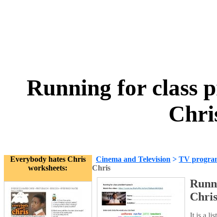
Running for class 
Chri
Everybody hates Chris
Cinema and Television
>
TV progra
worksheets:
Chris
Runni
Chri
It is a l