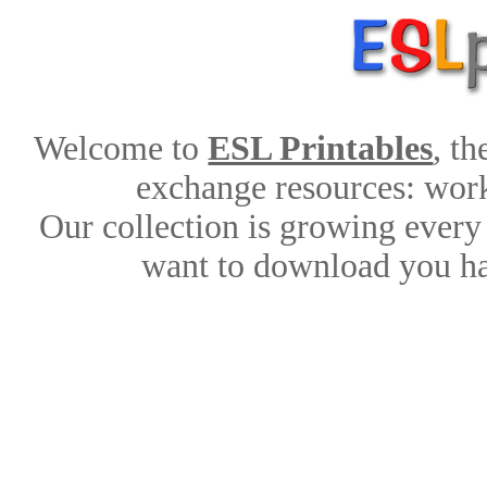
Welcome to
ESL Printables
, t
exchange resources: works
Our collection is growing every
want to download you ha