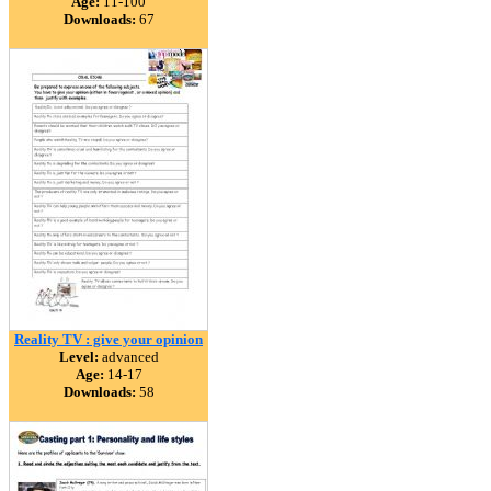
Age:
11-100
Downloads:
67
Reality TV : give your opinion
Level:
advanced
Age:
14-17
Downloads:
58