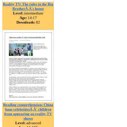
Reality TV: The rules in the Big
BrotherÃ‚Â´s house
Level:
intermediate
Age:
14-17
Downloads:
82
Reading comprehension: China
bans celebritiesÃ‚Â´ children
from appearing on reality TV
shows
Level:
advanced