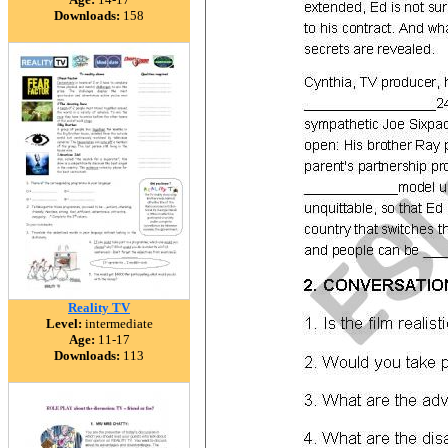
Downloads:
158
Reality TV
Level:
intermediate
Age:
11-17
Downloads:
113