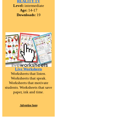
REALITY TV
Level:
intermediate
Age:
14-17
Downloads:
19
Live Worksheets
Worksheets that listen.
Worksheets that speak.
Worksheets that motivate
students. Worksheets that save
paper, ink and time.
Advertise here