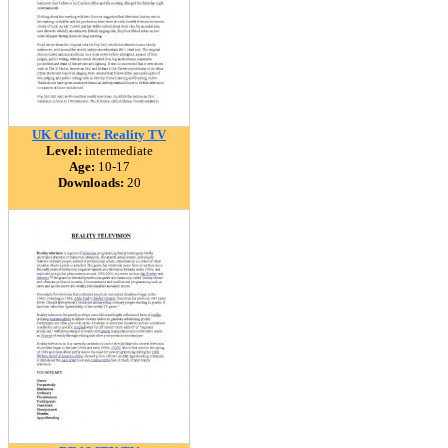
UK Culture: Reality TV
Level:
intermediate
Age:
10-17
Downloads:
20