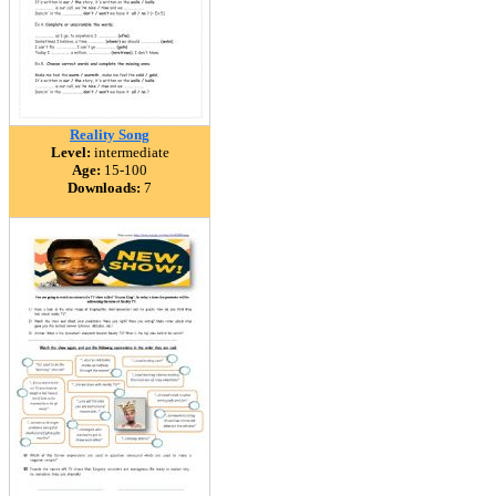
Reality Song
Level:
intermediate
Age:
15-100
Downloads:
7