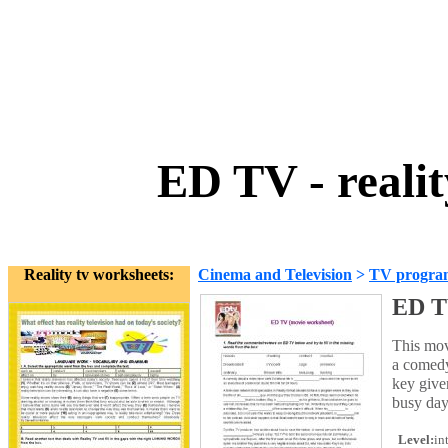
ED TV - reali
Reality tv worksheets:
Cinema and Television
>
TV progra
ED TV
This mov
a comedy
key give
busy day
Level:
in