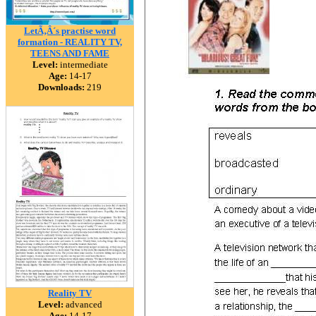
LetÃ‚Â´s practise word
formation - REALITY TV,
TEENS AND FAME
Level:
intermediate
Age:
14-17
Downloads:
219
Reality TV
Level:
advanced
Age:
14-17