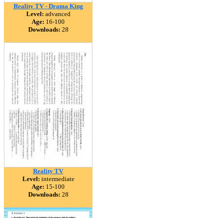
Reality TV - Drama King
Level:
advanced
Age:
16-100
Downloads:
28
Reality TV
Level:
intermediate
Age:
15-100
Downloads:
28