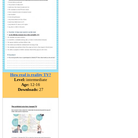
How real is reality TV?
Level:
intermediate
Age:
12-16
Downloads:
27