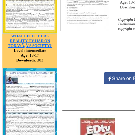
Age:
13-
Downloa
Copyright 
Publication
copyright 
WHAT EFFECT HAS
REALITY TV HAD ON
TODAYÃ‚Â´S SOCIETY?
Level:
intermediate
Age:
13-17
Downloads:
303
Share on 