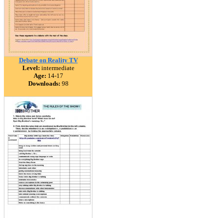
Debate on Reality TV
Level:
intermediate
Age:
14-17
Downloads:
98