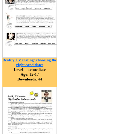
Reality TV casting: choosing the
right candidates
Level:
intermediate
Age:
12-17
Downloads:
44