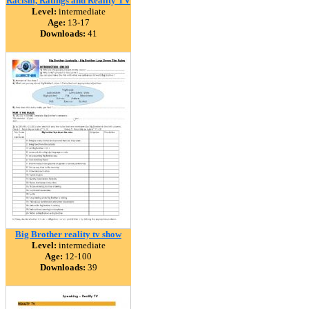
Racism, Ratings and Reality TV
Level:
intermediate
Age:
13-17
Downloads:
41
Big Brother reality tv show
Level:
intermediate
Age:
12-100
Downloads:
39