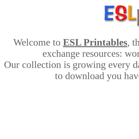
Welcome to
ESL Printables
, 
exchange resources: work
Our collection is growing every d
to download you have