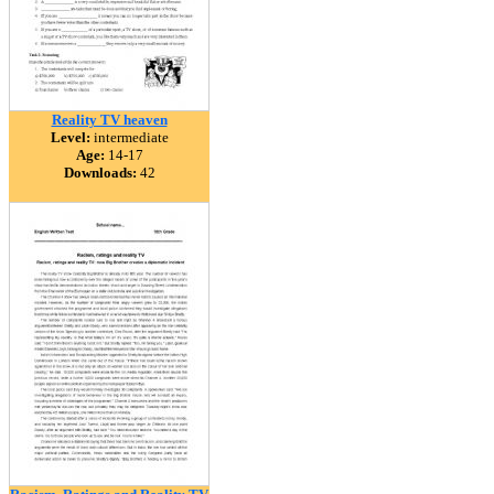
Reality TV heaven
Level:
intermediate
Age:
14-17
Downloads:
42