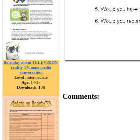
Role play about TELEVISION,
reality TV, mass media
conversation
Level:
intermediate
Age:
14-17
Downloads:
108
Comments: