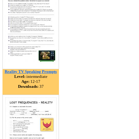
Reality TV Speaking Prompts
Level:
intermediate
Age:
12-17
Downloads:
37