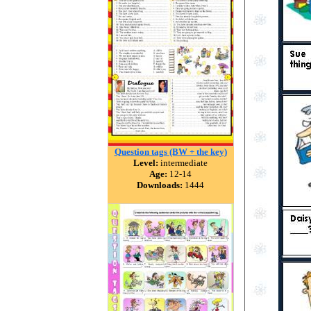
Question tags (BW + the key)
Level:
intermediate
Age:
12-14
Downloads:
1444