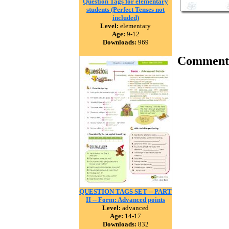
Question Tags for elementary
students (Perfect Tenses not
included)
Level:
elementary
Age:
9-12
Downloads:
969
Comment
QUESTION TAGS SET -- PART
II -- Form: Advanced points
Level:
advanced
Age:
14-17
Downloads:
832