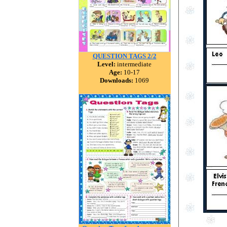
QUESTION TAGS 2/2
Level:
intermediate
Age:
10-17
Downloads:
1069