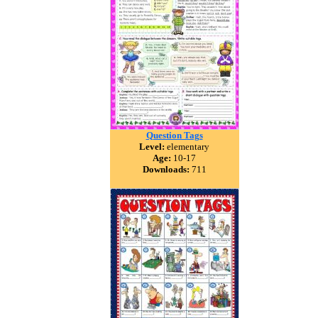
Question Tags
Level:
elementary
Age:
10-17
Downloads:
711