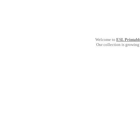
Welcome to
ESL Printabl
Our collection is growing