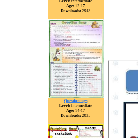
Level:
intermediate
Age:
12-17
Downloads:
2943
Question tags
Level:
intermediate
Age:
14-17
Downloads:
2035