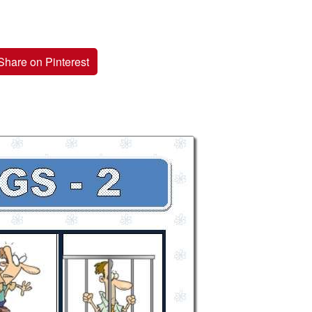
Share on Pinterest