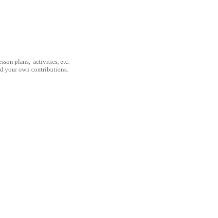
son plans, activities, etc.
nd your own contributions.