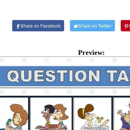
Share on Facebook
Share on Twitter
Preview: