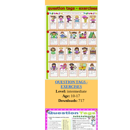
QUESTION TAGS -
EXERCISES
Level:
intermediate
Age:
10-17
Downloads:
717