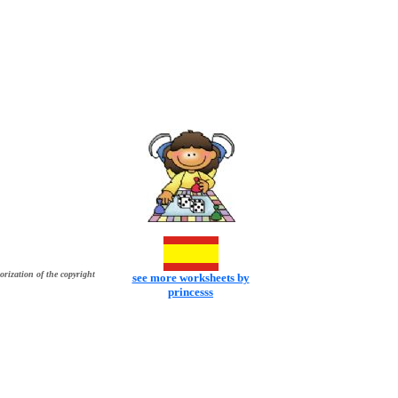
orization of the copyright
see more worksheets by
princesss