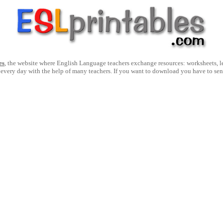
es
, the website where English Language teachers exchange resources: worksheets, les
 every day with the help of many teachers. If you want to download you have to se