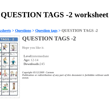
QUESTION TAGS -2 worksheet
sheets
>
Questions
>
Question tags
>
QUESTION TAGS -2
QUESTION TAGS -2
Hope you like it.
Level:
intermediate
Age:
12-14
Downloads:
245
Copyright 05/12/2009 Carmen
Publication or redistribution of any part of this document is forbidden without auth
owner.