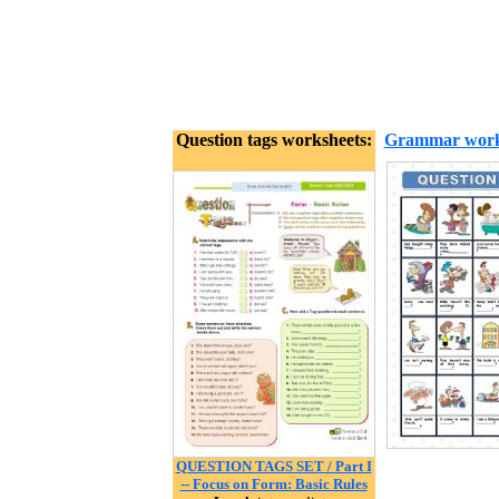
Question tags worksheets:
Grammar work
QUESTION TAGS SET / Part I
-- Focus on Form: Basic Rules