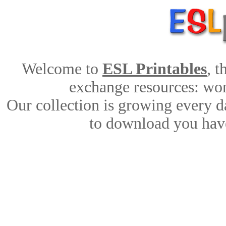
Welcome to
ESL Printables
, 
exchange resources: work
Our collection is growing every d
to download you have