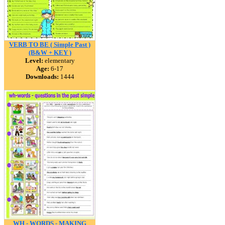
VERB TO BE ( Simple Past )
(B&W + KEY )
Level:
elementary
Age:
6-17
Downloads:
1444
WH - WORDS - MAKING