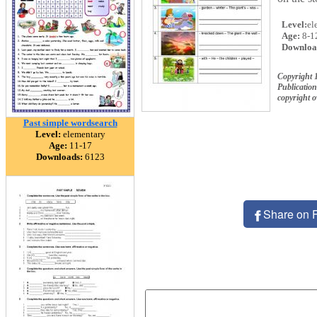
Level:
el
Age:
8-1
Downloa
Copyright 
Publication
copyright 
Past simple wordsearch
Level:
elementary
Age:
11-17
Downloads:
6123
Share on 