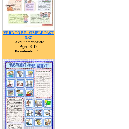
VERB TO BE - SIMPLE PAST
(1/2)
Level:
intermediate
Age:
10-17
Downloads:
3435