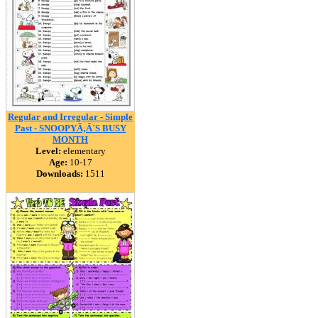
Regular and Irregular - Simple
Past - SNOOPYÃ‚Â´S BUSY
MONTH
Level:
elementary
Age:
10-17
Downloads:
1511