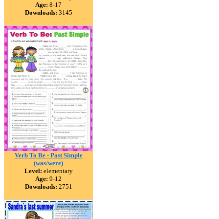
Age:
8-17
Downloads:
3145
Verb To Be - Past Simple
(was/were)
Level:
elementary
Age:
9-12
Downloads:
2751