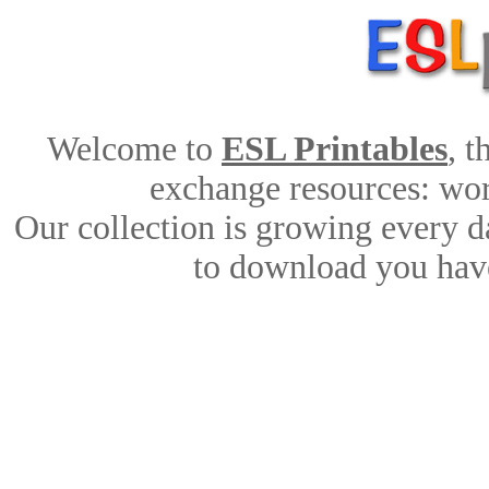
Welcome to
ESL Printables
, 
exchange resources: work
Our collection is growing every d
to download you have