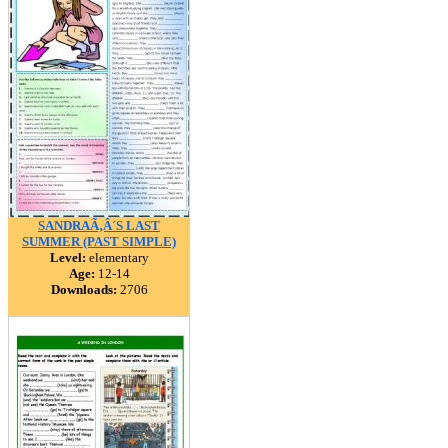
SANDRAÃ‚Â´S LAST
SUMMER (PAST SIMPLE)
Level:
elementary
Age:
12-14
Downloads:
2706