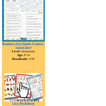
Routines: Past Simple (Context -
School Day)
Level:
elementary
Age:
9-14
Downloads:
1181
Live Worksheets