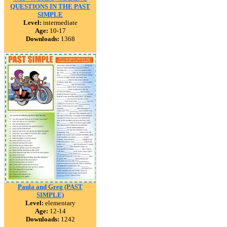
QUESTIONS IN THE PAST
SIMPLE
Level:
intermediate
Age:
10-17
Downloads:
1368
Paula and Greg (PAST
SIMPLE)
Level:
elementary
Age:
12-14
Downloads:
1242