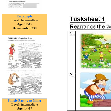
Past simple
Level:
intermediate
Age:
12-17
Downloads:
5238
Simple Past - gap filling
Level:
intermediate
Age:
14-17