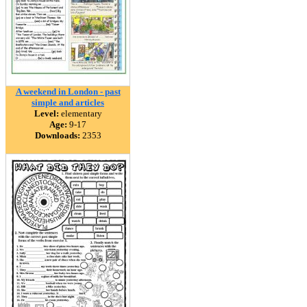
A weekend in London - past
simple and articles
Level:
elementary
Age:
9-17
Downloads:
2353