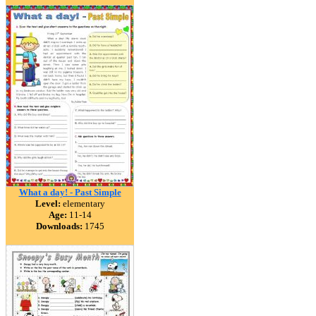
What a day! - Past Simple
Level:
elementary
Age:
11-14
Downloads:
1745