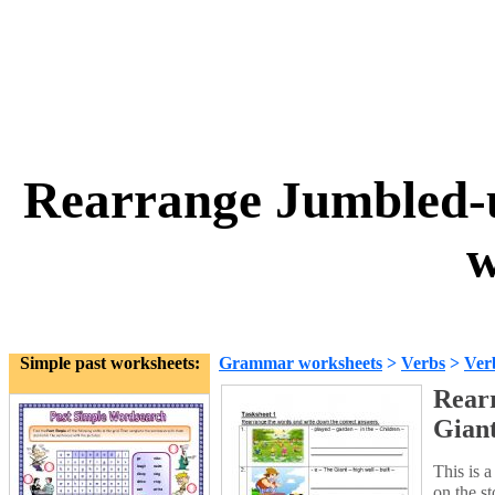
Rearrange Jumbled-u
w
Simple past worksheets:
Grammar worksheets
>
Verbs
>
Ver
Rear
Giant
This is 
on the s