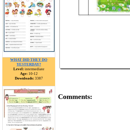
WHAT DID THEY DO
YESTERDAY?
Level:
intermediate
Age:
10-12
Downloads:
3387
Comments: