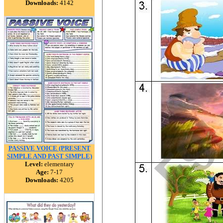
Downloads:
4142
PASSIVE VOICE (PRESENT
SIMPLE AND PAST SIMPLE)
Level:
elementary
Age:
7-17
Downloads:
4205