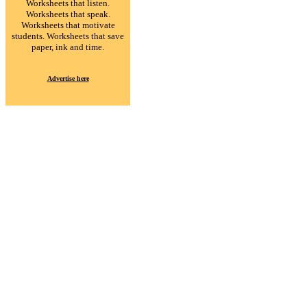
Worksheets that listen.
Worksheets that speak.
Worksheets that motivate
students. Worksheets that save
paper, ink and time.
Advertise here