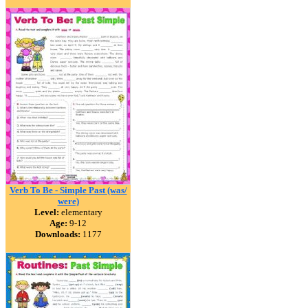
Verb To Be - Simple Past (was/
were)
Level:
elementary
Age:
9-12
Downloads:
1177