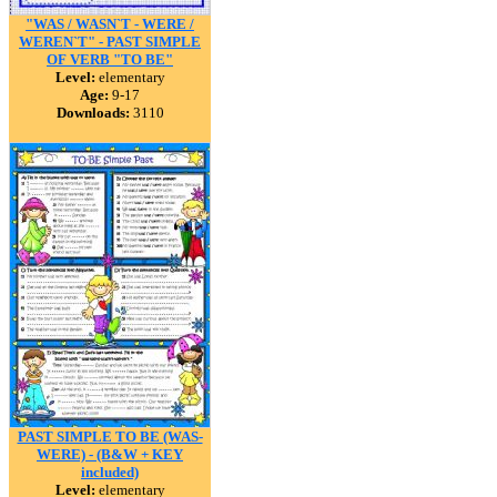
"WAS / WASN`T - WERE /
WEREN`T" - PAST SIMPLE
OF VERB "TO BE"
Level:
elementary
Age:
9-17
Downloads:
3110
PAST SIMPLE TO BE (WAS-
WERE) - (B&W + KEY
included)
Level:
elementary