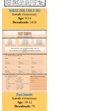
WHAT DID THEY DO
Level:
elementary
Age:
9-14
Downloads:
2416
Past Simple
Level:
elementary
Age:
10-12
Downloads:
76