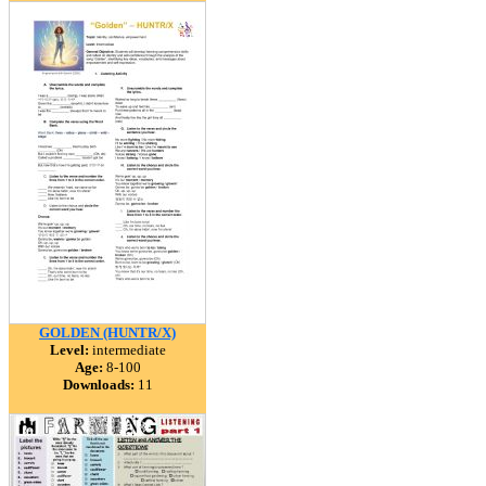
GOLDEN (HUNTR/X)
Level:
intermediate
Age:
8-100
Downloads:
11