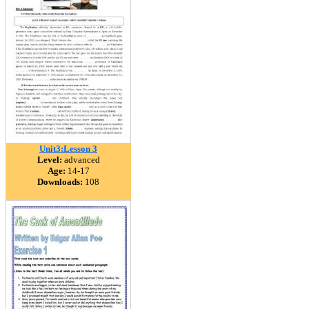
Unit3:Lesson 3
Level:
advanced
Age:
14-17
Downloads:
108