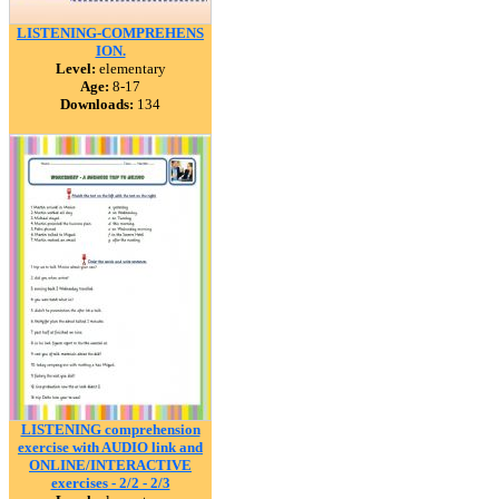
LISTENING-COMPREHENS
ION.
Level:
elementary
Age:
8-17
Downloads:
134
LISTENING comprehension
exercise with AUDIO link and
ONLINE/INTERACTIVE
exercises - 2/2 - 2/3