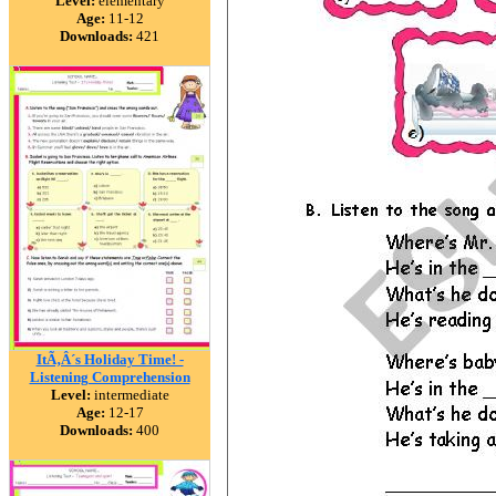
Level:
elementary
Age:
11-12
Downloads:
421
ItÃ‚Â´s Holiday Time! -
Listening Comprehension
Level:
intermediate
Age:
12-17
Downloads:
400