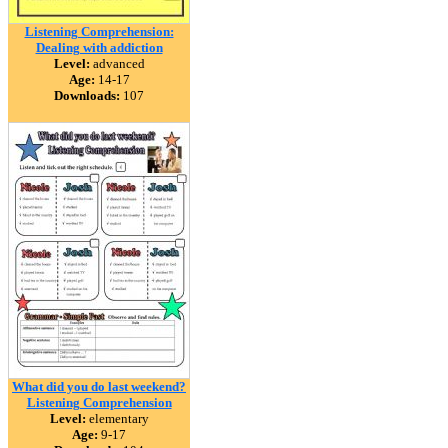
Listening Comprehension:
Dealing with addiction
Level:
advanced
Age:
14-17
Downloads:
107
What did you do last weekend?
Listening Comprehension
Level:
elementary
Age:
9-17