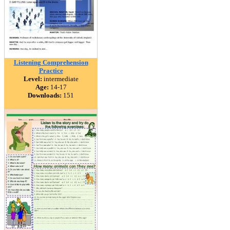
Listening Comprehension
Practice
Level:
intermediate
Age:
14-17
Downloads:
151