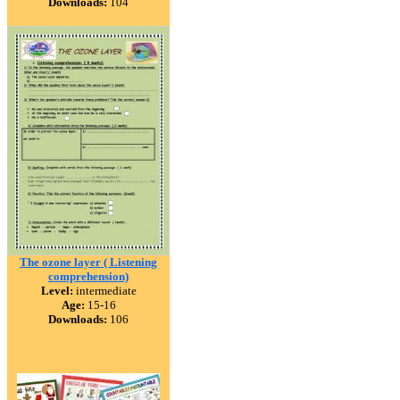
Downloads:
104
The ozone layer ( Listening
comprehension)
Level:
intermediate
Age:
15-16
Downloads:
106