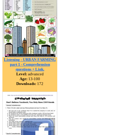
Listening - URBAN FARMING
part 1 - Comprehension
questions + Link.
Level:
advanced
Age:
13-100
Downloads:
172