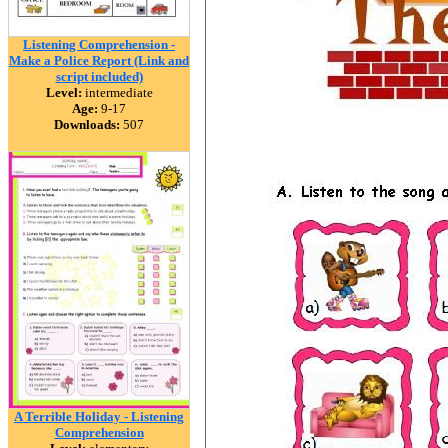
Listening Comprehension -
Make a Police Report (Link and
script included)
Level:
intermediate
Age:
9-17
Downloads:
507
A Terrible Holiday - Listening
Comprehension