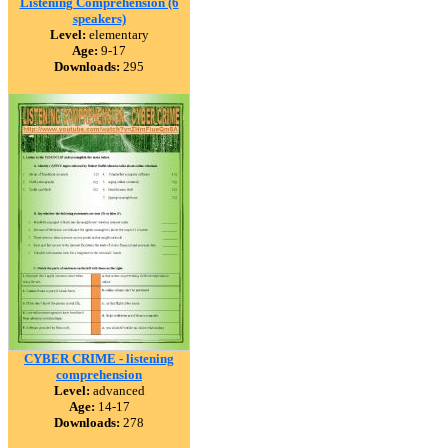
Listening Comprehension (6
speakers)
Level:
elementary
Age:
9-17
Downloads:
295
CYBER CRIME - listening
comprehension
Level:
advanced
Age:
14-17
Downloads:
278