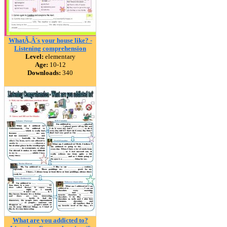
WhatÃ‚Â´s your house like? -
Listening comprehension
Level:
elementary
Age:
10-12
Downloads:
340
What are you addicted to?