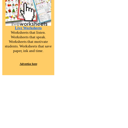
Live Worksheets
Worksheets that listen.
Worksheets that speak.
Worksheets that motivate
students. Worksheets that save
paper, ink and time.
Advertise here