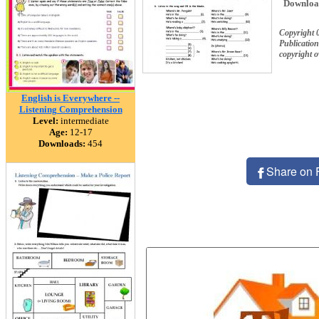
Downloa
Copyright 
Publication
copyright 
English is Everywhere --
Listening Comprehension
Level:
intermediate
Age:
12-17
Downloads:
454
Share on 