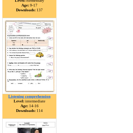
Level:
elementary
Age:
9-17
Downloads:
137
Listening comprehension
Level:
intermediate
Age:
14-16
Downloads:
114