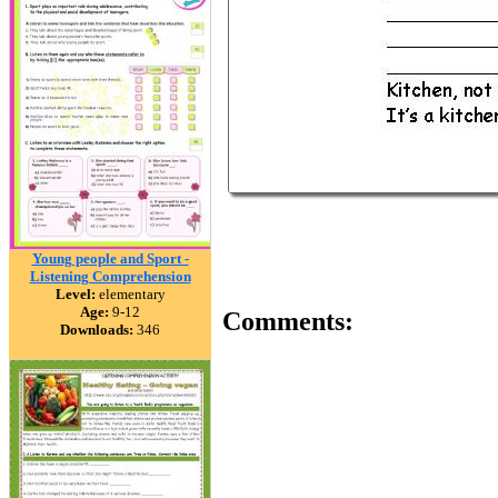
Young people and Sport -
Listening Comprehension
Level:
elementary
Age:
9-12
Comments:
Downloads:
346