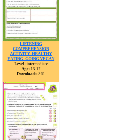
LISTENING
COMPREHENSION
ACTIVITY- HEALTHY
EATING- GOING VEGAN
Level:
intermediate
Age:
13-17
Downloads:
361