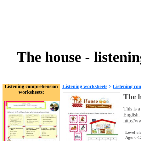
The house - listen
Listening comprehension
Listening worksheets
>
Listening co
worksheets:
The h
This is a
English. 
http://
Level:
el
Age:
6-1