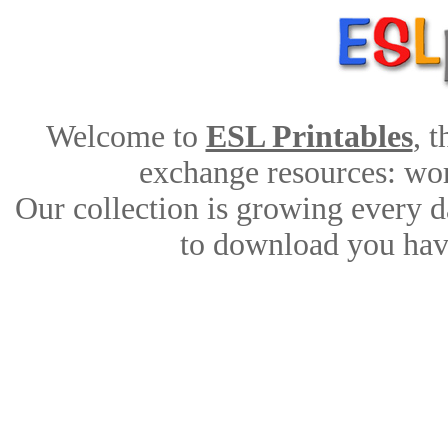
Welcome to
ESL Printables
, 
exchange resources: work
Our collection is growing every d
to download you have