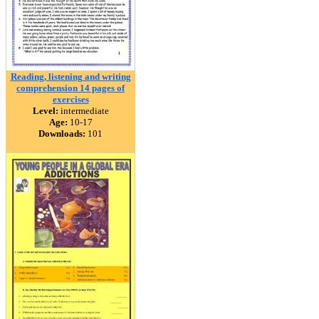
Reading, listening and writing
comprehension 14 pages of
exercises
Level:
intermediate
Age:
10-17
Downloads:
101