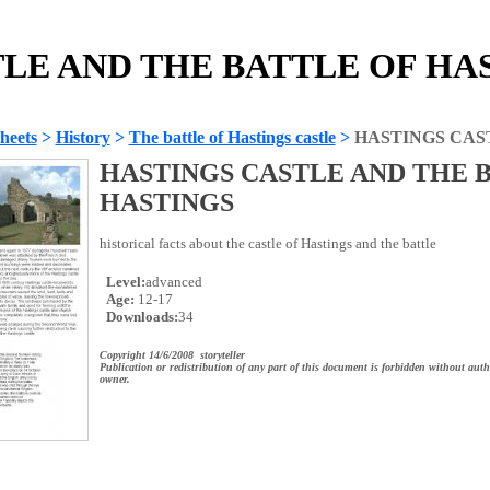
LE AND THE BATTLE OF HAST
heets
>
History
>
The battle of Hastings castle
>
HASTINGS CAS
HASTINGS CASTLE AND THE 
HASTINGS
historical facts about the castle of Hastings and the battle
Level:
advanced
Age:
12-17
Downloads:
34
Copyright 14/6/2008 storyteller
Publication or redistribution of any part of this document is forbidden without auth
owner.