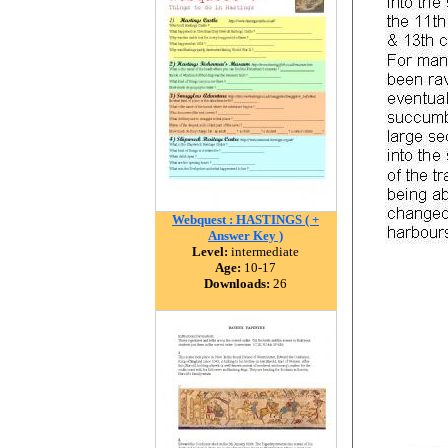
Webquest : HASTINGS ( +
Answer Key )
Level:
intermediate
Age:
10-17
Downloads:
26