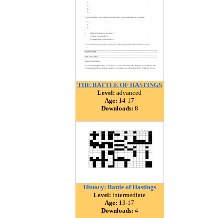
THE BATTLE OF HASTINGS
Level:
advanced
Age:
14-17
Downloads:
8
History: Battle of Hastings
Level:
intermediate
Age:
13-17
Downloads:
4