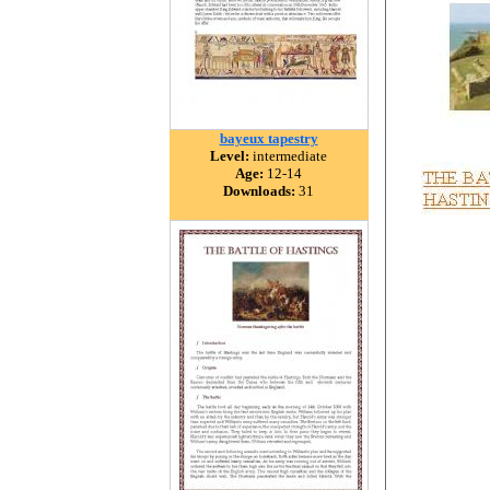
bayeux tapestry
Level:
intermediate
Age:
12-14
Downloads:
31