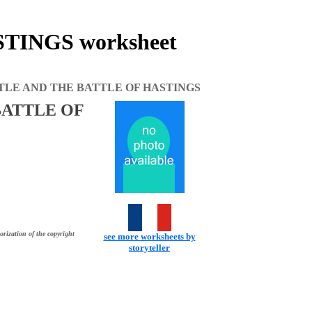
INGS worksheet
TLE AND THE BATTLE OF HASTINGS
BATTLE OF
orization of the copyright
see more worksheets by
storyteller