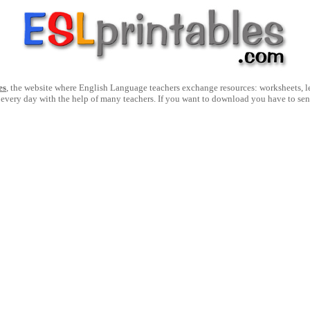
es
, the website where English Language teachers exchange resources: worksheets, les
 every day with the help of many teachers. If you want to download you have to se