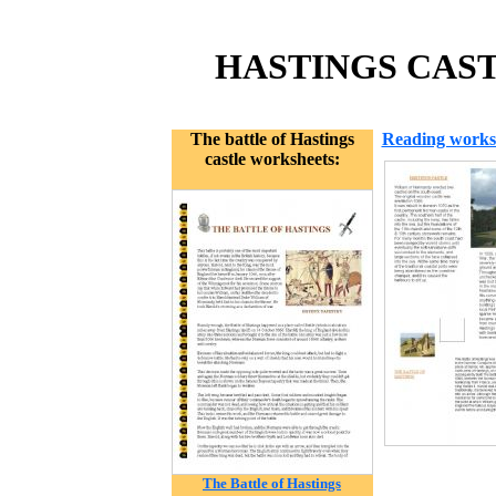
HASTINGS CAST
The battle of Hastings
Reading works
castle worksheets:
The Battle of Hastings