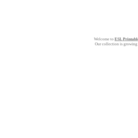
Welcome to
ESL Printabl
Our collection is growing