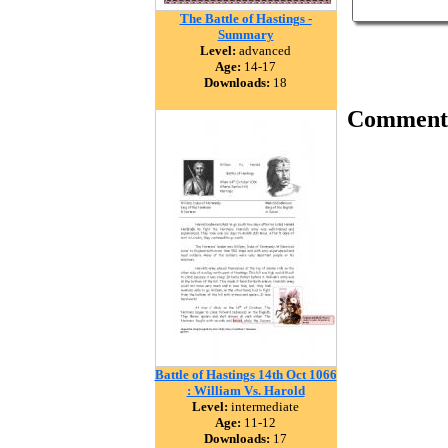
The Battle of Hastings -
Summary
Level:
advanced
Age:
14-17
Downloads:
18
Comment
Battle of Hastings 14th Oct 1066
: William Vs. Harold
Level:
intermediate
Age:
11-12
Downloads:
17