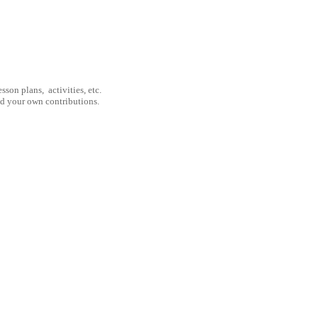
son plans, activities, etc.
nd your own contributions.