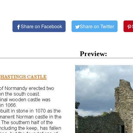
Share on Facebook
Share on Twitter
Preview: