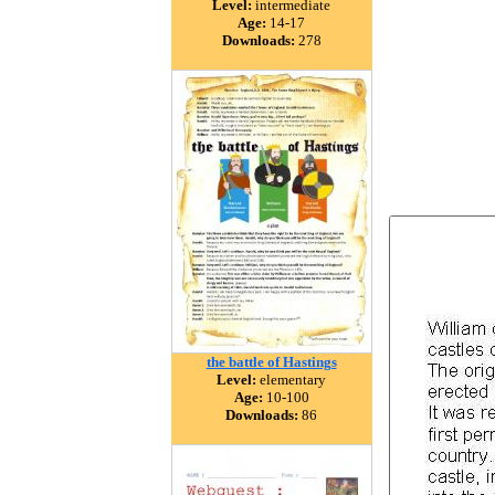
Level:
intermediate
Age:
14-17
Downloads:
278
the battle of Hastings
Level:
elementary
Age:
10-100
Downloads:
86