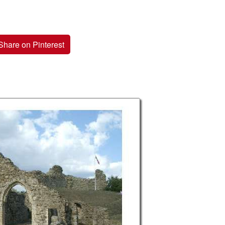
Share on Pinterest