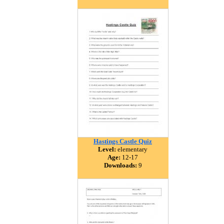
Hastings Castle Quiz
Level:
elementary
Age:
12-17
Downloads:
9