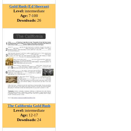
Gold Rush (Ed Sheeran)
Level:
intermediate
Age:
7-100
Downloads:
26
The California Gold Rush
Level:
intermediate
Age:
12-17
Downloads:
24