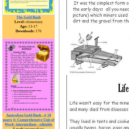
The Gold Rush
Level:
elementary
Age:
13-17
Downloads:
176
Australian Gold Rush - (( 18
pages ))- Comprehensive Unit of
Work- intermediate - editable
Level:
intermediate