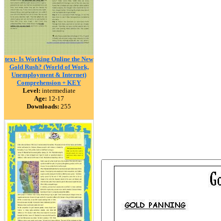
text- Is Working Online the New
Gold Rush? (World of Work,
Unemployment & Internet)
Comprehension + KEY
Level:
intermediate
Age:
12-17
Downloads:
255