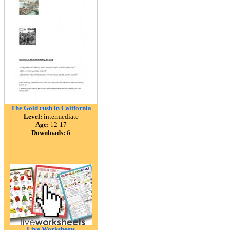
The Gold rush in California
Level:
intermediate
Age:
12-17
Downloads:
6
Live Worksheets