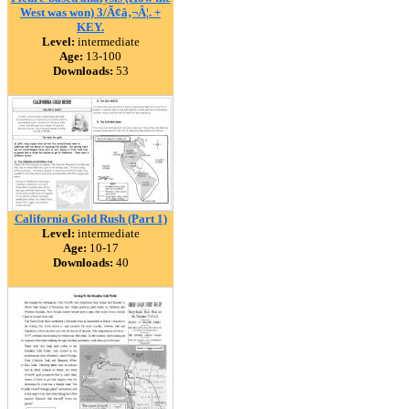
West was won) 3/Ã¢â‚¬Â¦. +
KEY.
Level:
intermediate
Age:
13-100
Downloads:
53
California Gold Rush (Part 1)
Level:
intermediate
Age:
10-17
Downloads:
40