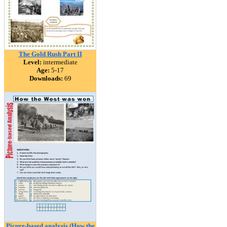
The Gold Rush Part II
Level:
intermediate
Age:
5-17
Downloads:
69
Picure-based analysis (How the