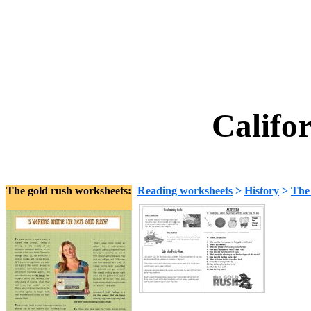
Califo
The gold rush worksheets:
Reading worksheets
>
History
>
The