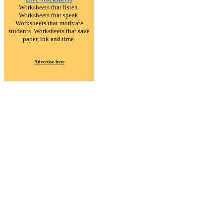
Worksheets that listen.
Worksheets that speak.
Worksheets that motivate
students. Worksheets that save
paper, ink and time.
Advertise here