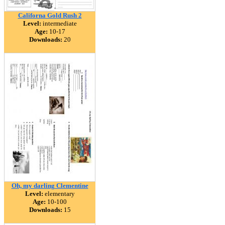
Californa Gold Rush 2
Level:
intermediate
Age:
10-17
Downloads:
20
Oh, my darling Clementine
Level:
elementary
Age:
10-100
Downloads:
15