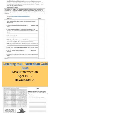
Listening task - Australian Gold
Rush
Level:
intermediate
Age:
10-17
Downloads:
20