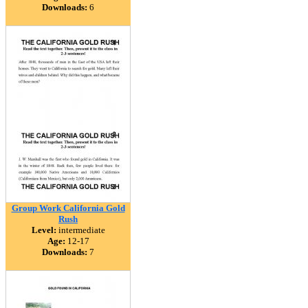
Downloads:
6
Group Work California Gold
Rush
Level:
intermediate
Age:
12-17
Downloads:
7