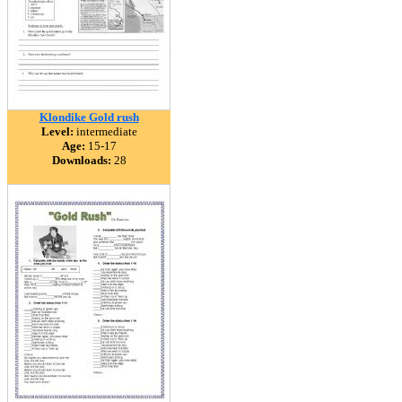
Klondike Gold rush
Level:
intermediate
Age:
15-17
Downloads:
28