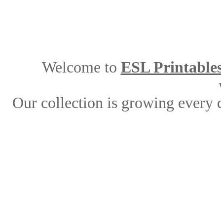
Welcome to
ESL Printable
Our collection is growing every 