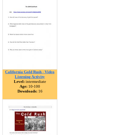
California Gold Rush - Video
Listening Activity
Level:
intermediate
Age:
10-100
Downloads:
16