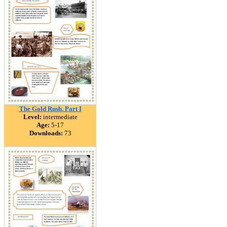
The Gold Rush. Part I
Level:
intermediate
Age:
5-17
Downloads:
73