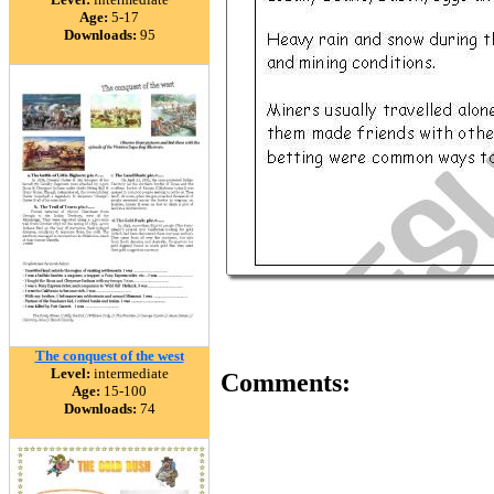
Age:
5-17
Downloads:
95
The conquest of the west
Level:
intermediate
Comments:
Age:
15-100
Downloads:
74