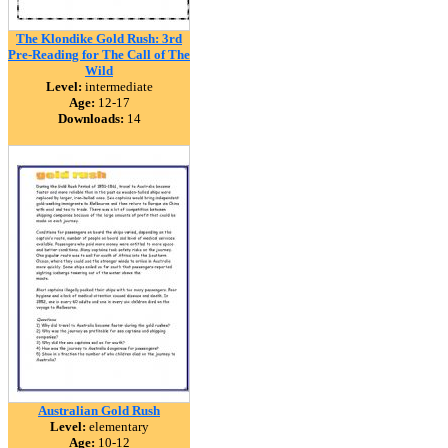
The Klondike Gold Rush: 3rd
Pre-Reading for The Call of The
Wild
Level:
intermediate
Age:
12-17
Downloads:
14
Australian Gold Rush
Level:
elementary
Age:
10-12