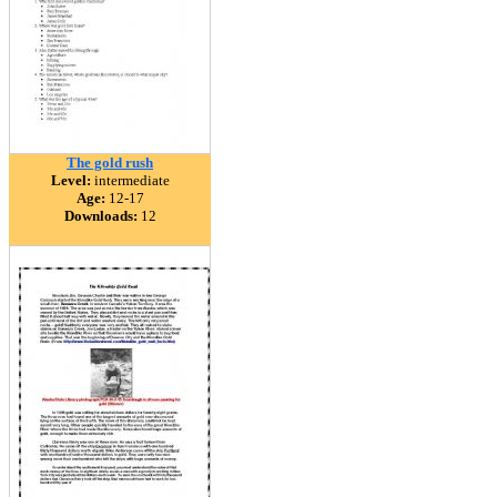
The gold rush
Level:
intermediate
Age:
12-17
Downloads:
12