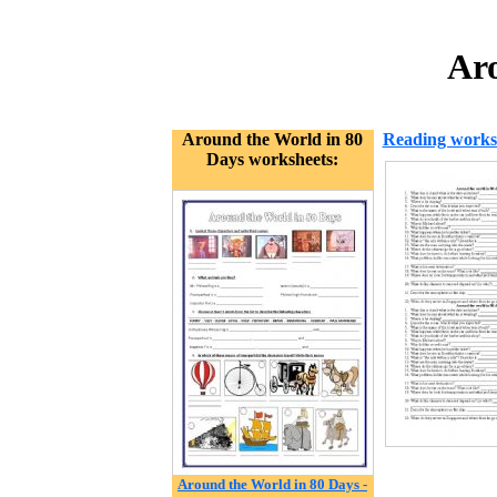
Aro
Around the World in 80
Reading works
Days worksheets:
Around the World in 80 Days -