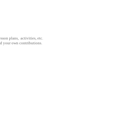
son plans, activities, etc.
nd your own contributions.