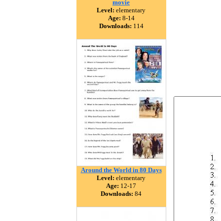
movie
Level:
elementary
Age:
8-14
Downloads:
114
Around the World in 80 Days
Level:
elementary
Age:
12-17
Downloads:
84