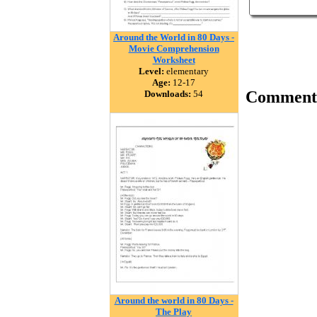
Around the World in 80 Days -
Movie Comprehension
Worksheet
Level:
elementary
Age:
12-17
Comment
Downloads:
54
Around the world in 80 Days -
The Play