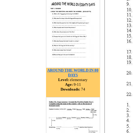
AROUND THE WORLD IN 80
DAYS
Level:
elementary
Age:
9-11
Downloads:
74