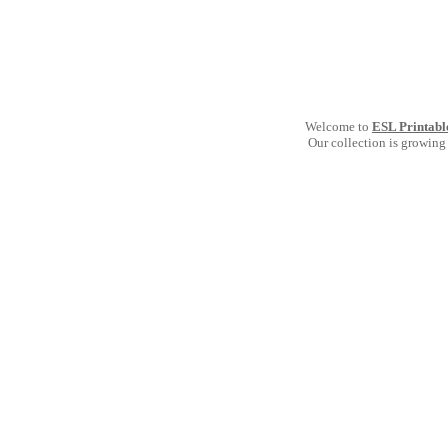
Welcome to
ESL Printabl
Our collection is growing