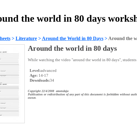
und the world in 80 days works
heets
>
Literature
>
Around the World in 80 Days
>
Around the wo
Around the world in 80 days
While watching the video "around the world in 80 days", students
Level:
advanced
Age:
14-17
Downloads:
34
Copyright 22/4/2008 amendaja
Publication or redistribution of any part of this document is forbidden without auth
owner.