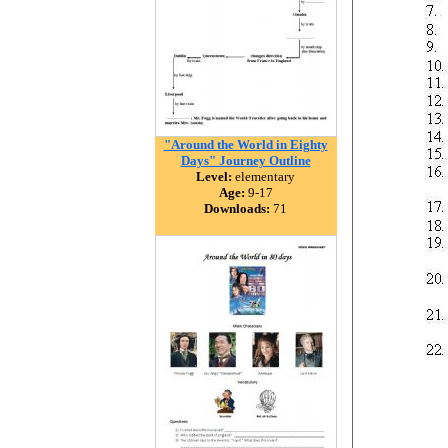
"Around the World in Eighty
Days" Journey Outline
Level:
elementary
Age:
9-17
Downloads:
71