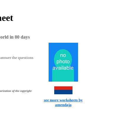
heet
rld in 80 days
 answer the questions
orization of the copyright
see more worksheets by
amendaja