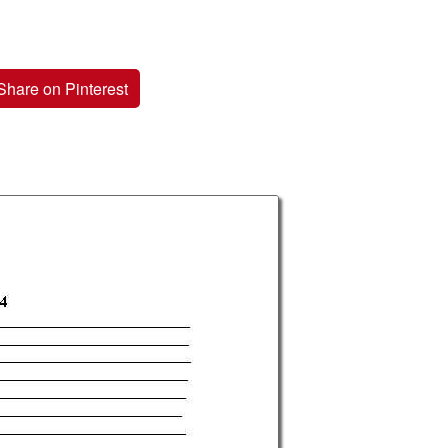
Share on Pinterest