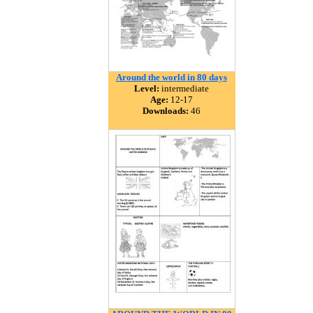
Around the world in 80 days
Level:
intermediate
Age:
12-17
Downloads:
46