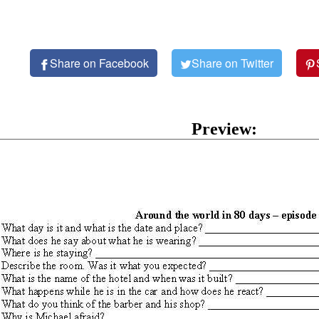
Share on Facebook
Share on Twitter
Preview: