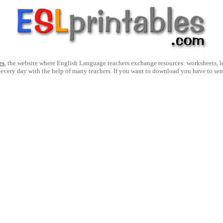
es
, the website where English Language teachers exchange resources: worksheets, les
 every day with the help of many teachers. If you want to download you have to se