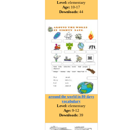
Level:
elementary
Age:
10-17
Downloads:
44
around the world in 80 days
vocabulary
Level:
elementary
Age:
9-12
Downloads:
39