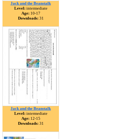
Jack and the Beanstalk
Level:
intermediate
Age:
10-17
Downloads:
31
Jack and the Beanstalk
Level:
intermediate
Age:
12-15
Downloads:
31