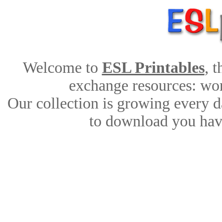
Welcome to
ESL Printables
, 
exchange resources: work
Our collection is growing every d
to download you have