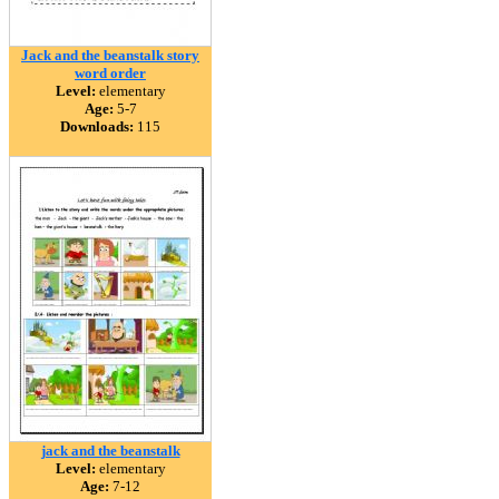
Jack and the beanstalk story
word order
Level:
elementary
Age:
5-7
Downloads:
115
jack and the beanstalk
Level:
elementary
Age:
7-12