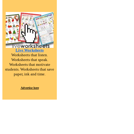
Live Worksheets
Worksheets that listen.
Worksheets that speak.
Worksheets that motivate
students. Worksheets that save
paper, ink and time.
Advertise here