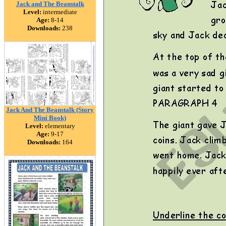
Jack and The Beanstalk
Level:
intermediate
Age:
8-14
Downloads:
238
Jack And The Beanstalk (Story
Mini Book)
Level:
elementary
Age:
9-17
Downloads:
164