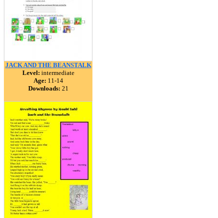
JACK AND THE BEANSTALK
Level:
intermediate
Age:
11-14
Downloads:
21