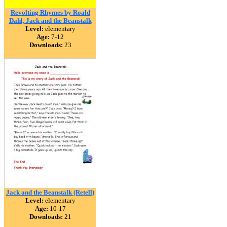
Revolting Rhymes by Roald
Dahl, Jack and the Beanstalk
Level:
elementary
Age:
7-12
Downloads:
23
Jack and the Beanstalk (Retell)
Level:
elementary
Age:
10-17
Downloads:
21