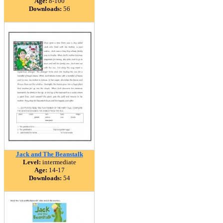
Age:
8-100
Downloads:
56
Jack and The Beanstalk
Level:
intermediate
Age:
14-17
Downloads:
54