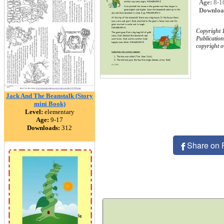
Age:
8-1
Downloa
Copyright 1
Publication
copyright 
Jack And The Beanstalk (Story
mini Book)
Level:
elementary
Age:
9-17
Downloads:
312
Share on 