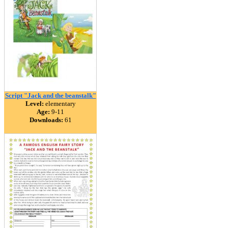
Script "Jack and the beanstalk"
Level:
elementary
Age:
9-11
Downloads:
61