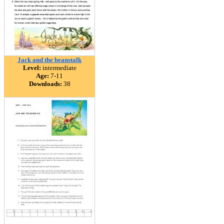
Jack and the beanstalk
Level:
intermediate
Age:
7-11
Downloads:
38