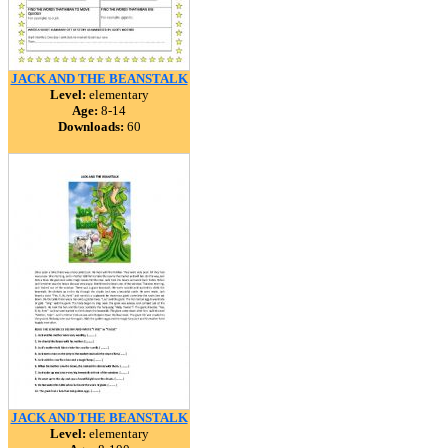
JACK AND THE BEANSTALK
Level:
elementary
Age:
8-14
Downloads:
60
JACK AND THE BEANSTALK
Level:
elementary