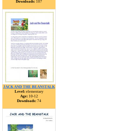
Downloads:
107
JACK AND THE BEANSTALK
Level:
elementary
Age:
10-12
Downloads:
74