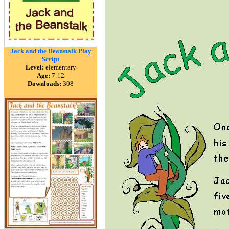
Jack and the Beanstalk Play
Script
Level:
elementary
Age:
7-12
Downloads:
308