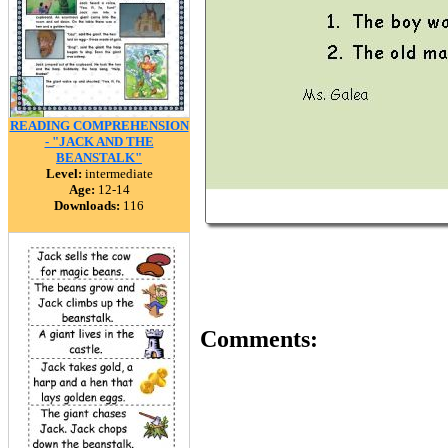
READING COMPREHENSION
- "JACK AND THE
BEANSTALK"
Level:
intermediate
Age:
12-14
Downloads:
116
Comments: