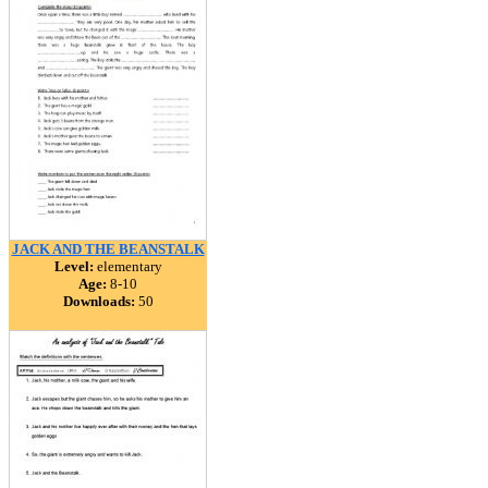
JACK AND THE BEANSTALK
Level:
elementary
Age:
8-10
Downloads:
50