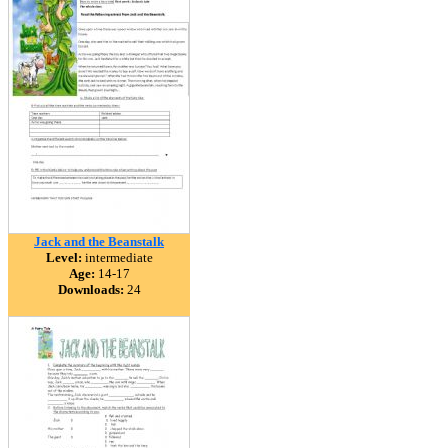
Jack and the Beanstalk
Level:
intermediate
Age:
14-17
Downloads:
24