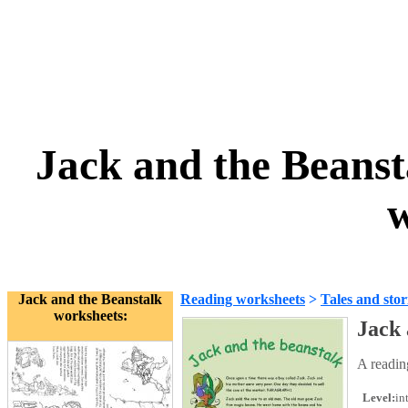
Jack and the Beans
w
Jack and the Beanstalk
Reading worksheets
>
Tales and stor
worksheets:
Jack
A readin
Level:
in