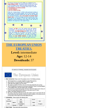
THE EUROPEAN UNION
TREATIES.
Level:
intermediate
Age:
12-14
Downloads:
37