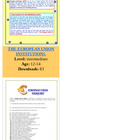
THE EUROPEAN UNION
INSTITUTIONS.
Level:
intermediate
Age:
12-14
Downloads:
83