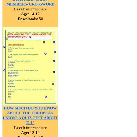
MEMBERS- CROSSWORD
Level:
intermediate
Age:
14-17
Downloads:
50
HOW MUCH DO YOU KNOW
ABOUT THE EUROPEAN
UNION? A QUIZ TEST ABOUT
E. U.
Level:
intermediate
Age:
12-14