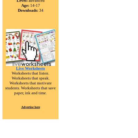
Level:
advanced
Age:
14-17
Downloads:
34
Live Worksheets
Worksheets that listen.
Worksheets that speak.
Worksheets that motivate
students. Worksheets that save
paper, ink and time.
Advertise here