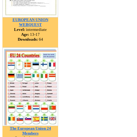
EUROPEAN UNION
WEBQUEST
Level:
intermediate
Age:
13-17
Downloads:
64
The European Union 24
Members