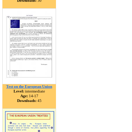
Downloads:
50
Test on the European Union
Level:
intermediate
Age:
14-17
Downloads:
45