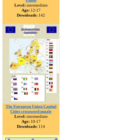
Union
Level:
intermediate
Age:
12-17
Downloads:
142
The European Union Capital
Cities crossword puzzle
Level:
intermediate
Age:
10-17
Downloads:
114