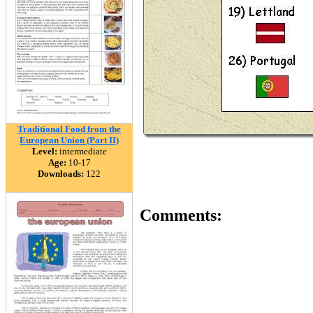
Traditional Food from the
European Union (Part II)
Level:
intermediate
Age:
10-17
Downloads:
122
Comments: