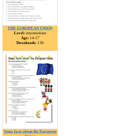
THE EUROPEAN UNION
Level:
intermediate
Age:
14-17
Downloads:
136
Some facts about the European