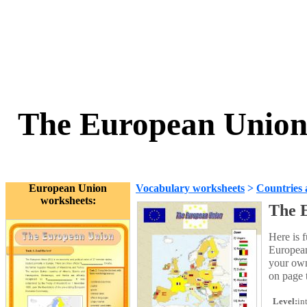
The European Union 
European Union
Vocabulary worksheets
>
Countries 
worksheets:
The 
Here is 
European
your own
on page 
Level:
in