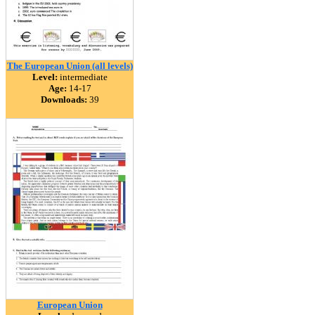
The European Union (all levels)
Level:
intermediate
Age:
14-17
Downloads:
39
European Union