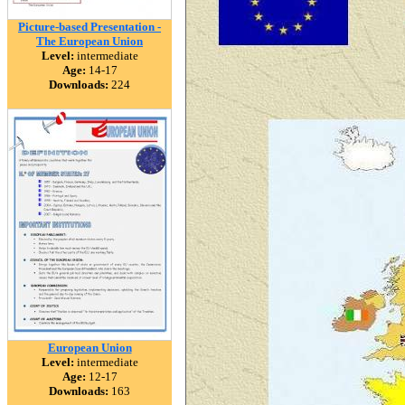
Picture-based Presentation -
The European Union
Level:
intermediate
Age:
14-17
Downloads:
224
European Union
Level:
intermediate
Age:
12-17
Downloads:
163