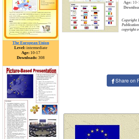
Age:
10-
Downloa
Copyright 
Publication
copyright 
The European Union
Level:
intermediate
Age:
10-17
Downloads:
308
Share on 