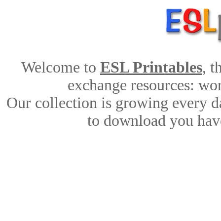
Welcome to
ESL Printables
, 
exchange resources: work
Our collection is growing every d
to download you have