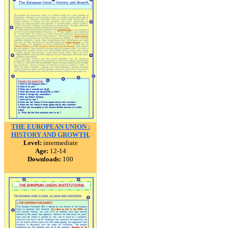
THE EUROPEAN UNION :
HISTORY AND GROWTH.
Level:
intermediate
Age:
12-14
Downloads:
100