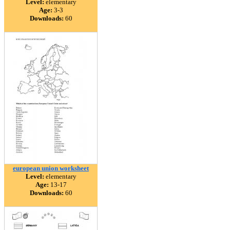
Level:
elementary
Age:
3-3
Downloads:
60
european union worksheet
Level:
elementary
Age:
13-17
Downloads:
60