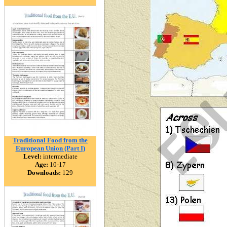
Traditional Food from the
European Union (Part I)
Level:
intermediate
Age:
10-17
Downloads:
129