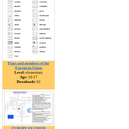
Flags and members of the
European Union
Level:
elementary
Age:
10-17
Downloads:
62
EUROPEAN UNION