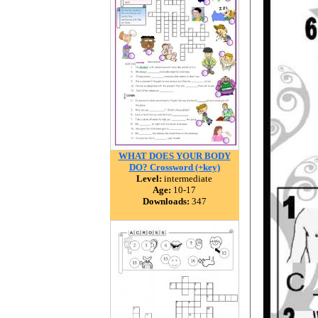
WHAT DOES YOUR BODY
DO? Crossword (+key)
Level:
intermediate
Age:
10-17
Downloads:
347