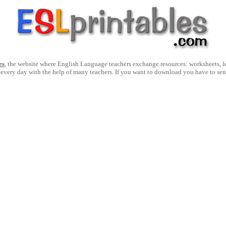
es
, the website where English Language teachers exchange resources: worksheets, les
 every day with the help of many teachers. If you want to download you have to se