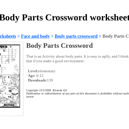
Body Parts Crossword workshee
rksheets
>
Face and body
>
Body parts crossword
>
Body Parts 
Body Parts Crossword
That is an Activity about body parts. It is easy to aplly, and I thi
that if you make a good environment.
Level:
elementary
Age:
6-12
Downloads:
139
Copyright 15/5/2008 Ricardo Gil
Publication or redistribution of any part of this document is forbidden without auth
owner.