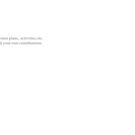
son plans, activities, etc.
nd your own contributions.