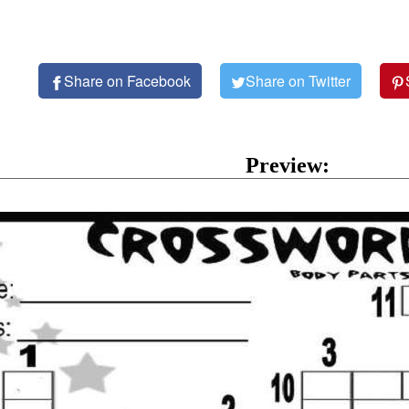
Share on Facebook
Share on Twitter
Preview: