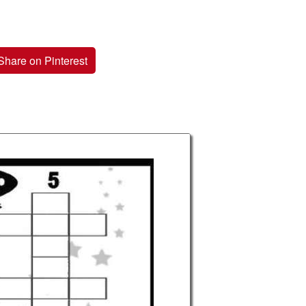
Share on Pinterest