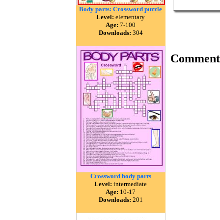
Body parts: Crossword puzzle
Level:
elementary
Age:
7-100
Downloads:
304
Comment
Crossword body parts
Level:
intermediate
Age:
10-17
Downloads:
201