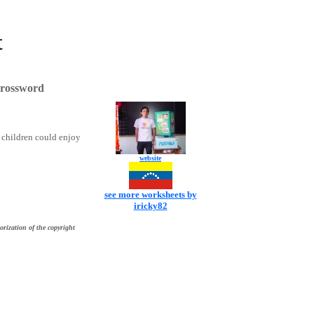
t
Crossword
nk children could enjoy
website
see more worksheets by
iricky82
orization of the copyright