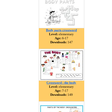
Body parts crossword
Level:
elementary
Age:
6-17
Downloads:
147
Crossword : the body
Level:
elementary
Age:
7-17
Downloads:
149