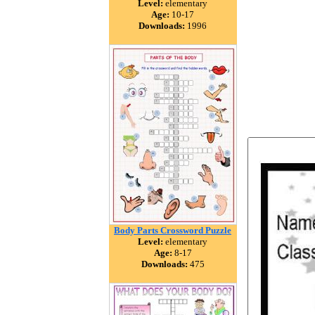
Level:
elementary
Age:
10-17
Downloads:
1996
Body Parts Crossword Puzzle
Level:
elementary
Age:
8-17
Downloads:
475