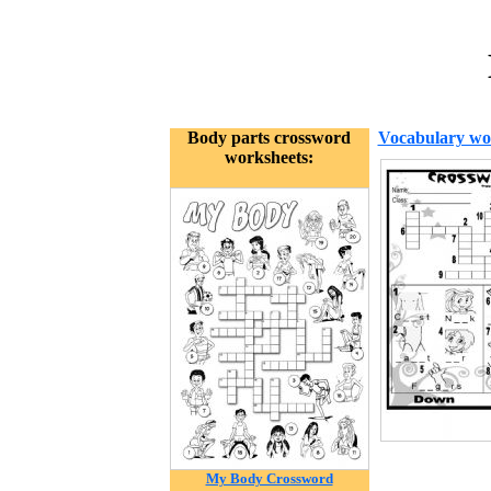
Body parts crossword
Vocabulary wo
worksheets:
My Body Crossword