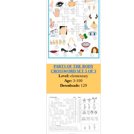
PARTS OF THE BODY
CROSSWORD SET 3 OF 3
Level:
elementary
Age:
3-100
Downloads:
129