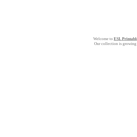
Welcome to
ESL Printabl
Our collection is growing