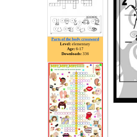
Parts of the body crossword
Level:
elementary
Age:
6-17
Downloads:
336