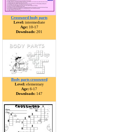
Crossword body parts
Level:
intermediate
Age:
10-17
Downloads:
201
Body parts crossword
Level:
elementary
Age:
6-17
Downloads:
147