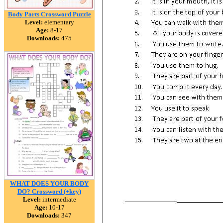
Body Parts Crossword Puzzle
Level:
elementary
Age:
8-17
Downloads:
475
WHAT DOES YOUR BODY
DO? Crossword (+key)
Level:
intermediate
Age:
10-17
Downloads:
347