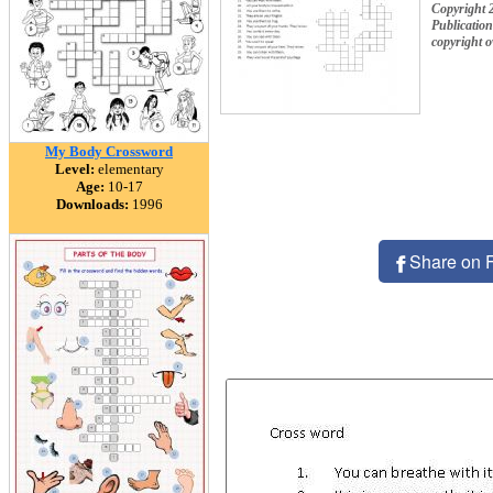
Copyright 
Publication
copyright 
My Body Crossword
Level:
elementary
Age:
10-17
Downloads:
1996
Share on 