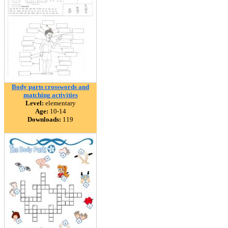
Body parts crosswords and
matching activities
Level:
elementary
Age:
10-14
Downloads:
119