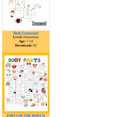
Body Crossword
Level:
elementary
Age:
7-14
Downloads:
92
PARTS OF THE BODY II