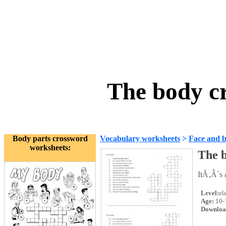
The body c
Body parts crossword
Vocabulary worksheets
>
Face and 
worksheets:
The 
ItÃ‚Â´s 
Level:
el
Age:
10-
Downloa