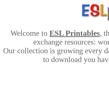
Welcome to
ESL Printables
, 
exchange resources: work
Our collection is growing every d
to download you have