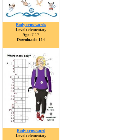
Body crosswords
Level:
elementary
Age:
7-17
Downloads:
114
Body crossword
Level:
elementary