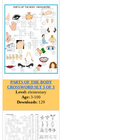
PARTS OF THE BODY
CROSSWORD SET 3 OF 3
Level:
elementary
Age:
3-100
Downloads:
129