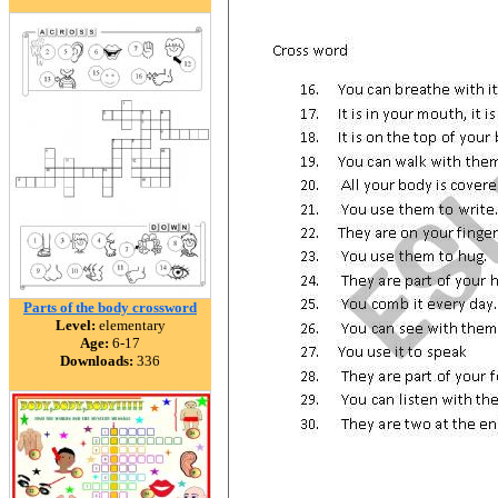
Parts of the body crossword
Level:
elementary
Age:
6-17
Downloads:
336