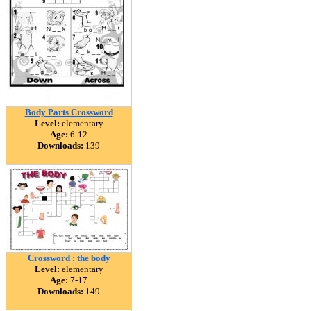
Body Parts Crossword
Level:
elementary
Age:
6-12
Downloads:
139
Crossword : the body
Level:
elementary
Age:
7-17
Downloads:
149