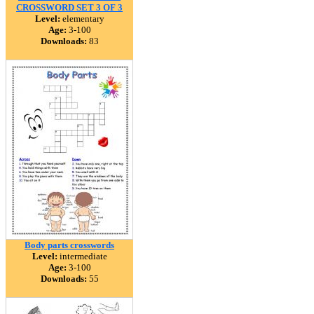
CROSSWORD SET 3 OF 3
Level:
elementary
Age:
3-100
Downloads:
83
Body parts crosswords
Level:
intermediate
Age:
3-100
Downloads:
55