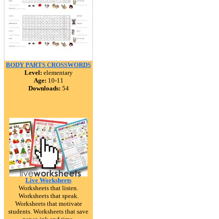
BODY PARTS CROSSWORDS
Level:
elementary
Age:
10-11
Downloads:
54
Live Worksheets
Worksheets that listen.
Worksheets that speak.
Worksheets that motivate
students. Worksheets that save