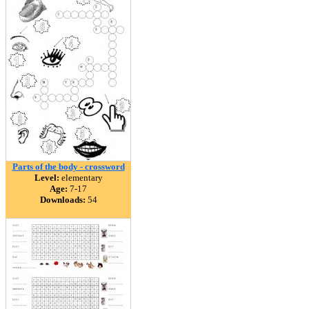
Parts of the body - crossword
Level:
elementary
Age:
7-17
Downloads:
54