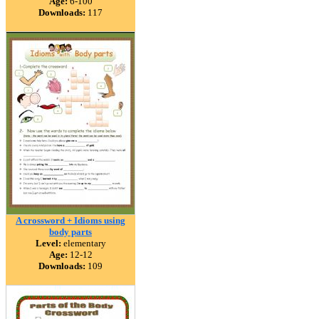
Age:
6-100
Downloads:
117
A crossword + Idioms using
body parts
Level:
elementary
Age:
12-12
Downloads:
109