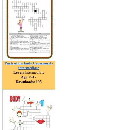
Parts of the body Crossword -
intermediate
Level:
intermediate
Age:
8-17
Downloads:
105