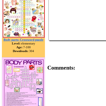
Body parts: Crossword puzzle
Level:
elementary
Age:
7-100
Downloads:
304
Comments: