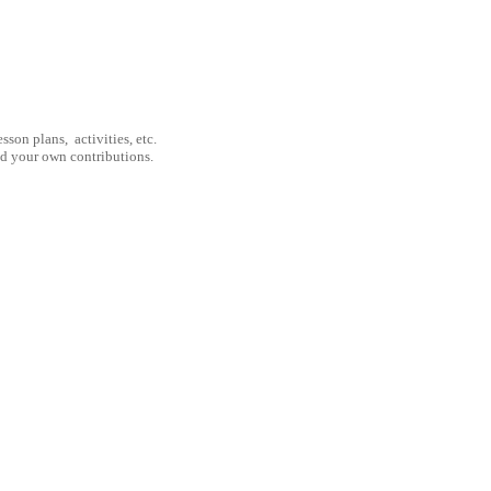
son plans, activities, etc.
nd your own contributions.