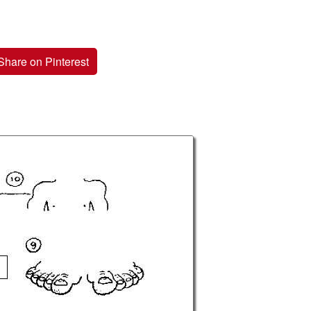
Share on Pinterest