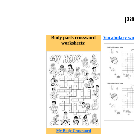
pa
Body parts crossword
Vocabulary wo
worksheets:
My Body Crossword