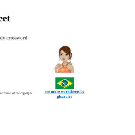
eet
ody crossword
see more worksheets by
orization of the copyright
gkxavier