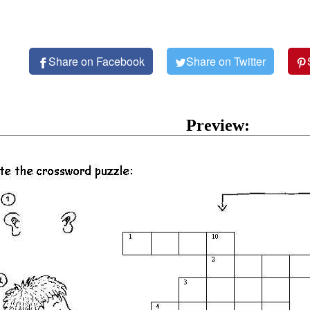
Share on Facebook
Share on Twitter
Preview: