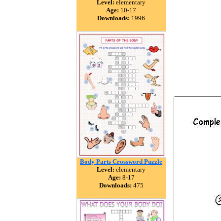
Level:
elementary
Age:
10-17
Downloads:
1996
Body Parts Crossword Puzzle
Level:
elementary
Age:
8-17
Downloads:
475