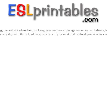
es
, the website where English Language teachers exchange resources: worksheets, les
 every day with the help of many teachers. If you want to download you have to se