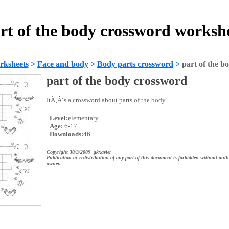
rt of the body crossword worksh
rksheets
>
Face and body
>
Body parts crossword
>
part of the b
part of the body crossword
ItÃ‚Â´s a crossword about parts of the body.
Level:
elementary
Age:
6-17
Downloads:
46
Copyright 30/3/2009 gkxavier
Publication or redistribution of any part of this document is forbidden without auth
owner.