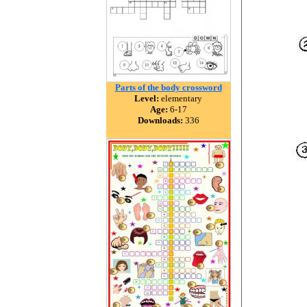
Parts of the body crossword
Level:
elementary
Age:
6-17
Downloads:
336