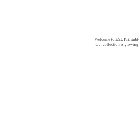
Welcome to
ESL Printabl
Our collection is growing