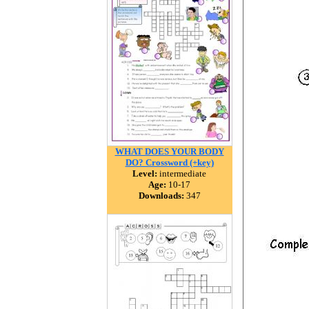
WHAT DOES YOUR BODY
DO? Crossword (+key)
Level:
intermediate
Age:
10-17
Downloads:
347