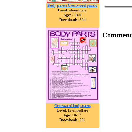
Body parts: Crossword puzzle
Level:
elementary
Age:
7-100
Downloads:
304
Comment
Crossword body parts
Level:
intermediate
Age:
10-17
Downloads:
201