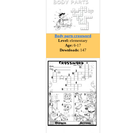
Body parts crossword
Level:
elementary
Age:
6-17
Downloads:
147