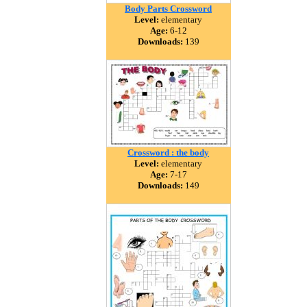
Body Parts Crossword
Level:
elementary
Age:
6-12
Downloads:
139
Crossword : the body
Level:
elementary
Age:
7-17
Downloads:
149