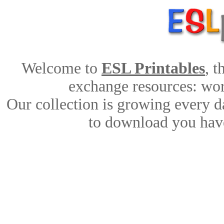
Welcome to
ESL Printables
, 
exchange resources: work
Our collection is growing every d
to download you have