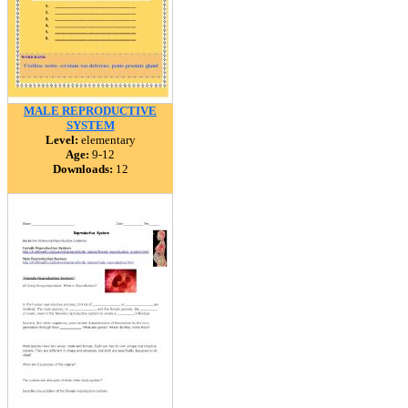
MALE REPRODUCTIVE
SYSTEM
Level:
elementary
Age:
9-12
Downloads:
12