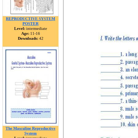
REPRODUCTIVE SYSTEM
POSTER
Level:
intermediate
Age:
11-16
Downloads:
42
The Masculine Reproductive
System