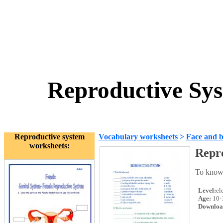
Reproductive Sy
Reproductive system
Vocabulary worksheets
>
Face and 
worksheets:
Repr
To know
Level:
el
Age:
10-
Downloa