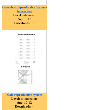
Overview Reproductive System-
Interactive
Level:
advanced
Age:
8-17
Downloads:
10
Male reproductive system
Level:
intermediate
Age:
10-12
Downloads:
4