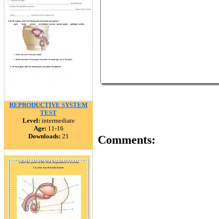
REPRODUCTIVE SYSTEM
TEST
Level:
intermediate
Age:
11-16
Downloads:
21
Comments: