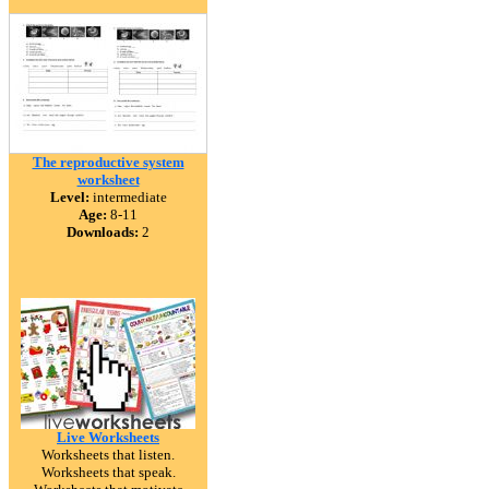
The reproductive system
worksheet
Level:
intermediate
Age:
8-11
Downloads:
2
Live Worksheets
Worksheets that listen.
Worksheets that speak.