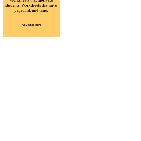
Worksheets that motivate
students. Worksheets that save
paper, ink and time.
Advertise here