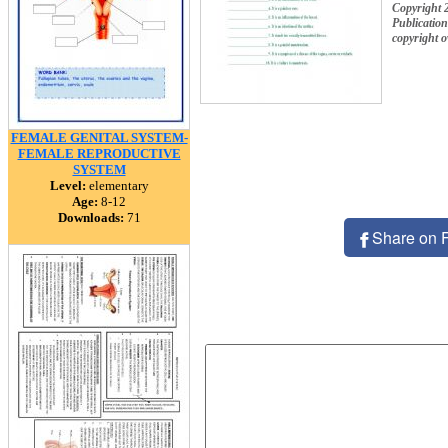
Copyright 
Publication
copyright 
FEMALE GENITAL SYSTEM-
FEMALE REPRODUCTIVE
SYSTEM
Level:
elementary
Age:
8-12
Downloads:
71
Share on 