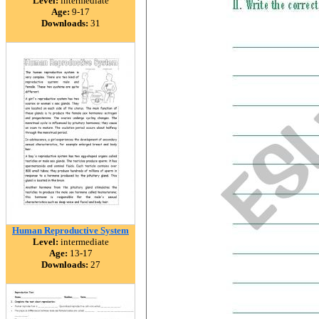
Level:
intermediate
Age:
9-17
Downloads:
31
Human Reproductive System
Level:
intermediate
Age:
13-17
Downloads:
27