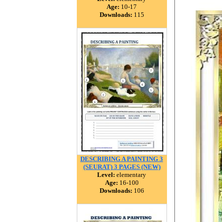
Age:
10-17
Downloads:
115
DESCRIBING A PAINTING 3
(SEURAT) 3 PAGES (NEW)
Level:
elementary
Age:
16-100
Downloads:
106