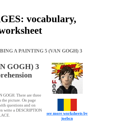
ES: vocabulary,
 worksheet
BING A PAINTING 5 (VAN GOGH) 3
AN GOGH) 3
rehension
N GOGH. There are three
m the picture. On page
th questions and on
then write a DESCRIPTION
see more worksheets by
PLACE.
joebcn