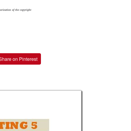
orization of the copyright
Share on Pinterest