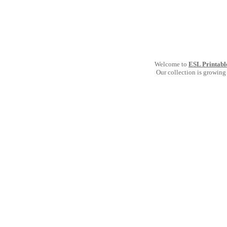
Welcome to
ESL Printabl
Our collection is growing