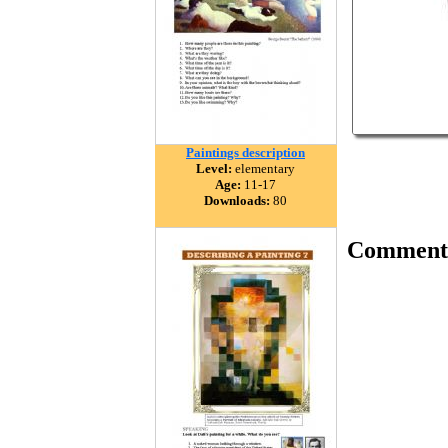
Paintings description
Level:
elementary
Age:
11-17
Downloads:
80
Comment