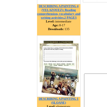
DESCRIBING A PAINTING 4
(VELAZQUEZ): Reading
comprehension, vocabulary and
writing activities.2 PAGES
Level:
intermediate
Age:
8-17
Downloads:
135
DESCRIBING A PAINTING 1
(SLOANE)
Level:
elementary