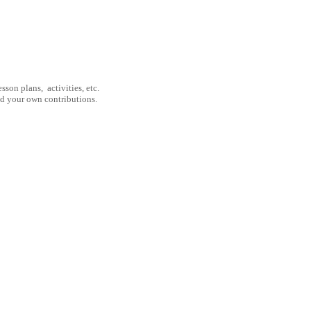
son plans, activities, etc.
nd your own contributions.