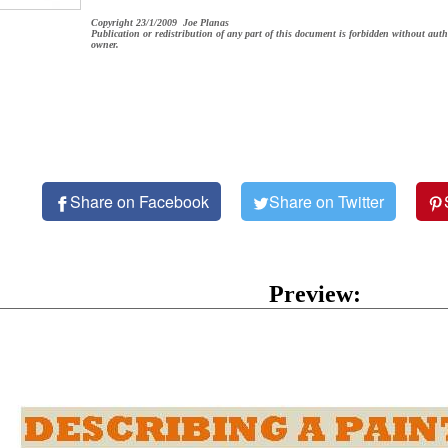
Copyright 23/1/2009 Joe Planas
Publication or redistribution of any part of this document is forbidden without auth
owner.
Share on Facebook
Share on Twitter
Preview: