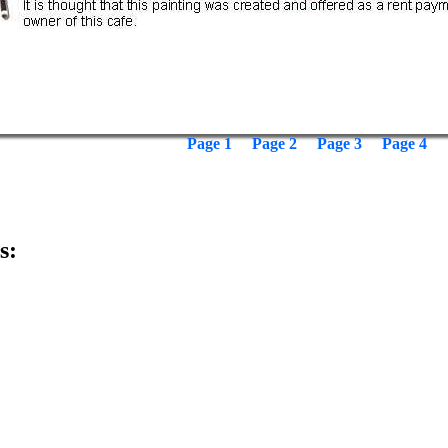
Page 1
Page 2
Page 3
Page 4
s: