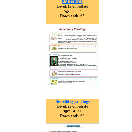
PAINTINGS
Level:
intermediate
Age:
11-17
Downloads:
65
Describing paintings
Level:
intermediate
Age:
14-100
Downloads:
62