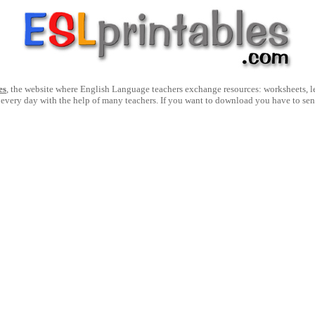
es
, the website where English Language teachers exchange resources: worksheets, les
 every day with the help of many teachers. If you want to download you have to se