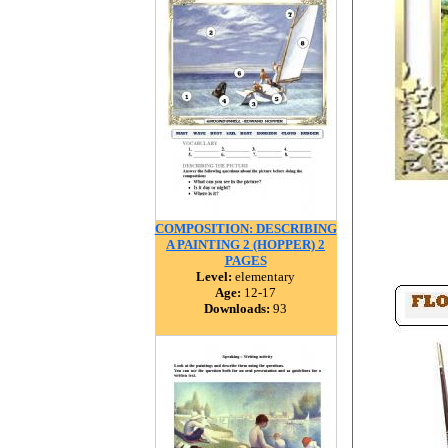
COMPOSITION: DESCRIBING
A PAINTING 2 (HOPPER) 2
PAGES
Level:
elementary
Age:
12-17
Downloads:
93