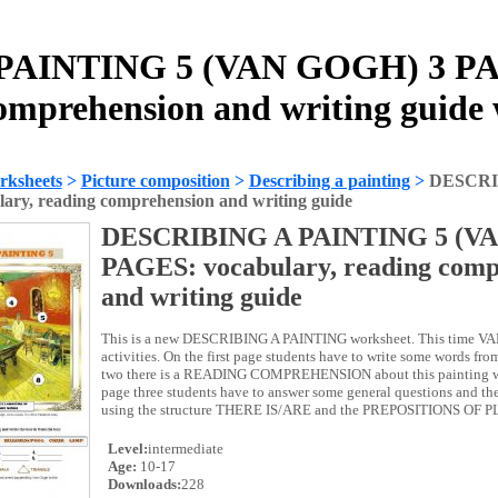
AINTING 5 (VAN GOGH) 3 PAG
omprehension and writing guide
rksheets
>
Picture composition
>
Describing a painting
>
DESCRI
ry, reading comprehension and writing guide
DESCRIBING A PAINTING 5 (V
PAGES: vocabulary, reading comp
and writing guide
This is a new DESCRIBING A PAINTING worksheet. This time VA
activities. On the first page students have to write some words fro
two there is a READING COMPREHENSION about this painting wi
page three students have to answer some general questions and 
using the structure THERE IS/ARE and the PREPOSITIONS OF 
Level:
intermediate
Age:
10-17
Downloads:
228