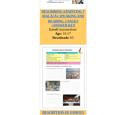
DESCRIBING A PAINTING 7
(DALÃƒÂ): SPEAKING AND
READING. 2 PAGES
+ANSWER KEY
Level:
intermediate
Age:
10-17
Downloads:
65
DESCRPTION OF FAMOUS