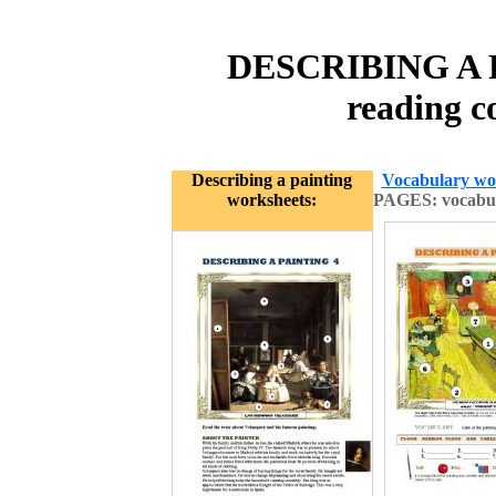
DESCRIBING A P
reading c
Describing a painting
Vocabulary wo
worksheets:
PAGES: vocabula