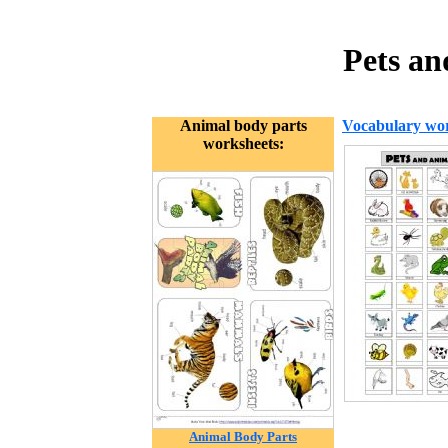
Pets an
Animal body parts
Vocabulary wor
worksheets:
Animal Body Parts