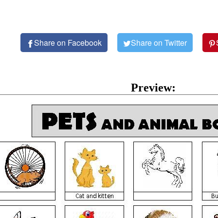
Share on Facebook
Share on Twitter
Preview: