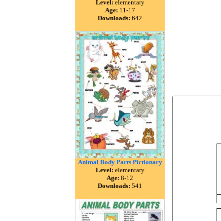
Level:
elementary
Age:
11-17
Downloads:
642
Animal Body Parts Pictionary
Level:
elementary
Age:
8-12
Downloads:
541