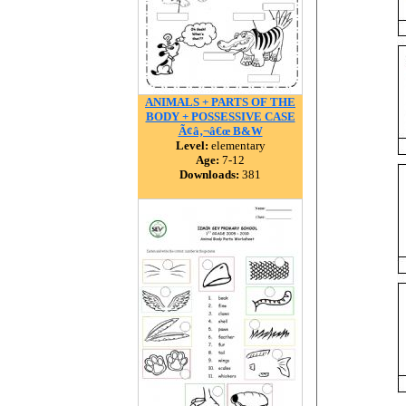
ANIMALS + PARTS OF THE
BODY + POSSESSIVE CASE
Ã¢â‚¬â€œ B&W
Level:
elementary
Age:
7-12
Downloads:
381