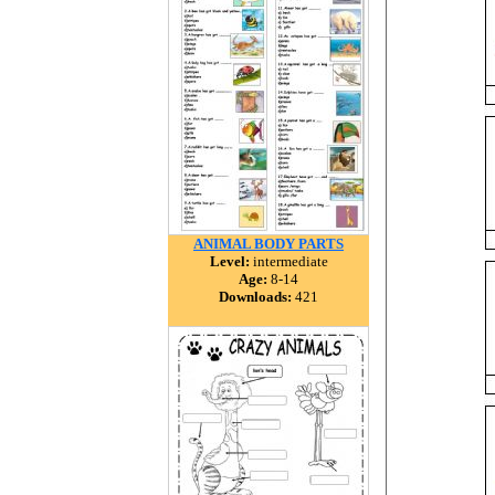
ANIMAL BODY PARTS
Level:
intermediate
Age:
8-14
Downloads:
421