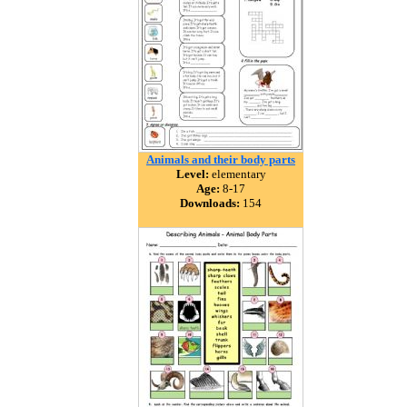
Animals and their body parts
Level:
elementary
Age:
8-17
Downloads:
154