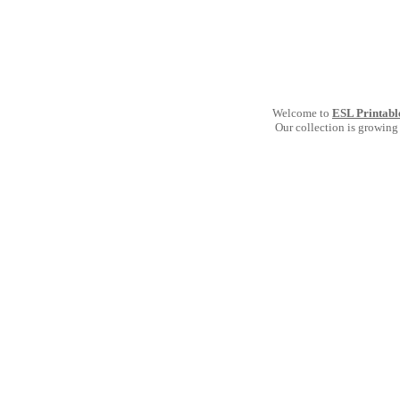
Welcome to
ESL Printabl
Our collection is growing