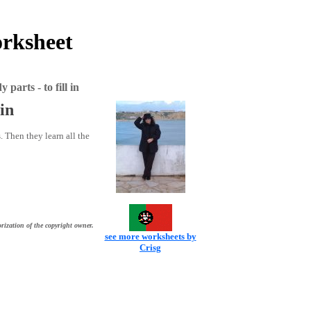
orksheet
parts - to fill in
 in
. Then they learn all the
rization of the copyright owner.
see more worksheets by
Crisg