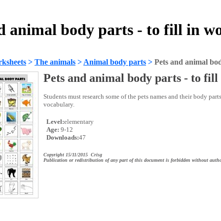
d animal body parts - to fill in w
ksheets
>
The animals
>
Animal body parts
>
Pets and animal body 
Pets and animal body parts - to fill
Students must research some of the pets names and their body parts
vocabulary.
Level:
elementary
Age:
9-12
Downloads:
47
Copyright 15/11/2015 Crisg
Publication or redistribution of any part of this document is forbidden without autho