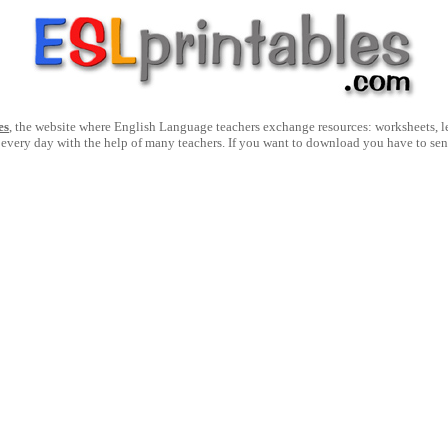
es
, the website where English Language teachers exchange resources: worksheets, les
 every day with the help of many teachers. If you want to download you have to se