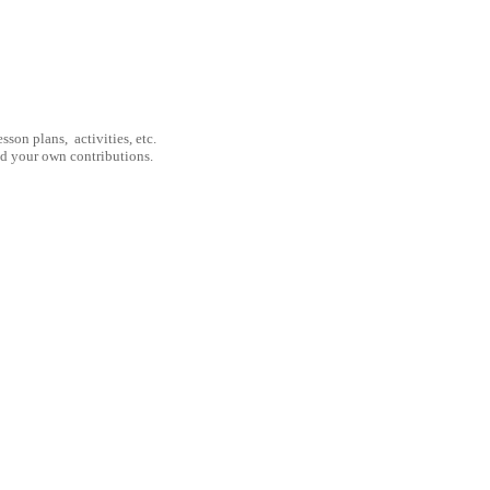
son plans, activities, etc.
nd your own contributions.