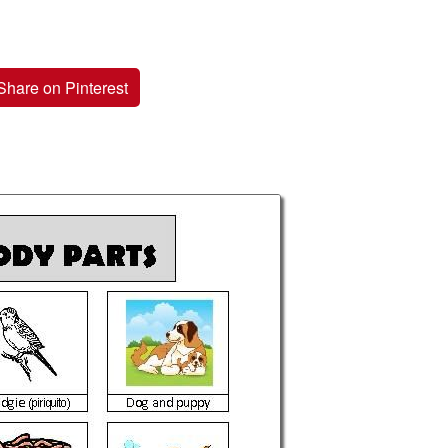
Share on Pinterest