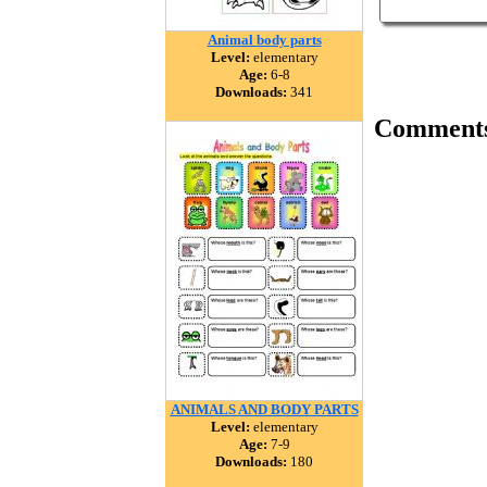
Animal body parts
Level:
elementary
Age:
6-8
Downloads:
341
Comment
ANIMALS AND BODY PARTS
Level:
elementary
Age:
7-9
Downloads:
180