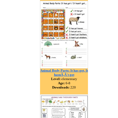
Animal Body Parts: It has got, It
hasnÃ‚Â´t got
Level:
elementary
Age:
6-8
Downloads:
220