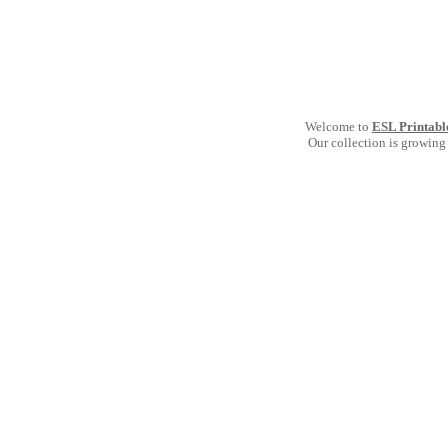
Welcome to
ESL Printabl
Our collection is growing