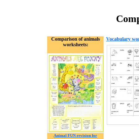
Compa
Comparison of animals
Vocabulary wor
worksheets:
Animal FUN revision for