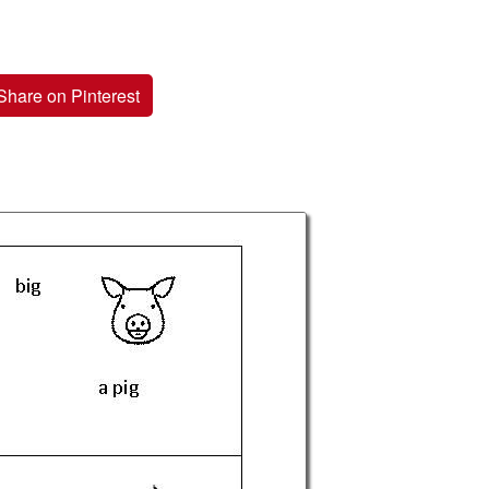
Share on Pinterest