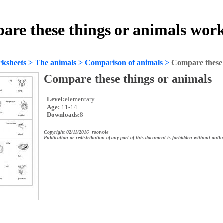
re these things or animals wor
ksheets
>
The animals
>
Comparison of animals
>
Compare these 
Compare these things or animals
Level:
elementary
Age:
11-14
Downloads:
8
Copyright 02/11/2016 rootvole
Publication or redistribution of any part of this document is forbidden without autho