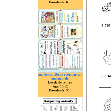
Downloads:
633
another minibook : comparison
and animals.
Level:
elementary
Age:
10-12
Downloads:
350