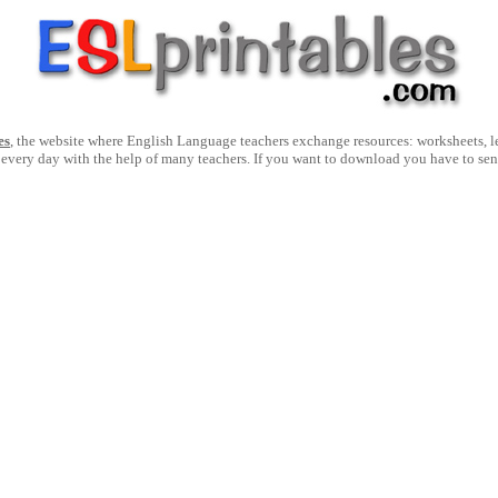
es
, the website where English Language teachers exchange resources: worksheets, les
 every day with the help of many teachers. If you want to download you have to se