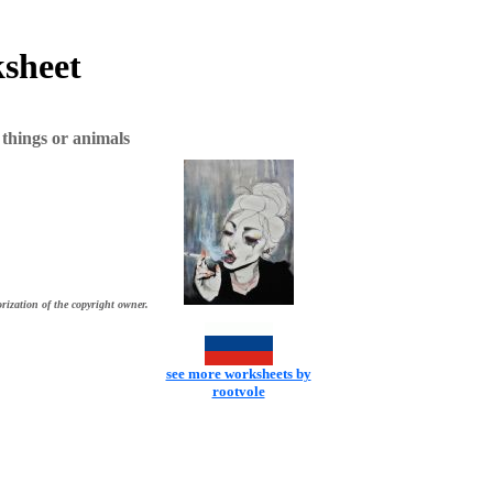
ksheet
things or animals
rization of the copyright owner.
see more worksheets by
rootvole