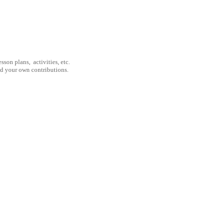
son plans, activities, etc.
nd your own contributions.