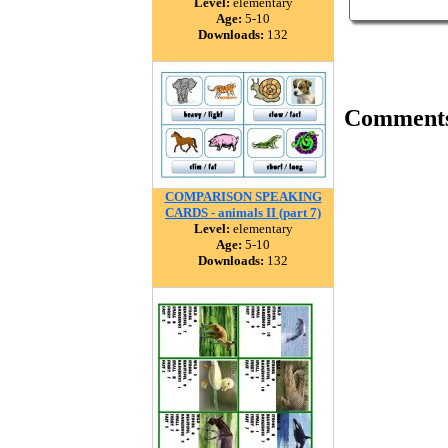
Level:
elementary
Age:
5-10
Downloads:
132
Comment
COMPARISON SPEAKING
CARDS - animals II (part 7)
Level:
elementary
Age:
5-10
Downloads:
132