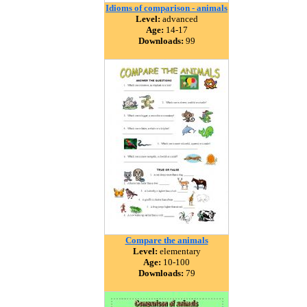
Idioms of comparison - animals
Level:
advanced
Age:
14-17
Downloads:
99
Compare the animals
Level:
elementary
Age:
10-100
Downloads:
79