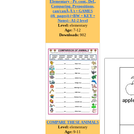
Elementary - Pr. cont., Def.,
Comparing, Prepositions,
can/canÃ‚Â´t + GAMES
((6_pages)) (+BW + KEY +
Notes) - A1-2 level
Level:
elementary
Age:
7-12
Downloads:
902
COMPARE THESE ANIMALS
Level:
elementary
Age:
9-11