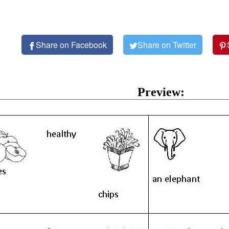
Share on Facebook
Share on Twitter
Preview: