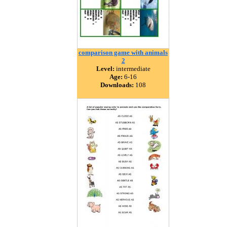
comparison game with animals
2
Level:
intermediate
Age:
6-16
Downloads:
108