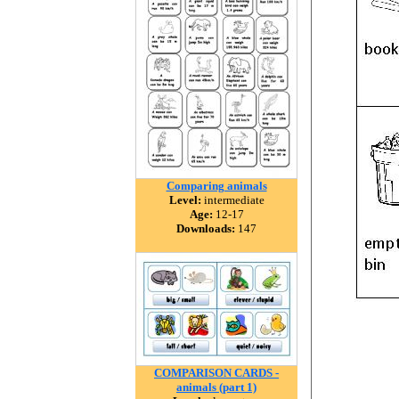
Comparing animals
Level:
intermediate
Age:
12-17
Downloads:
147
COMPARISON CARDS -
animals (part 1)