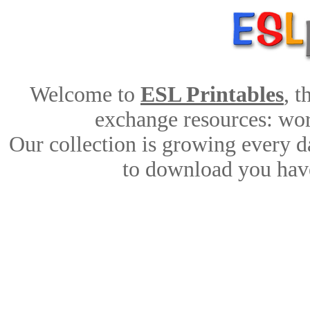
Welcome to
ESL Printables
, 
exchange resources: work
Our collection is growing every d
to download you have