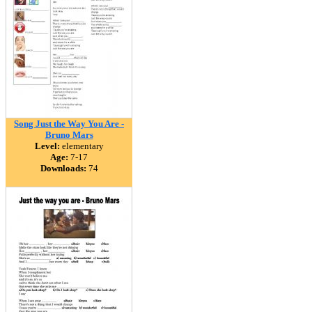
Song Just the Way You Are -
Bruno Mars
Level:
elementary
Age:
7-17
Downloads:
74