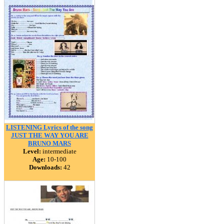
LISTENING Lyrics of the song
JUST THE WAY YOU ARE
BRUNO MARS
Level:
intermediate
Age:
10-100
Downloads:
42