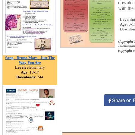
download
with the
Level:
in
Age:
6-1
Downloa
Copyright 
Publication
copyright 
Song - Bruno Mars - Just The
Way You Are
Level:
elementary
Age:
10-17
Downloads:
744
Share on 