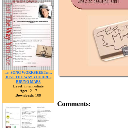
...:::SONG WORKSHEET:::...
JUST THE WAY YOU ARE -
BRUNO MARS
Level:
intermediate
Age:
12-17
Downloads:
109
Comments: