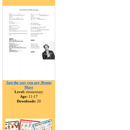
Just the way you are, Bruno
Mars
Level:
elementary
Age:
11-17
Downloads:
20