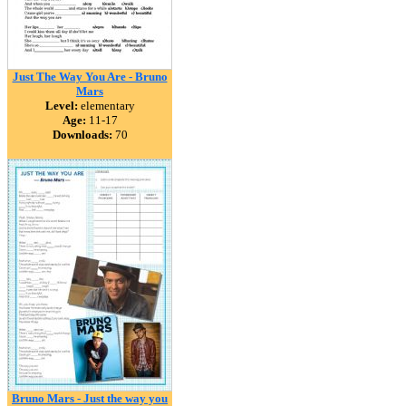
Just The Way You Are - Bruno
Mars
Level:
elementary
Age:
11-17
Downloads:
70
Bruno Mars - Just the way you