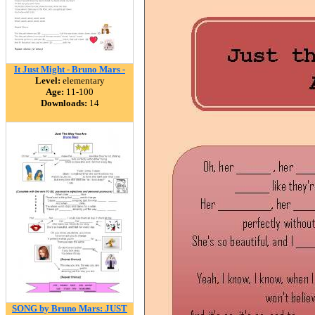
It Just Might - Bruno Mars -
Level:
elementary
Age:
11-100
Downloads:
14
SONG by Bruno Mars: JUST