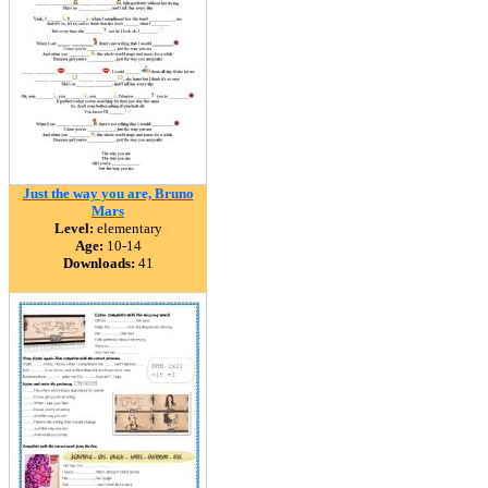
Just the way you are, Bruno
Mars
Level:
elementary
Age:
10-14
Downloads:
41