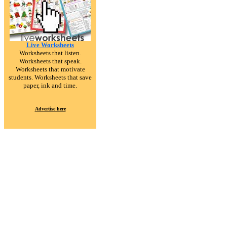
Live Worksheets
Worksheets that listen.
Worksheets that speak.
Worksheets that motivate
students. Worksheets that save
paper, ink and time.
Advertise here