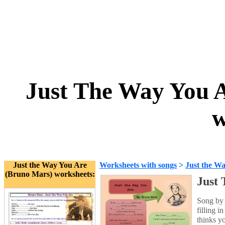
Just The Way You A
w
Just the Way You Are
Worksheets with songs
>
Just the W
(Bruno Mars) worksheets:
Just 
Song by 
filling i
thinks y