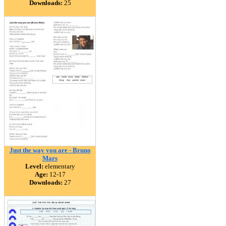
Downloads:
25
Just the way you are - Bruno
Mars
Level:
elementary
Age:
12-17
Downloads:
27