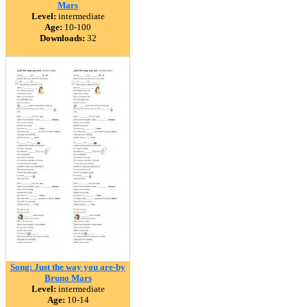
Mars
Level:
intermediate
Age:
10-100
Downloads:
32
Song: Just the way you are-by
Bruno Mars
Level:
intermediate
Age:
10-14