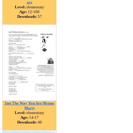
are
Level:
elementary
Age:
12-100
Downloads:
57
Just The Way You Are (Bruno
Mars)
Level:
elementary
Age:
14-17
Downloads:
46