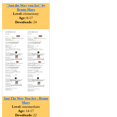
"Just the Way you Are" by
Bruno Mars
Level:
elementary
Age:
8-17
Downloads:
24
Just The Way You Are - Bruno
Mars
Level:
intermediate
Age:
14-17
Downloads:
22