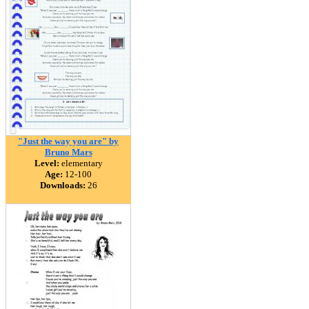
"Just the way you are" by
Bruno Mars
Level:
elementary
Age:
12-100
Downloads:
26