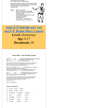
song Ã‚Â´Just the way you
areÃ‚Â´ Bruno Mars 2 pages
Level:
elementary
Age:
9-17
Downloads:
26