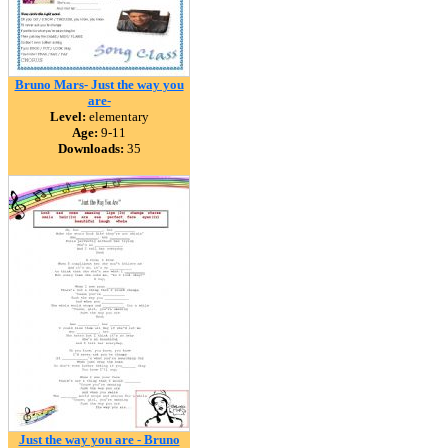
Bruno Mars- Just the way you
are-
Level:
elementary
Age:
9-11
Downloads:
35
Just the way you are - Bruno