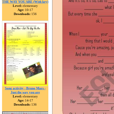
THE WAY YOU ARE (With key)
Level:
elementary
Age:
10-17
Downloads:
156
Song activity - Bruno Mars -
Just the way you are
Level:
elementary
Age:
14-17
Downloads:
136