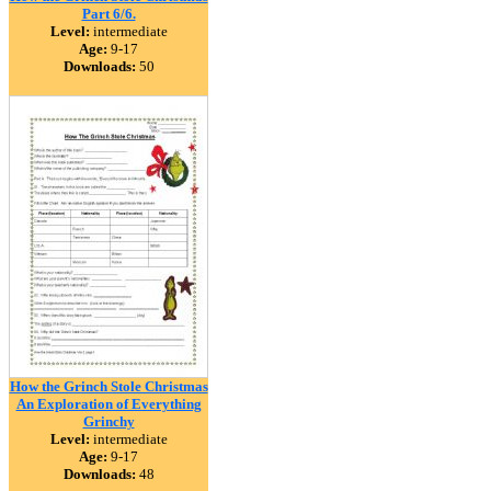
Part 6/6.
Level:
intermediate
Age:
9-17
Downloads:
50
How the Grinch Stole Christmas
An Exploration of Everything
Grinchy
Level:
intermediate
Age:
9-17
Downloads:
48