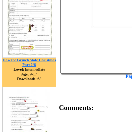
How the Grinch Stole Christmas
Part 2/6
Level:
intermediate
Age:
9-17
Pa
Downloads:
68
Comments: