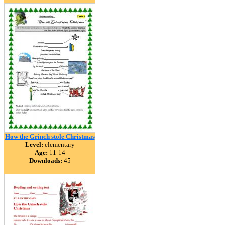
How the Grinch stole Christmas
Level:
elementary
Age:
11-14
Downloads:
45