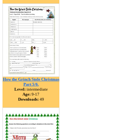
How the Grinch Stole Christmas
Part 5/6.
Level:
intermediate
Age:
9-17
Downloads:
49