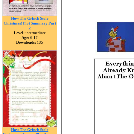
How The Grinch Stole
Christmas! Plot Summary Part
2
Level:
intermediate
Age:
6-17
Downloads:
135
How The Grinch Stole