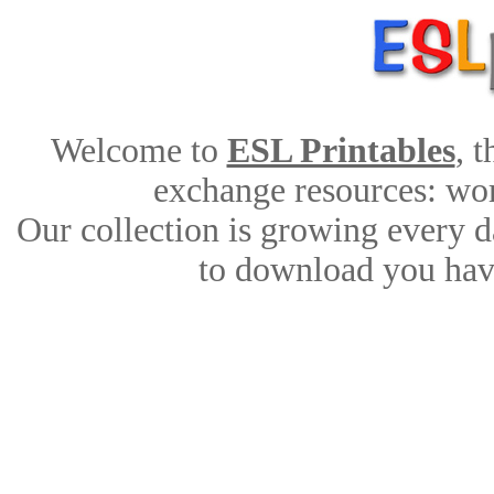
Welcome to
ESL Printables
, 
exchange resources: work
Our collection is growing every d
to download you have