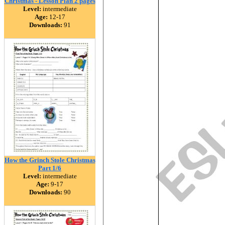
Christmas - Lesson Plan 2 pages
Level:
intermediate
Age:
12-17
Downloads:
91
How the Grinch Stole Christmas
Part 1/6
Level:
intermediate
Age:
9-17
Downloads:
90