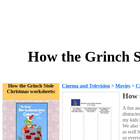
How the Grinch S
How the Grinch Stole
Cinema and Television
>
Movies
>
C
Christmas worksheets:
How t
A fun and
distracte
my kids 
We also w
as well 
so every