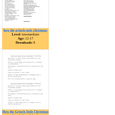
how the grinch stole christmas
Level:
intermediate
Age:
12-17
Downloads:
8
How the Grinch Stole Christmas