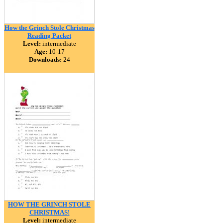
How the Grinch Stole Christmas
Reading Packet
Level:
intermediate
Age:
10-17
Downloads:
24
HOW THE GRINCH STOLE
CHRISTMAS!
Level:
intermediate