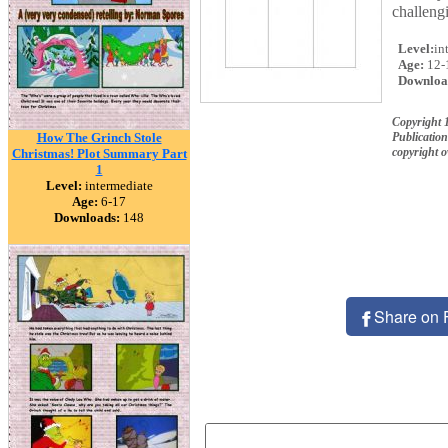
challeng
Level:
in
Age:
12-
Downloa
Copyright
How The Grinch Stole
Publication
copyright 
Christmas! Plot Summary Part
1
Level:
intermediate
Age:
6-17
Downloads:
148
Share on 