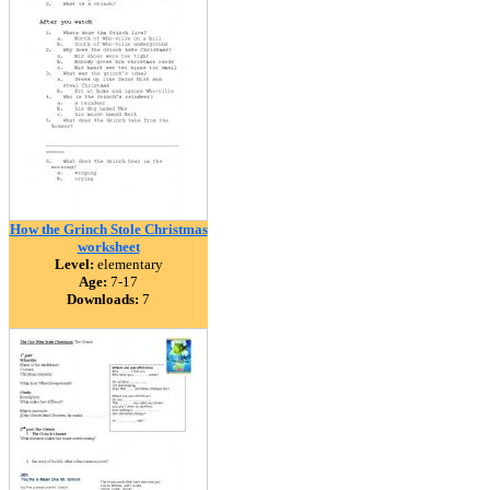
How the Grinch Stole Christmas
worksheet
Level:
elementary
Age:
7-17
Downloads:
7