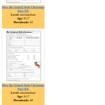
How the Grinch Stole Christmas
Part 3/6.
Level:
intermediate
Age:
9-17
Downloads:
45
How the Grinch Stole Christmas
Part 4/6.
Level:
intermediate
Age:
9-17
Downloads:
48