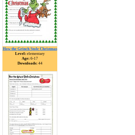
How the Grinch Stole Christmas
Level:
elementary
Age:
6-17
Downloads:
44