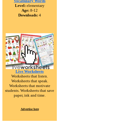
Vocabulary Words
Level:
elementary
Age:
8-12
Downloads:
4
Live Worksheets
Worksheets that listen.
Worksheets that speak.
Worksheets that motivate
students. Worksheets that save
paper, ink and time.
Advertise here