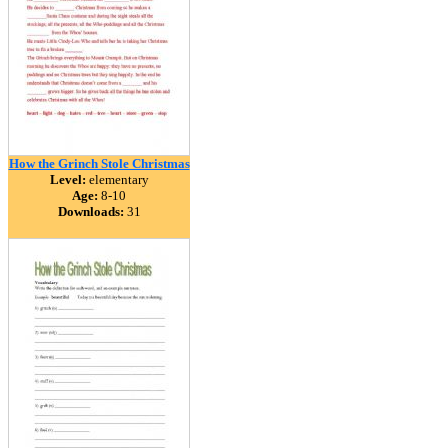
How the Grinch Stole Christmas
Level:
elementary
Age:
8-10
Downloads:
31