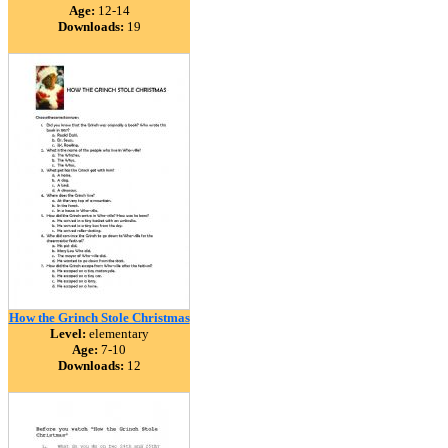
Age:
12-14
Downloads:
19
How the Grinch Stole Christmas
Level:
elementary
Age:
7-10
Downloads:
12