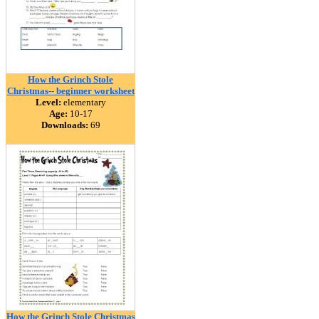
How the Grinch Stole
Christmas-- beginner worksheet
Level:
elementary
Age:
10-17
Downloads:
69
How the Grinch Stole Christmas