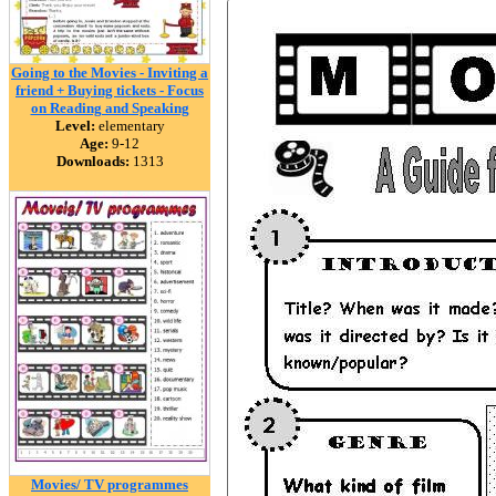
Going to the Movies - Inviting a
friend + Buying tickets - Focus
on Reading and Speaking
Level:
elementary
Age:
9-12
Downloads:
1313
Movies/ TV programmes