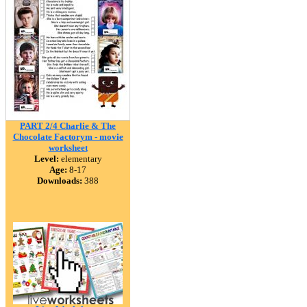
PART 2/4 Charlie & The
Chocolate Factorym - movie
worksheet
Level:
elementary
Age:
8-17
Downloads:
388