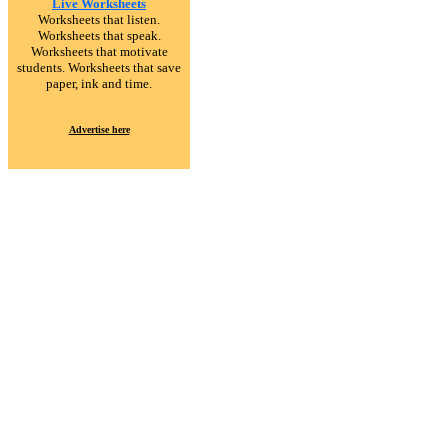
Live Worksheets
Worksheets that listen.
Worksheets that speak.
Worksheets that motivate
students. Worksheets that save
paper, ink and time.
Advertise here