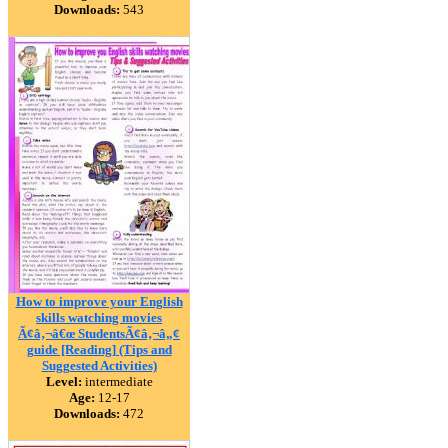
Downloads:
543
How to improve your English
skills watching movies
Ã¢â‚¬â€œ StudentsÃ¢â‚¬â„¢
guide [Reading] (Tips and
Suggested Activities)
Level:
intermediate
Age:
12-17
Downloads:
472