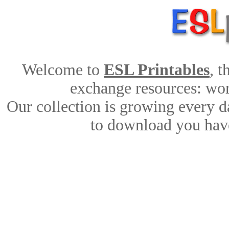
Welcome to
ESL Printables
, 
exchange resources: work
Our collection is growing every d
to download you have