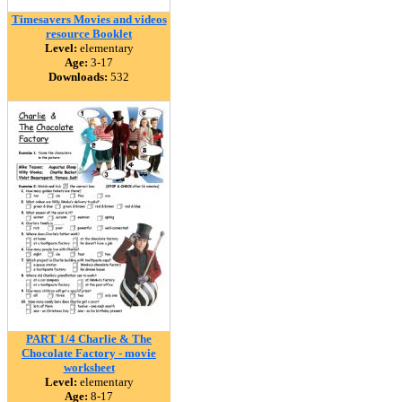
Timesavers Movies and videos
resource Booklet
Level:
elementary
Age:
3-17
Downloads:
532
PART 1/4 Charlie & The
Chocolate Factory - movie
worksheet
Level:
elementary
Age:
8-17