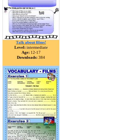
Talk about films!
Level:
intermediate
Age:
12-17
Downloads:
384