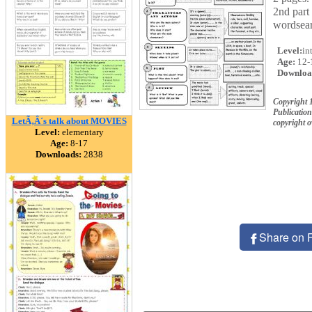
2nd part 
wordsear
Level:
in
Age:
12-
Downloa
Copyright 
Publication
LetÃ‚Â´s talk about MOVIES
copyright 
Level:
elementary
Age:
8-17
Downloads:
2838
Share on 