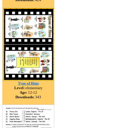
Type of films
Level:
elementary
Age:
12-12
Downloads:
343