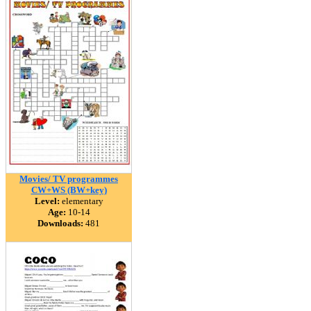
Movies/ TV programmes
CW+WS (BW+key)
Level:
elementary
Age:
10-14
Downloads:
481