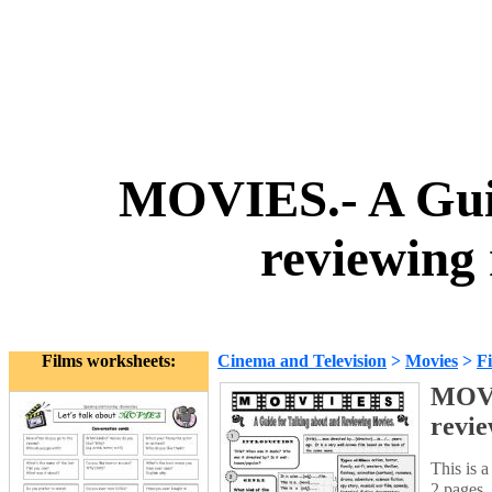
MOVIES.- A Guid
reviewing
Films worksheets:
Cinema and Television
>
Movies
>
F
MOVIE
revie
This is a
2 pages. 