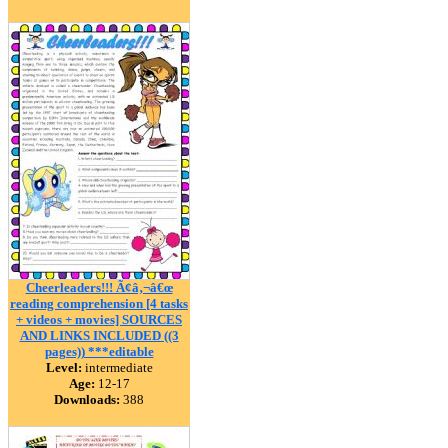
Cheerleaders!!! Ã¢â‚¬â€œ
reading comprehension [4 tasks
+ videos + movies] SOURCES
AND LINKS INCLUDED ((3
pages)) ***editable
Level:
intermediate
Age:
12-17
Downloads:
388