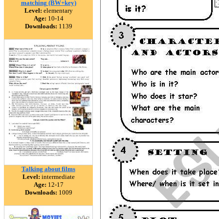
matching (BW+key)
Level:
elementary
Age:
10-14
Downloads:
1139
Talking about films
Level:
intermediate
Age:
12-17
Downloads:
1009