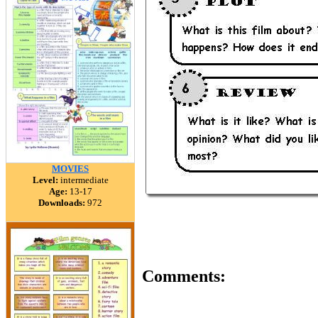
MOVIES
Level:
intermediate
Age:
13-17
Downloads:
972
Comments: