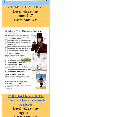
VOCABULARY : FILMS
Level:
elementary
Age:
5-17
Downloads:
395
PART 3/4 Charlie & The
Chocolate Factory - movie
worksheet
Level:
elementary
Age:
8-17
Downloads:
424