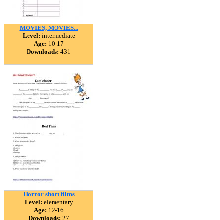
MOVIES, MOVIES...
Level:
intermediate
Age:
10-17
Downloads:
431
Horror short films
Level:
elementary
Age:
12-16
Downloads:
27