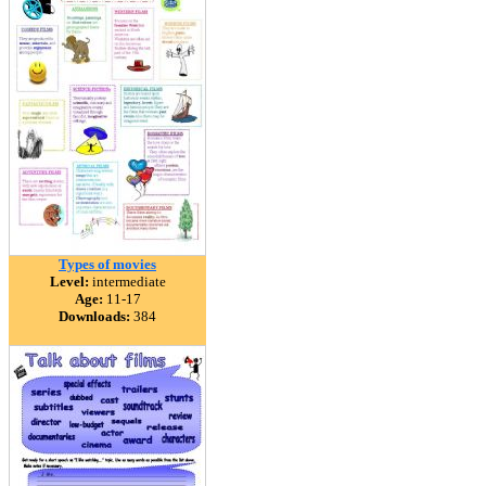
Types of movies
Level:
intermediate
Age:
11-17
Downloads:
384