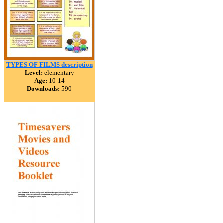
TYPES OF FILMS description
Level:
elementary
Age:
10-14
Downloads:
590