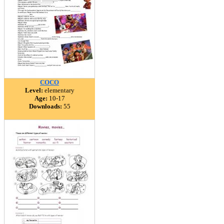
COCO
Level:
elementary
Age:
10-17
Downloads:
55