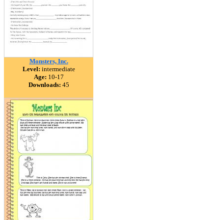
Monsters, Inc.
Level:
intermediate
Age:
10-17
Downloads:
45