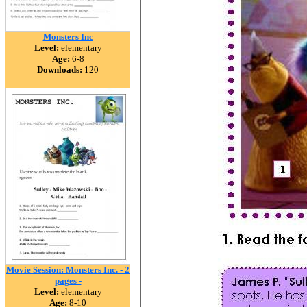
Monsters Inc
Level:
elementary
Age:
6-8
Downloads:
120
Movie Session: Monsters Inc. - 2
pages -
Level:
elementary
Age:
8-10