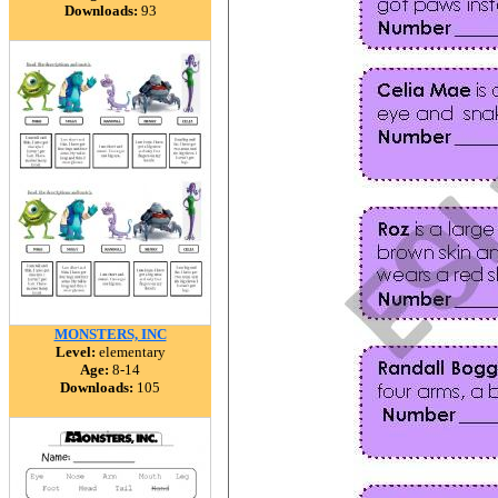
Downloads:
93
MONSTERS, INC
Level:
elementary
Age:
8-14
Downloads:
105