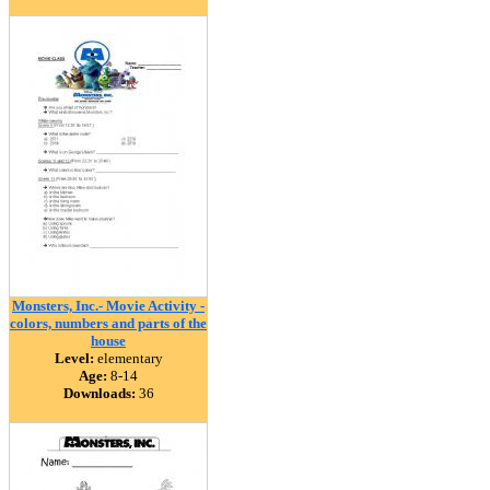
Monsters, Inc.- Movie Activity -
colors, numbers and parts of the
house
Level:
elementary
Age:
8-14
Downloads:
36