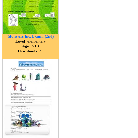
Monsters Inc. Exam! (2nd)
Level:
elementary
Age:
7-10
Downloads:
23