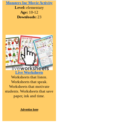
Monsters Inc Movie Activity
Level:
elementary
Age:
10-12
Downloads:
23
Live Worksheets
Worksheets that listen.
Worksheets that speak.
Worksheets that motivate
students. Worksheets that save
paper, ink and time.
Advertise here