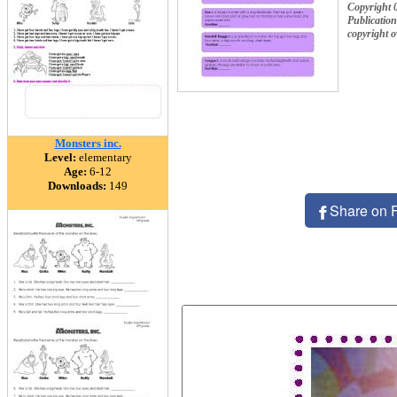
Copyright 
Publication
copyright 
Monsters inc.
Level:
elementary
Age:
6-12
Downloads:
149
Share on 