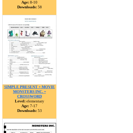
Age:
8-10
Downloads:
58
SIMPLE PRESENT + MOVIE
MONSTERS INC. +
CROSSWORD
Level:
elementary
Age:
7-17
Downloads:
53