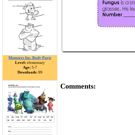
Monsters Inc. Body Parts
Level:
elementary
Age:
5-7
Downloads:
89
Comments: