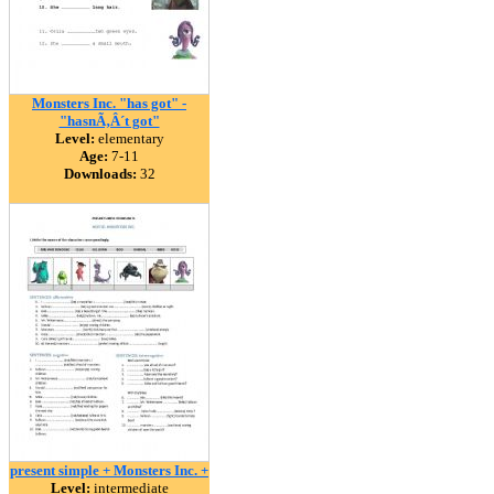
Monsters Inc. "has got" -
"hasnÃ‚Â´t got"
Level:
elementary
Age:
7-11
Downloads:
32
present simple + Monsters Inc. +
Level:
intermediate