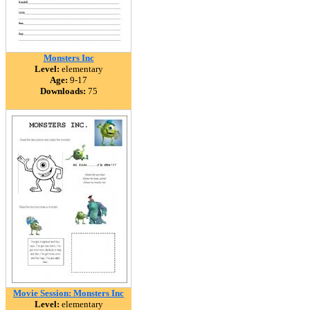
Monsters Inc
Level:
elementary
Age:
9-17
Downloads:
75
Movie Session: Monsters Inc
Level:
elementary