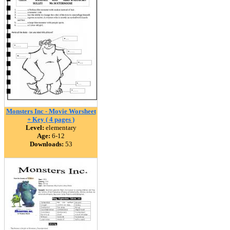
Monsters Inc - Movie Worsheet
+ Key ( 4 pages )
Level:
elementary
Age:
6-12
Downloads:
53