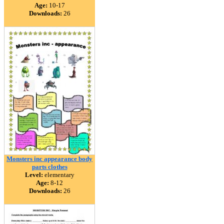
Age:
10-17
Downloads:
26
Monsters inc appearance body
parts clothes
Level:
elementary
Age:
8-12
Downloads:
26