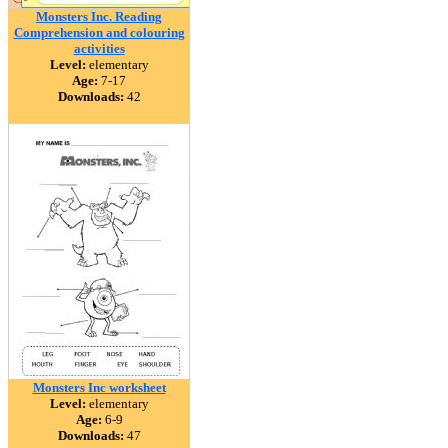
Monsters Inc. Reading
Comprehension and colouring
activities
Level:
elementary
Age:
7-17
Downloads:
42
Monsters Inc worksheet
Level:
elementary
Age:
6-9
Downloads:
47