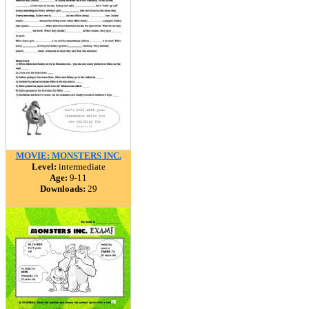
MOVIE: MONSTERS INC.
Level:
intermediate
Age:
9-11
Downloads:
29