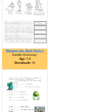
Monsters Inc. Body Parts 2
Level:
elementary
Age:
5-8
Downloads:
34