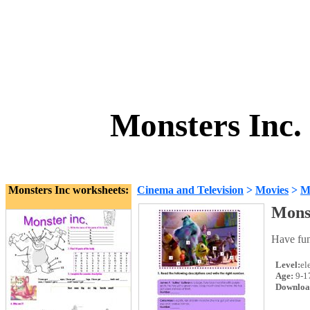
Monsters Inc.
Monsters Inc worksheets:
Cinema and Television
>
Movies
>
Mo
Monst
Have fun
Level:
el
Age:
9-1
Downloa