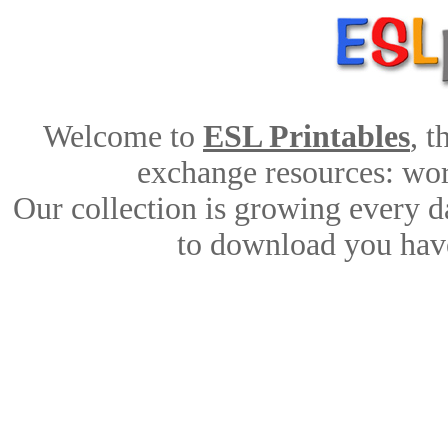
Welcome to
ESL Printables
, 
exchange resources: work
Our collection is growing every d
to download you have