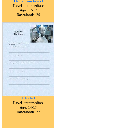
I Robot worksheet
Level:
intermediate
Age:
12-17
Downloads:
29
I, Robot
Level:
intermediate
Age:
14-17
Downloads:
27