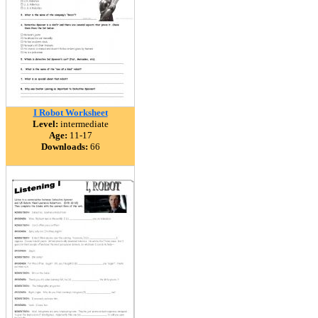
I Robot Worksheet
Level:
intermediate
Age:
11-17
Downloads:
66