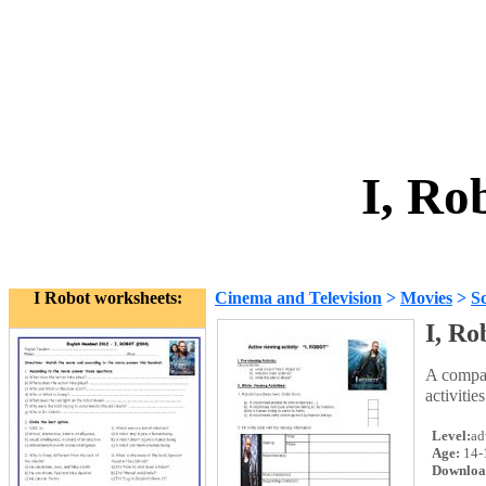
I, Ro
I Robot worksheets:
Cinema and Television
>
Movies
>
Sc
I, Ro
A compan
activitie
Level:
ad
Age:
14-
Downloa