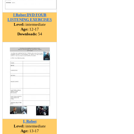
I Robot DVD FOUR
LISTENING EXERCISES
Level:
intermediate
Age:
12-17
Downloads:
54
I, Robot
Level:
intermediate
Age:
13-17