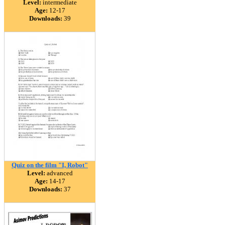
Level:
intermediate
Age:
12-17
Downloads:
39
Quiz on the film "I, Robot"
Level:
advanced
Age:
14-17
Downloads:
37