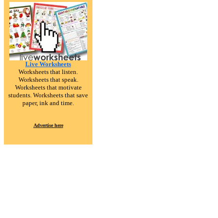
Live Worksheets
Worksheets that listen.
Worksheets that speak.
Worksheets that motivate
students. Worksheets that save
paper, ink and time.
Advertise here