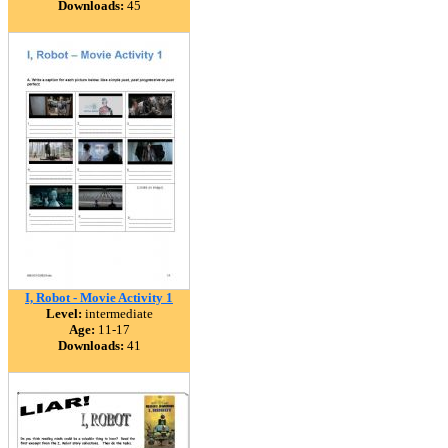
Downloads:
45
I, Robot - Movie Activity 1
Level:
intermediate
Age:
11-17
Downloads:
41