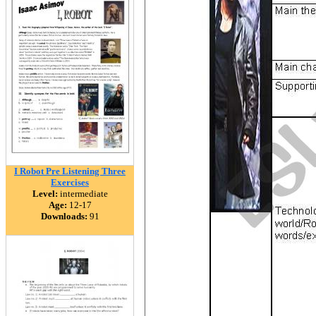
I Robot Pre Listening Three
Exercises
Level:
intermediate
Age:
12-17
Downloads:
91