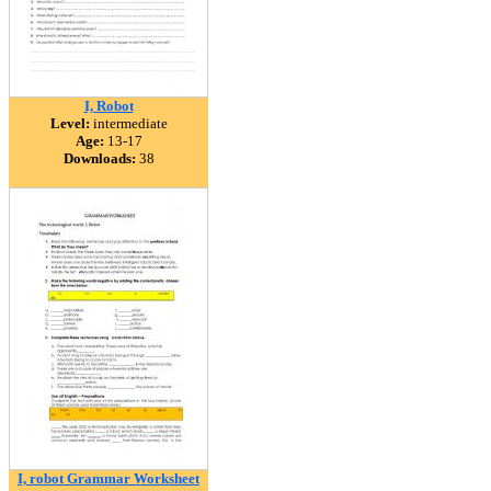
I, Robot
Level:
intermediate
Age:
13-17
Downloads:
38
I, robot Grammar Worksheet