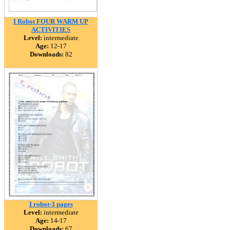
I Robot FOUR WARM UP
ACTIVITIES
Level:
intermediate
Age:
12-17
Downloads:
82
I robot-3 pages
Level:
intermediate
Age:
14-17
Downloads:
67