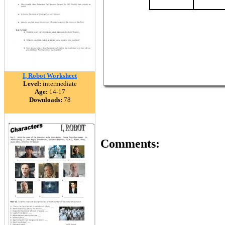
I, Robot Worksheet
Level:
intermediate
Age:
14-17
Downloads:
78
Comments: