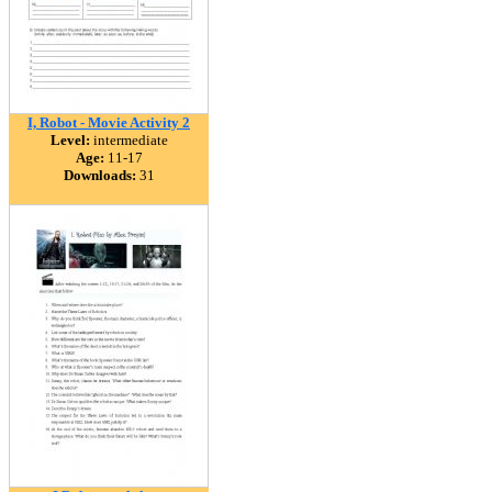
I, Robot - Movie Activity 2
Level:
intermediate
Age:
11-17
Downloads:
31