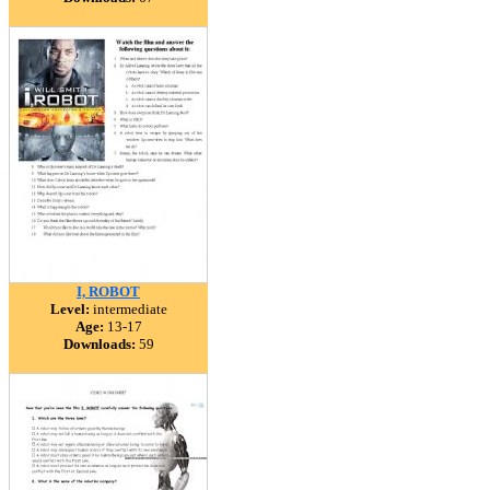
I, ROBOT
Level:
intermediate
Age:
13-17
Downloads:
59