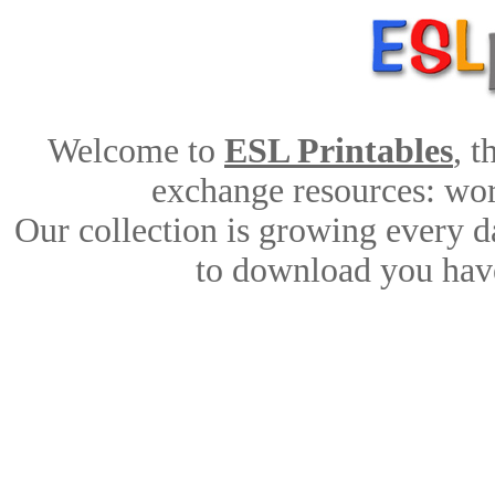
Welcome to
ESL Printables
, 
exchange resources: work
Our collection is growing every d
to download you have