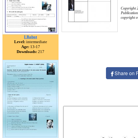
Copyright 
Publication
copyright 
I Robot
Level:
intermediate
Age:
13-17
Downloads:
217
Share on 