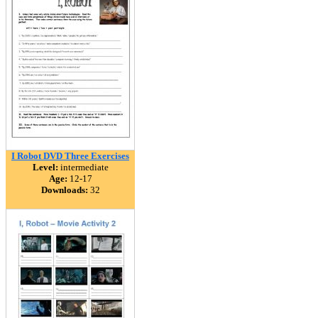
I Robot DVD Three Exercises
Level:
intermediate
Age:
12-17
Downloads:
32