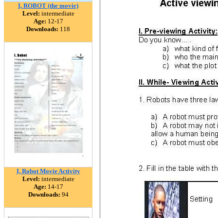
I, ROBOT (the movie)
Level:
intermediate
Age:
12-17
Downloads:
118
I, Robot Movie Activity
Level:
intermediate
Age:
14-17
Downloads:
94