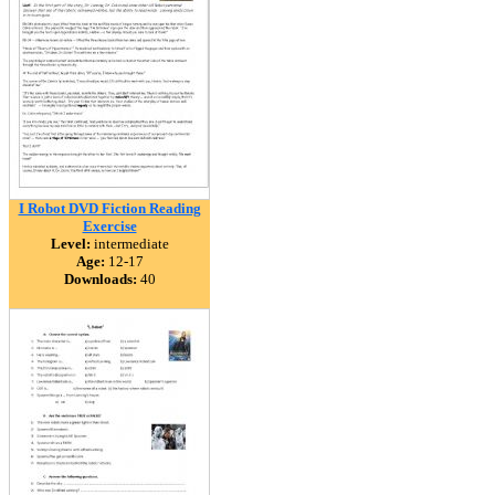
I Robot DVD Fiction Reading
Exercise
Level:
intermediate
Age:
12-17
Downloads:
40