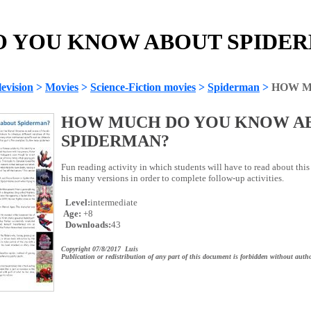
YOU KNOW ABOUT SPIDERM
evision
>
Movies
>
Science-Fiction movies
>
Spiderman
>
HOW M
HOW MUCH DO YOU KNOW A
SPIDERMAN?
Fun reading activity in which students will have to read about thi
his many versions in order to complete follow-up activities.
Level:
intermediate
Age:
+8
Downloads:
43
Copyright 07/8/2017 Luis
Publication or redistribution of any part of this document is forbidden without autho