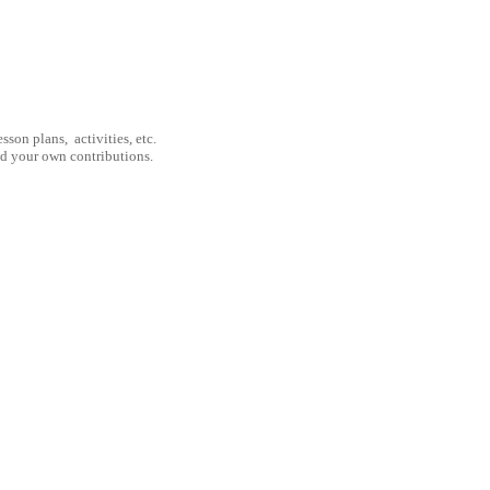
son plans, activities, etc.
nd your own contributions.