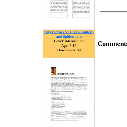
Superheroes 5 ( Green Lantern
and Spiderman)
Level:
intermediate
Comment
Age:
7-17
Downloads:
89