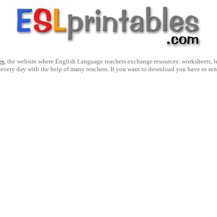
es
, the website where English Language teachers exchange resources: worksheets, les
 every day with the help of many teachers. If you want to download you have to se