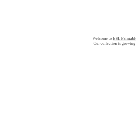
Welcome to
ESL Printabl
Our collection is growing