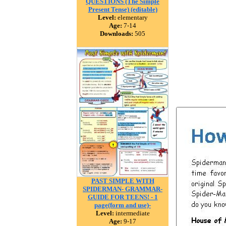
QUESTIONS (The Simple
Present Tense) (editable)
Level:
elementary
Age:
7-14
Downloads:
505
PAST SIMPLE WITH
SPIDERMAN- GRAMMAR-
GUIDE FOR TEENS! - 1
page(form and use)-
Level:
intermediate
Age:
9-17