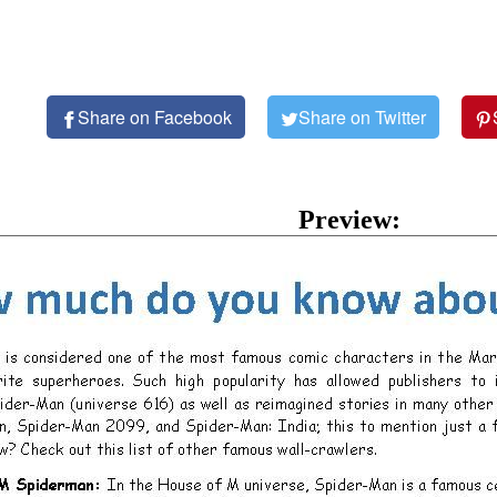
Share on Facebook
Share on Twitter
Preview: