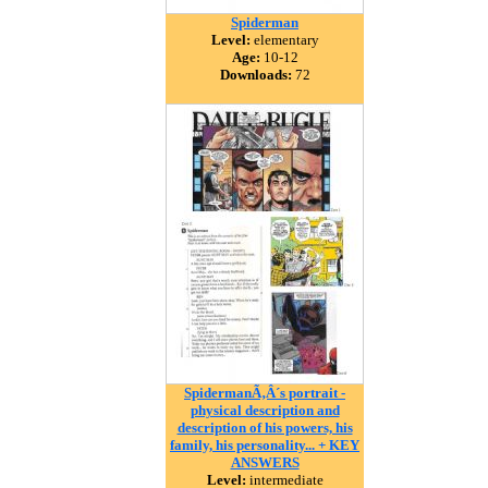
Spiderman
Level:
elementary
Age:
10-12
Downloads:
72
SpidermanÃ‚Â´s portrait -
physical description and
description of his powers, his
family, his personality... + KEY
ANSWERS
Level:
intermediate