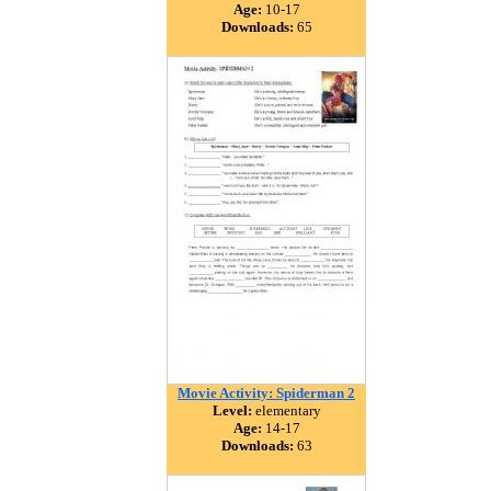
Age:
10-17
Downloads:
65
Movie Activity: Spiderman 2
Level:
elementary
Age:
14-17
Downloads:
63