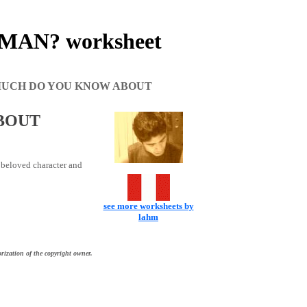
AN? worksheet
UCH DO YOU KNOW ABOUT
BOUT
s beloved character and
see more worksheets by
lahm
rization of the copyright owner.