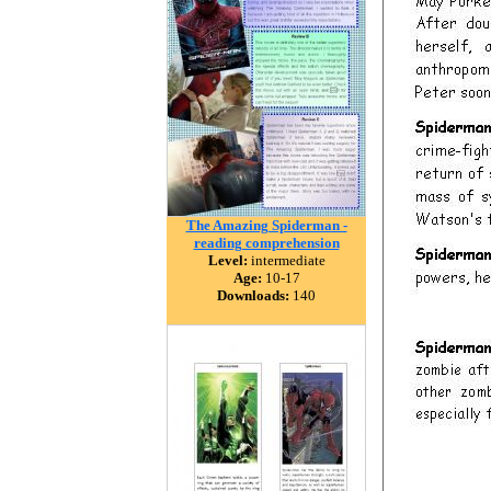
The Amazing Spiderman -
reading comprehension
Level:
intermediate
Age:
10-17
Downloads:
140