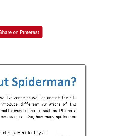
Share on Pinterest