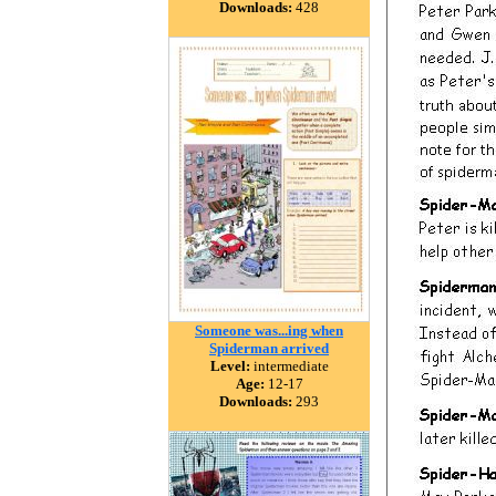
Downloads:
428
Someone was...ing when
Spiderman arrived
Level:
intermediate
Age:
12-17
Downloads:
293