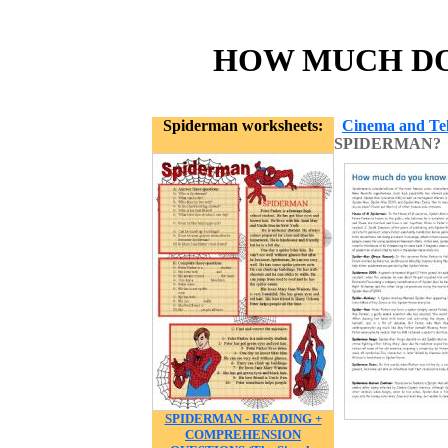
HOW MUCH DO 
Spiderman worksheets:
Cinema and Tel
SPIDERMAN?
SPIDERMAN - READING +
COMPREHENSION