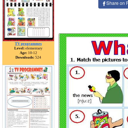
Share on 
TV programmes
Level:
elementary
Age:
10-12
Downloads:
524