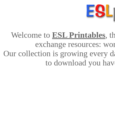
Welcome to
ESL Printables
, 
exchange resources: work
Our collection is growing every d
to download you have