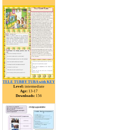
TELE TUBBY TUBA with KEY
Level:
intermediate
Age:
13-17
Downloads:
156