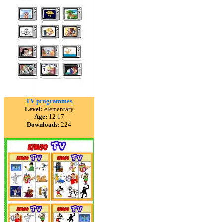
TV programmes
Level:
elementary
Age:
12-17
Downloads:
224