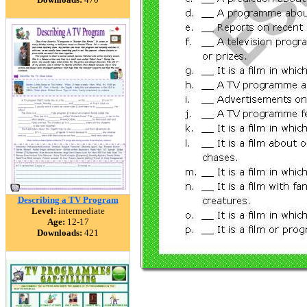
Describing a TV Program
Level:
intermediate
Age:
12-17
Downloads:
421