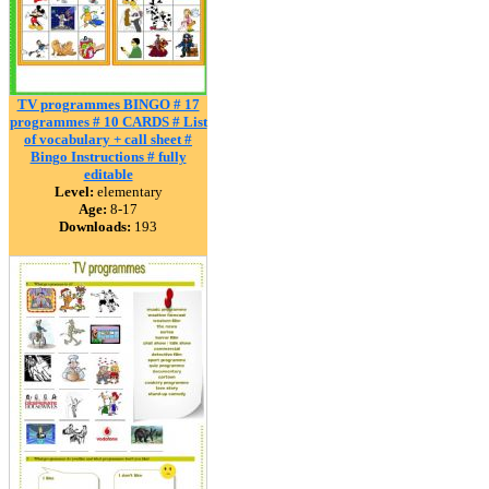
TV programmes BINGO # 17
programmes # 10 CARDS # List
of vocabulary + call sheet #
Bingo Instructions # fully
editable
Level:
elementary
Age:
8-17
Downloads:
193