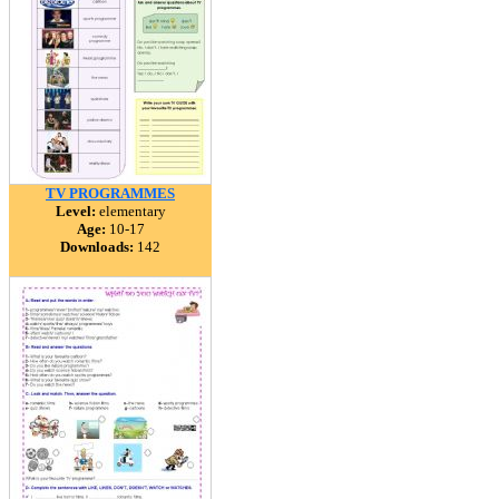
TV PROGRAMMES
Level:
elementary
Age:
10-17
Downloads:
142