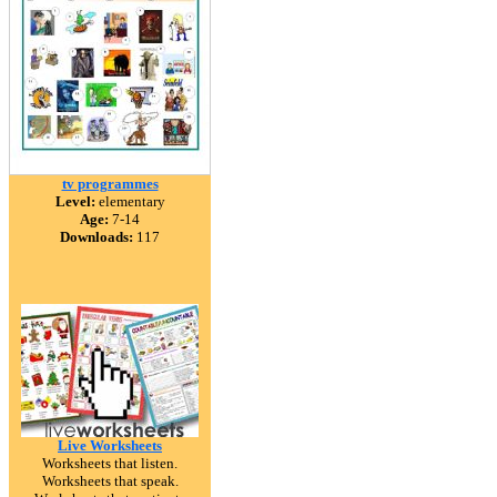
tv programmes
Level:
elementary
Age:
7-14
Downloads:
117
Live Worksheets
Worksheets that listen.
Worksheets that speak.