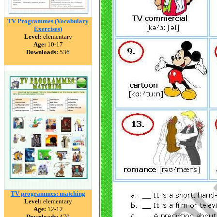
TV Programmes (Vocabulary
Exercises)
Level:
elementary
Age:
10-17
Downloads:
536
TV programmes: matching
Level:
elementary
Age:
12-12
Downloads:
470