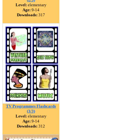
Level:
elementary
Age:
9-14
Downloads:
317
TV Programmes Flashcards
(3/3)
Level:
elementary
Age:
9-14
Downloads:
312