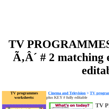
TV PROGRAMMES Ã
Ã‚Â´ # 2 matching e
edita
TV programmes
Cinema and Television
>
TV progra
worksheets:
plus KEY # fully editable
TV 