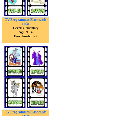
TV Programmes Flashcards
(1/3)
Level:
elementary
Age:
9-14
Downloads:
327
TV Programmes Flashcards
(2/3)