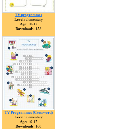
TV programmes
Level:
elementary
Age:
10-12
Downloads:
158
TV Programmes (Crossword)
Level:
elementary
Age:
10-17
Downloads:
160