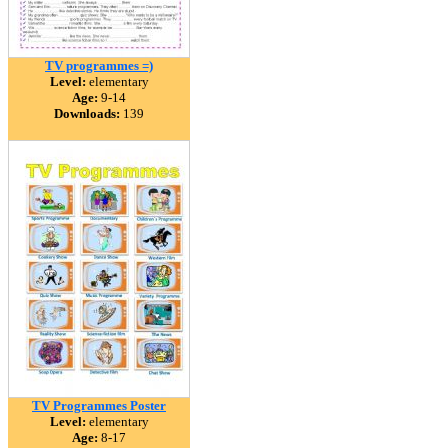
TV programmes =)
Level:
elementary
Age:
9-14
Downloads:
139
TV Programmes Poster
Level:
elementary
Age:
8-17