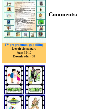
Comments:
TV programmes: gap-filling
Level:
elementary
Age:
12-12
Downloads:
408