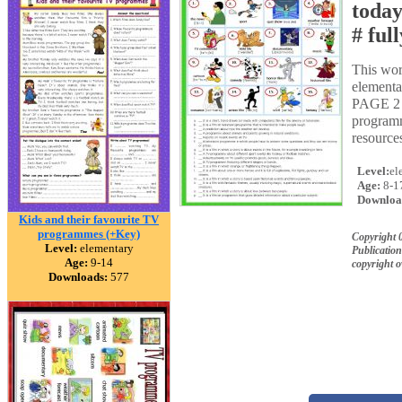
today
# ful
This wor
elementar
PAGE 2 m
programm
resources
Level:
el
Age:
8-1
Downloa
Kids and their favourite TV
programmes (+Key)
Copyright 
Level:
elementary
Publication
Age:
9-14
copyright 
Downloads:
577