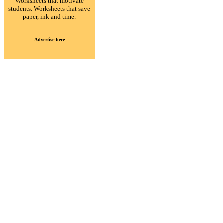
Worksheets that motivate
students. Worksheets that save
paper, ink and time.
Advertise here