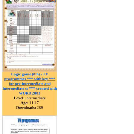
Logic game (8th) - TV
programmes *** with key ***
for pre-intermediate and
intermediate ss *** created with
WORD 2003
Level:
intermediate
Age:
11-17
Downloads:
289