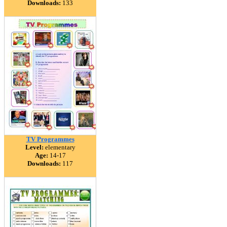
Downloads:
133
TV Programmes
Level:
elementary
Age:
14-17
Downloads:
117