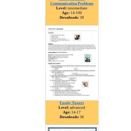
Communication Problems
Level:
intermediate
Age:
14-100
Downloads:
39
Fawlty Towers
Level:
advanced
Age:
14-17
Downloads:
36