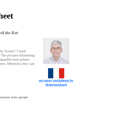
heet
il the Rat
lty Towers." I used
The pictures illustrating
patible laser printer
ters. Otherwise, they can
see more worksheets by
dennypackard
orization of the copyright