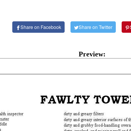
Share on Facebook
Share on Twitter
Preview: