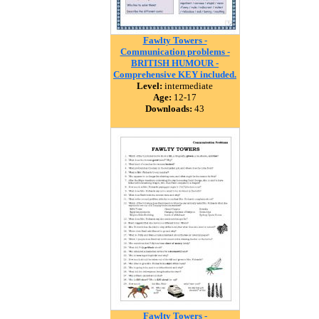
Fawlty Towers -
Communication problems -
BRITISH HUMOUR -
Comprehensive KEY included.
Level:
intermediate
Age:
12-17
Downloads:
43
Fawlty Towers -