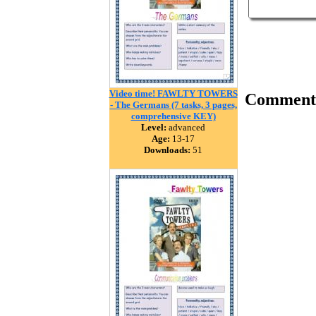
Video time! FAWLTY TOWERS
Comment
- The Germans (7 tasks, 3 pages,
comprehensive KEY)
Level:
advanced
Age:
13-17
Downloads:
51