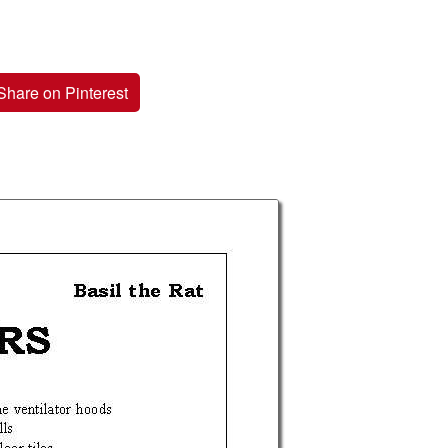
Share on Pinterest