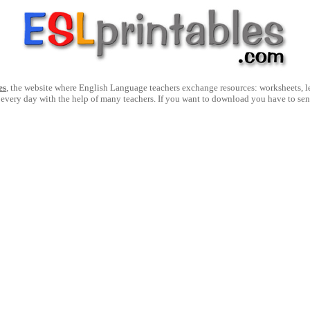
es
, the website where English Language teachers exchange resources: worksheets, les
 every day with the help of many teachers. If you want to download you have to se