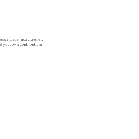
son plans, activities, etc.
nd your own contributions.