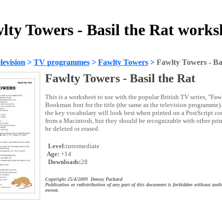
lty Towers - Basil the Rat works
evision
>
TV programmes
>
Fawlty Towers
>
Fawlty Towers - Bas
Fawlty Towers - Basil the Rat
This is a worksheet to use with the popular British TV series, "Faw
Bookman font for the title (the same as the television programme). 
the key vocabulary will look best when printed on a PostScript com
from a Macintosh, but they should be recognizable with other prin
be deleted or erased.
Level:
intermediate
Age:
+14
Downloads:
28
Copyright 25/4/2009 Denny Packard
Publication or redistribution of any part of this document is forbidden without auth
owner.