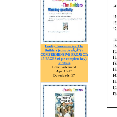
Fawlty Towers series: The
Builders (episode nÃ‚Â°2):
COMPREHENSIVE PROJECT:
15 PAGES (6 p.+ complete key),
33 tasks.
Level:
advanced
Age:
13-17
Downloads:
57