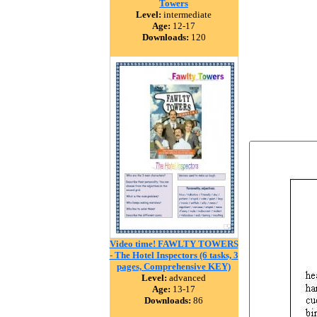
Towers
Level:
intermediate
Age:
12-17
Downloads:
120
Video time! FAWLTY TOWERS
- The Hotel Inspectors (6 tasks, 3
pages, Comprehensive KEY)
Level:
advanced
Age:
13-17
Downloads:
86