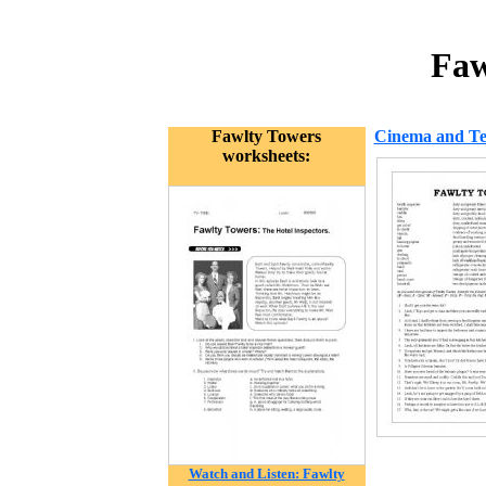
Faw
Fawlty Towers
Cinema and Tel
worksheets:
Watch and Listen: Fawlty