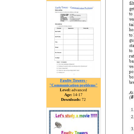
Fawlty Towers -
"Communication problems"
Level:
advanced
Age:
14-17
Downloads:
72