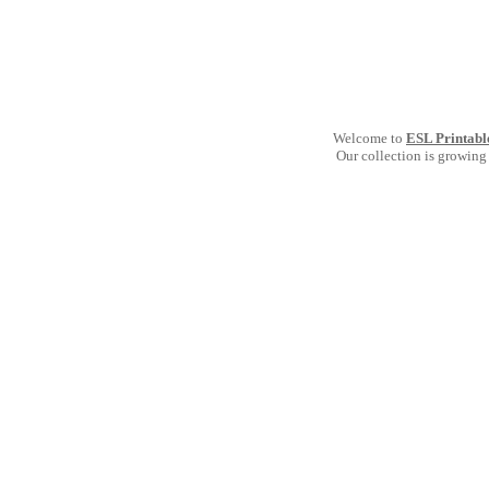
Welcome to
ESL Printabl
Our collection is growing