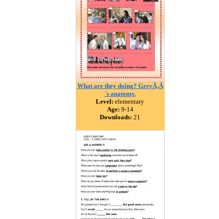
What are they doing? GreyÃ‚Â
´s anatomy.
Level:
elementary
Age:
9-14
Downloads:
21