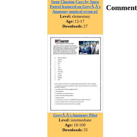
Song Chasing Cars by Snow
Comment
Patrol featured on GreyÃ‚Â´s
Anatomy musical event p2
Level:
elementary
Age:
12-17
Downloads:
27
GreyÃ‚Â´s Anatomy Pilot
Level:
intermediate
Age:
16-100
Downloads:
35