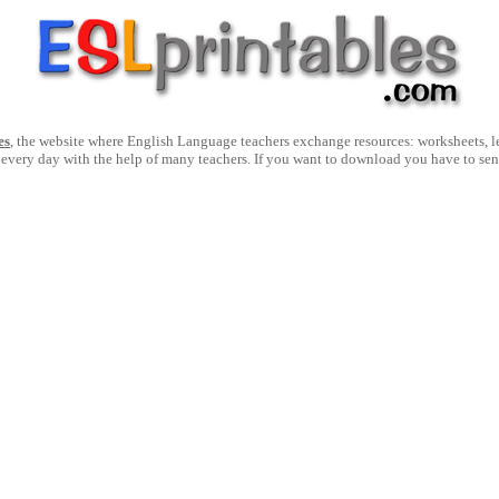
es
, the website where English Language teachers exchange resources: worksheets, les
 every day with the help of many teachers. If you want to download you have to se