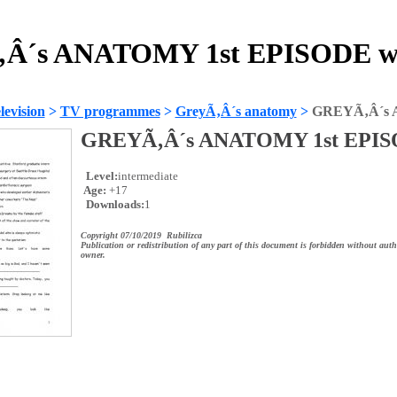
Â´s ANATOMY 1st EPISODE wo
evision
>
TV programmes
>
GreyÃ‚Â´s anatomy
>
GREYÃ‚Â´s 
GREYÃ‚Â´s ANATOMY 1st EPI
Level:
intermediate
Age:
+17
Downloads:
1
Copyright 07/10/2019 Rubilizca
Publication or redistribution of any part of this document is forbidden without auth
owner.