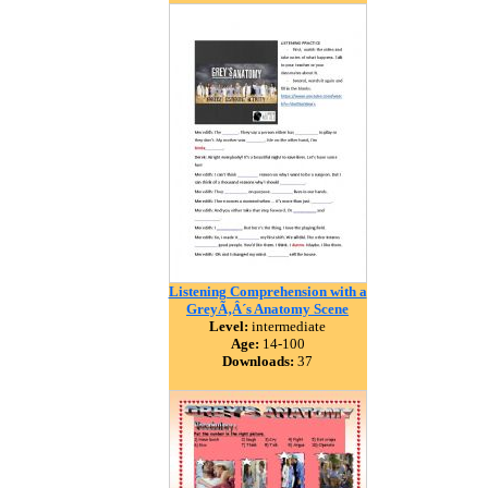
Listening Comprehension with a
GreyÃ‚Â´s Anatomy Scene
Level:
intermediate
Age:
14-100
Downloads:
37