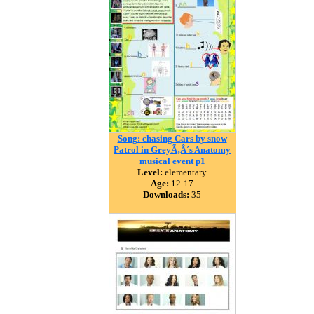
Song: chasing Cars by snow
Patrol in GreyÃ‚Â´s Anatomy
musical event p1
Level:
elementary
Age:
12-17
Downloads:
35