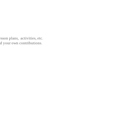
son plans, activities, etc.
nd your own contributions.