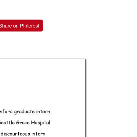
Share on Pinterest