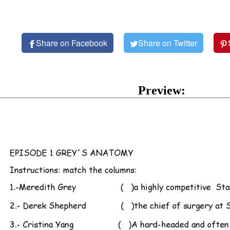
Share on Facebook
Share on Twitter
Preview: