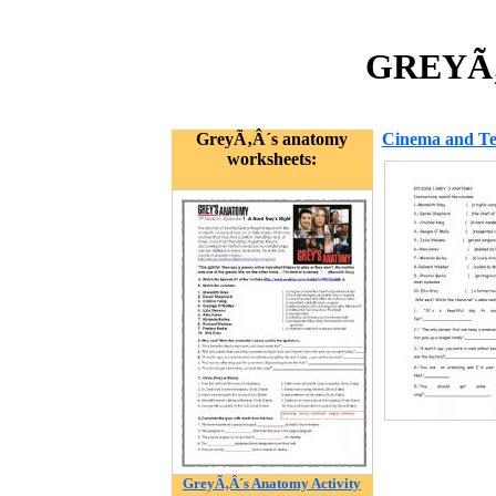
GREYÃ‚
GreyÃ‚Â´s anatomy
Cinema and Tel
worksheets:
GreyÃ‚Â´s Anatomy Activity