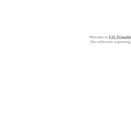
Welcome to
ESL Printabl
Our collection is growing