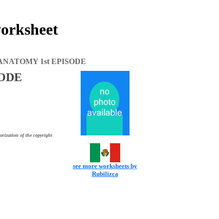
rksheet
ANATOMY 1st EPISODE
SODE
orization of the copyright
see more worksheets by
Rubilizca