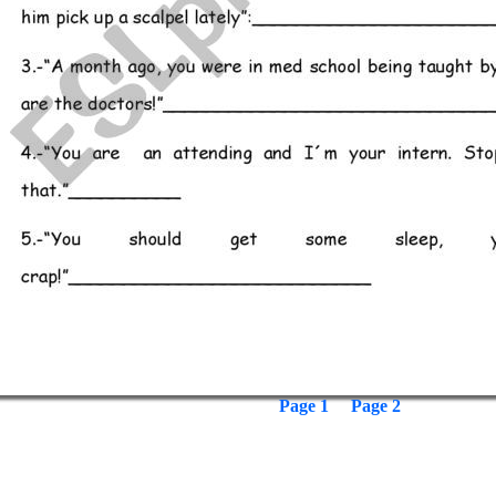
Page 1
Page 2