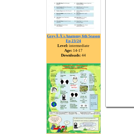
GreyÃ‚Â´s Anatomy 6th Season
Ep 23/24
Level:
intermediate
Age:
14-17
Downloads:
44