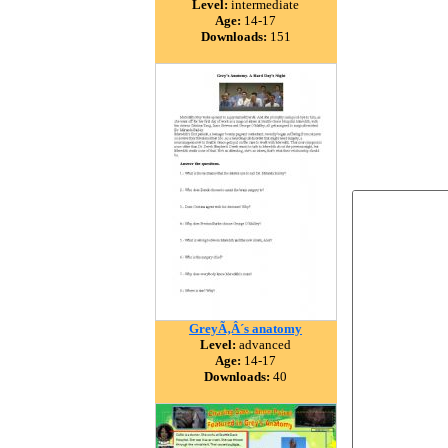
Level:
intermediate
Age:
14-17
Downloads:
151
GreyÃ‚Â´s anatomy
Level:
advanced
Age:
14-17
Downloads:
40