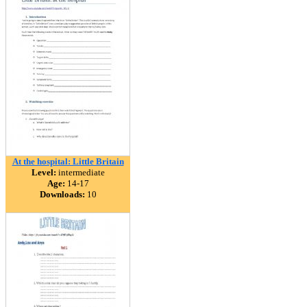
At the hospital: Little Britain
Level:
intermediate
Age:
14-17
Downloads:
10