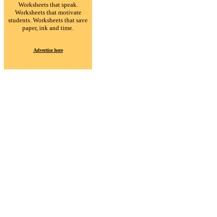
Worksheets that speak.
Worksheets that motivate
students. Worksheets that save
paper, ink and time.
Advertise here