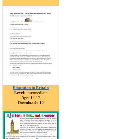
Education in Britain
Level:
intermediate
Age:
14-17
Downloads:
10