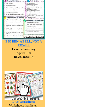
BIG BEN- A BELL, NOT A
TOWER
Level:
elementary
Age:
6-100
Downloads:
14
Live Worksheets
Worksheets that listen.