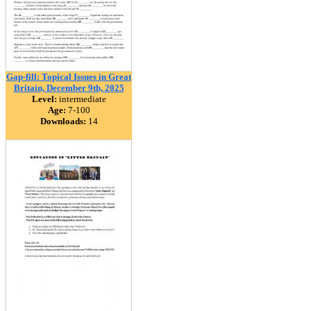
Gap-fill: Topical Issues in Great
Britain, December 9th, 2025
Level:
intermediate
Age:
7-100
Downloads:
14