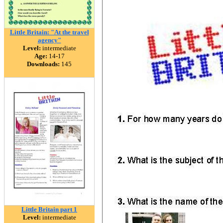
Little Britain: "At the travel
agency"
Level:
intermediate
Age:
14-17
Downloads:
145
Little Britain part 1
Level:
intermediate