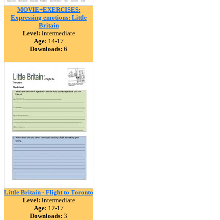
MOVIE+EXERCISES:
Expressing emotions: Little
Britain
Level:
intermediate
Age:
14-17
Downloads:
6
Little Britain - Flight to Toronto
Level:
intermediate
Age:
12-17
Downloads:
3