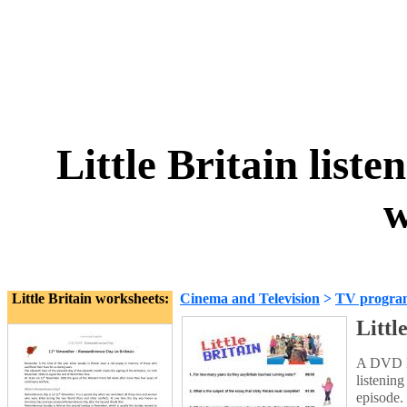
Little Britain list
w
Little Britain worksheets:
Cinema and Television
>
TV progra
Littl
A DVD Le
listenin
episode.