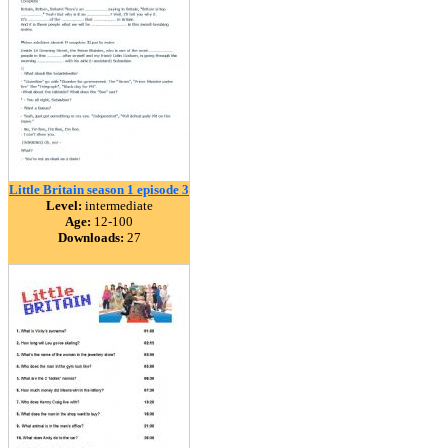
Little Britain season 1 episode 3
Level:
intermediate
Age:
12-100
Downloads:
27