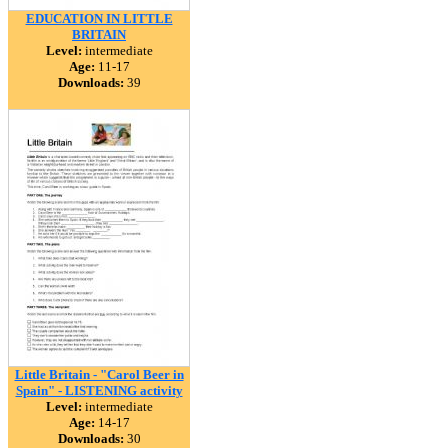
EDUCATION IN LITTLE
BRITAIN
Level:
intermediate
Age:
11-17
Downloads:
39
Little Britain - "Carol Beer in
Spain" - LISTENING activity
Level:
intermediate
Age:
14-17
Downloads:
30