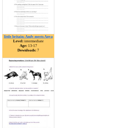
little britain: Andy meets Anya
Level:
intermediate
Age:
13-17
Downloads:
7