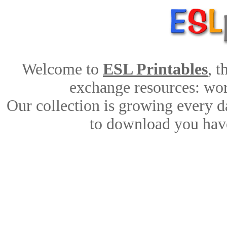
Welcome to
ESL Printables
, 
exchange resources: work
Our collection is growing every d
to download you have