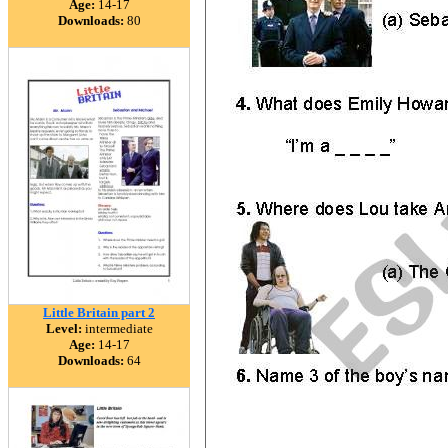
Age:
14-17
Downloads:
80
Little Britain part 2
Level:
intermediate
Age:
14-17
Downloads:
64