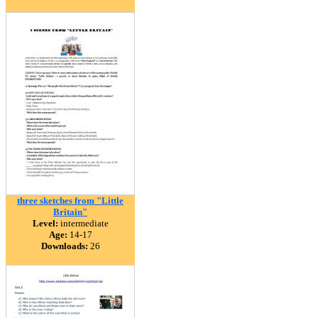
three sketches from "Little
Britain"
Level:
intermediate
Age:
14-17
Downloads:
26