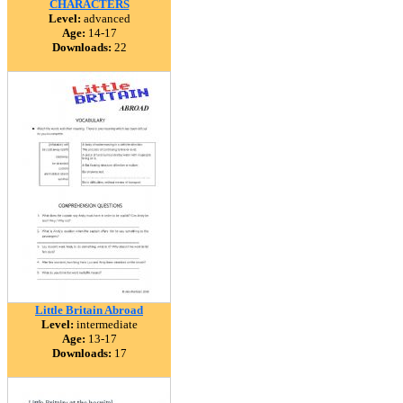
CHARACTERS
Level:
advanced
Age:
14-17
Downloads:
22
Little Britain Abroad
Level:
intermediate
Age:
13-17
Downloads:
17