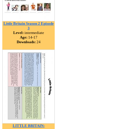
Little Britain Season 2 Episode
3
Level:
intermediate
Age:
14-17
Downloads:
24
LITTLE BRITAIN: