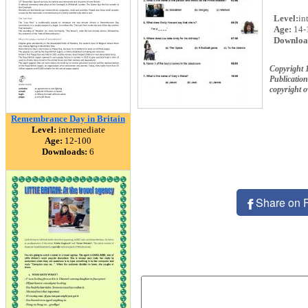
Level:
in
Age:
14-
Downloa
Copyright 
Publication
copyright 
Remembrance Day in Britain
Level:
intermediate
Age:
12-100
Downloads:
6
Share on 