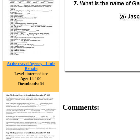
At the travel Agency - Little
Britain
Level:
intermediate
Age:
14-100
Downloads:
64
Comments: