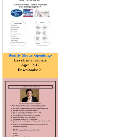
Reality Shows -Speaking-
Level:
intermediate
Age:
12-17
Downloads:
21