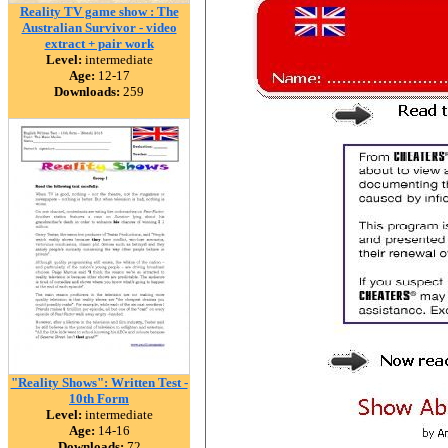
Reality TV game show : The
Australian Survivor - video
extract + pair work
Level:
intermediate
Age:
12-17
Downloads:
259
"Reality Shows": Written Test -
10th Form
Level:
intermediate
Age:
14-16
Downloads:
72