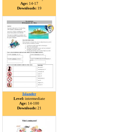
Age:
14-17
Downloads:
19
Islander
Level:
intermediate
Age:
14-100
Downloads:
21