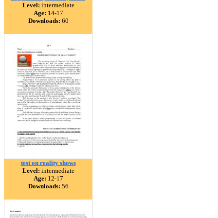
Level:
intermediate
Age:
14-17
Downloads:
60
test on reality shows
Level:
intermediate
Age:
12-17
Downloads:
56