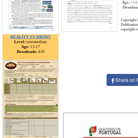
Age:
+14
Downloa
Copyright 
Publication
copyright 
REALITY TV SHOWS
Level:
intermediate
Age:
13-17
Downloads:
419
Share on 