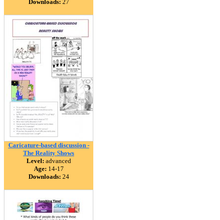
Downloads:
27
Caricature-based discussion -
The Reality Shows
Level:
advanced
Age:
14-17
Downloads:
24