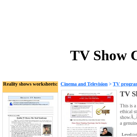
TV Show C
Reality shows worksheets:
Cinema and Television
>
TV progra
TV S
This is 
ethical 
showÃ‚Â´
a genuin
Level:
in