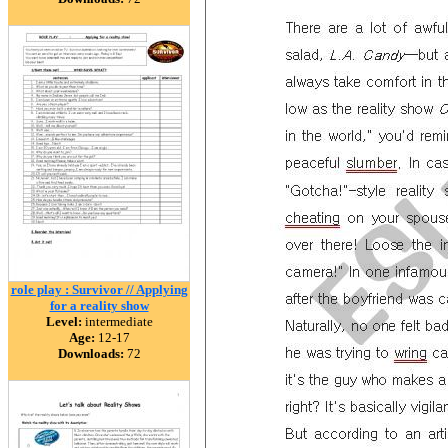
role play : Survivor // Applying
for a reality show
Level:
intermediate
Age:
12-17
Downloads:
72