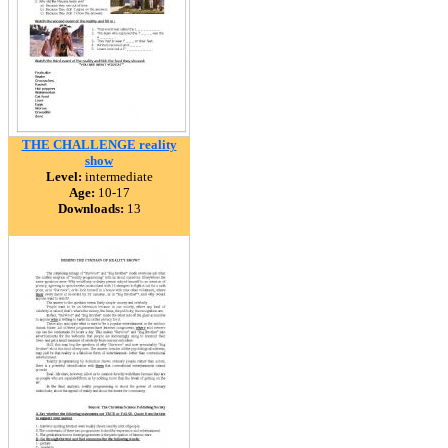
THE CHALLENGE reality
show
Level:
intermediate
Age:
10-17
Downloads:
13