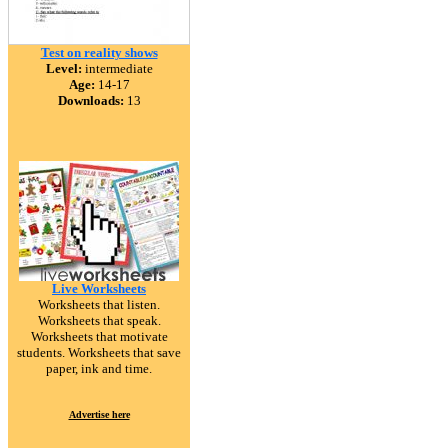
Test on reality shows
Level:
intermediate
Age:
14-17
Downloads:
13
Live Worksheets
Worksheets that listen.
Worksheets that speak.
Worksheets that motivate
students. Worksheets that save
paper, ink and time.
Advertise here