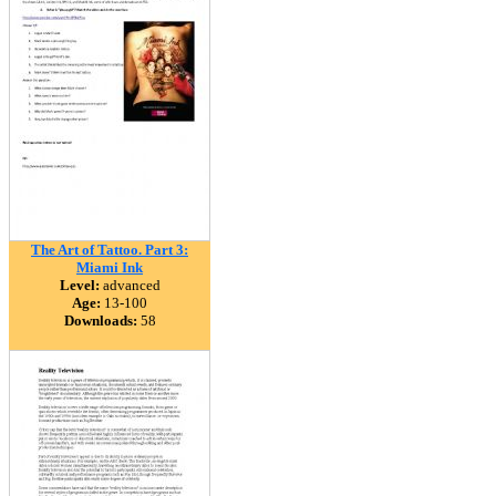
The Art of Tattoo. Part 3:
Miami Ink
Level:
advanced
Age:
13-100
Downloads:
58