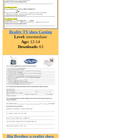
Reality TV show Casting
Level:
intermediate
Age:
12-14
Downloads:
63
Big Brother, a reality show