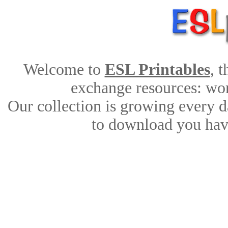
Welcome to
ESL Printables
, 
exchange resources: work
Our collection is growing every d
to download you have