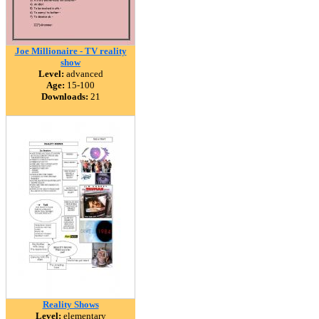
Joe Millionaire - TV reality
show
Level:
advanced
Age:
15-100
Downloads:
21
Reality Shows
Level:
elementary