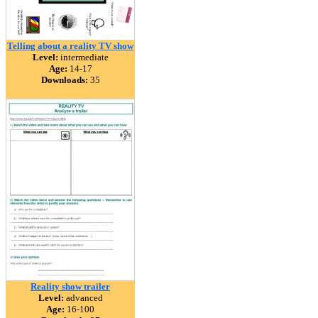
Telling about a reality TV show
Level:
intermediate
Age:
14-17
Downloads:
35
Reality show trailer
Level:
advanced
Age:
16-100