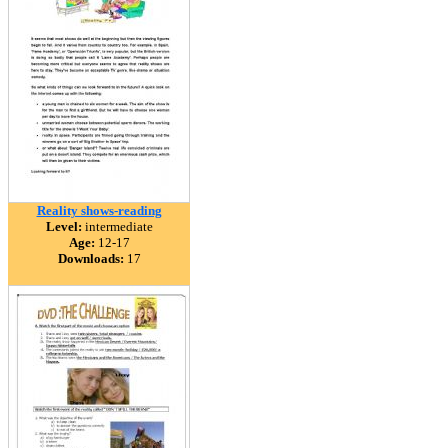
Reality shows-reading
Level:
intermediate
Age:
12-17
Downloads:
17