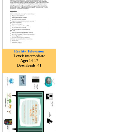
Reality Television
Level:
intermediate
Age:
14-17
Downloads:
41