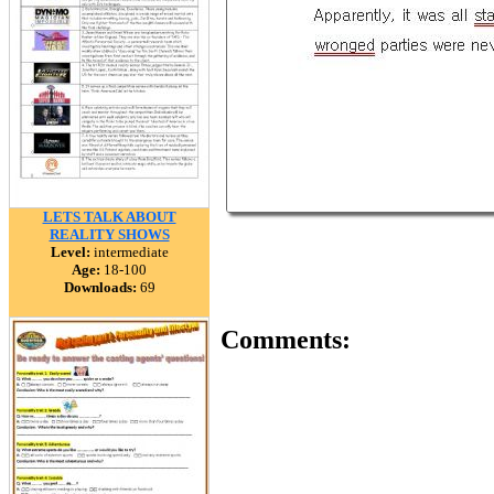
LETS TALK ABOUT
REALITY SHOWS
Level:
intermediate
Age:
18-100
Downloads:
69
Comments: