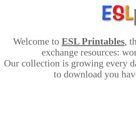
Welcome to
ESL Printables
, 
exchange resources: work
Our collection is growing every d
to download you have