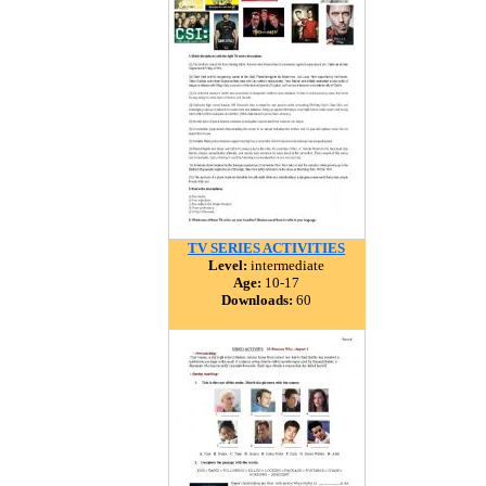
TV SERIES ACTIVITIES
Level:
intermediate
Age:
10-17
Downloads:
60