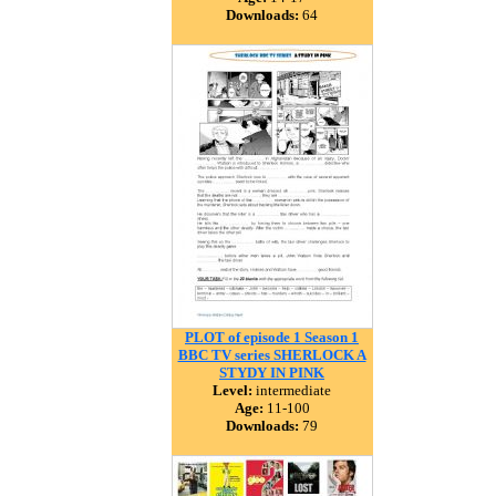
Downloads:
64
PLOT of episode 1 Season 1
BBC TV series SHERLOCK A
STYDY IN PINK
Level:
intermediate
Age:
11-100
Downloads:
79