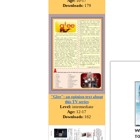
Age:
10-17
Downloads:
179
"Glee": an opinion text about
this TV series
Level:
intermediate
Age:
12-17
Downloads:
162