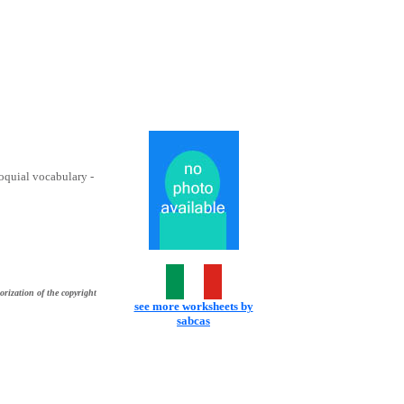
loquial vocabulary -
orization of the copyright
see more worksheets by
sabcas