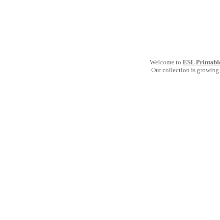
Welcome to
ESL Printabl
Our collection is growing