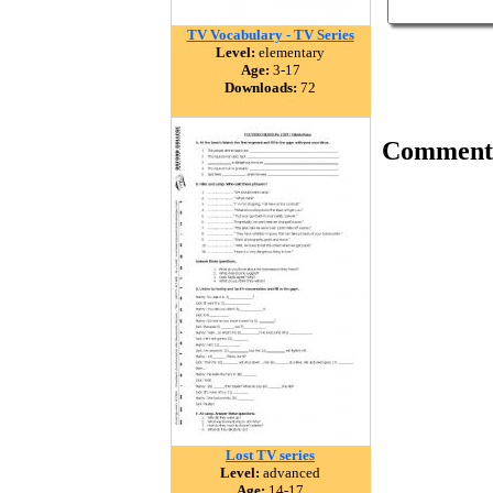
TV Vocabulary - TV Series
Level:
elementary
Age:
3-17
Downloads:
72
Comment
Lost TV series
Level:
advanced
Age:
14-17