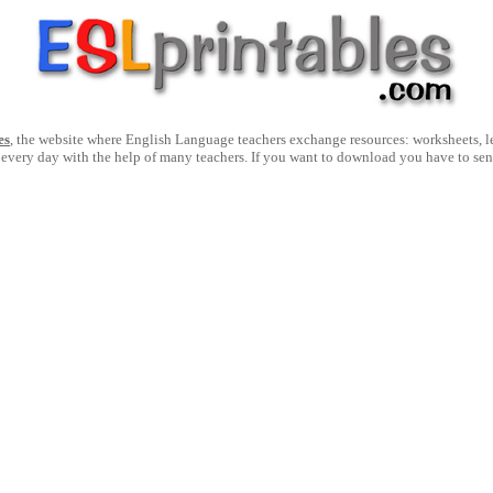
es
, the website where English Language teachers exchange resources: worksheets, les
 every day with the help of many teachers. If you want to download you have to se