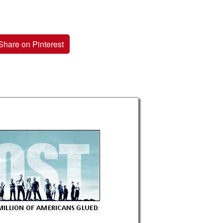
Share on Pinterest