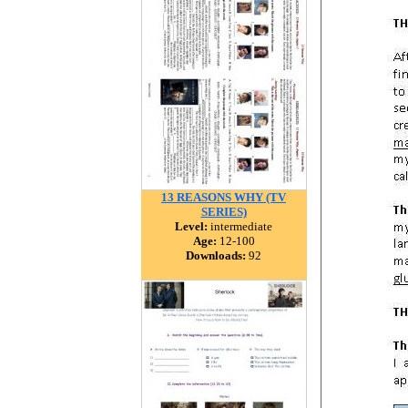
13 REASONS WHY (TV
SERIES)
Level:
intermediate
Age:
12-100
Downloads:
92