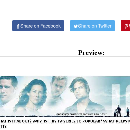
Share on Facebook
Share on Twitter
Preview: