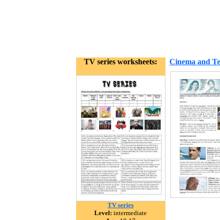
TV series worksheets:
Cinema and Tel
TV series
Level:
intermediate