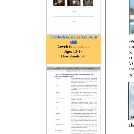
Sherlock tv series A study in
pink
Level:
intermediate
Age:
13-17
Downloads:
97