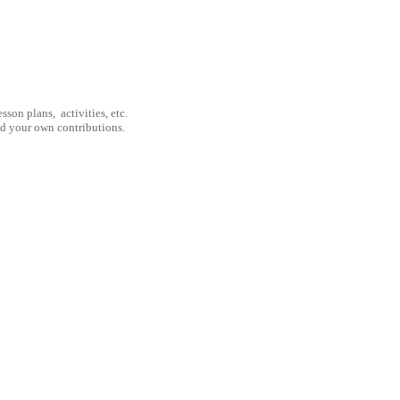
son plans, activities, etc.
nd your own contributions.