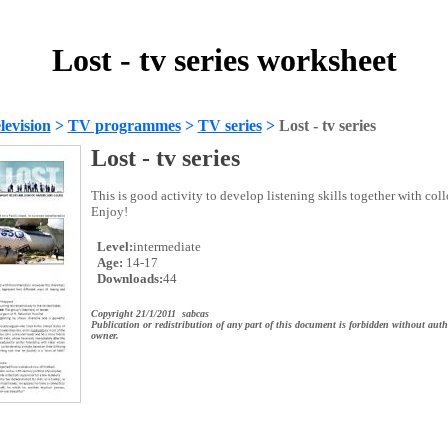
Lost - tv series worksheet
evision
>
TV programmes
>
TV series
>
Lost - tv series
Lost - tv series
This is good activity to develop listening skills together with col
Enjoy!
Level:
intermediate
Age:
14-17
Downloads:
44
Copyright 21/1/2011 sabcas
Publication or redistribution of any part of this document is forbidden without auth
owner.