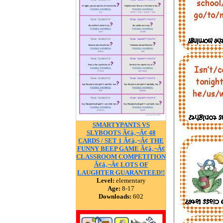
SMARTYPANTS VS
SLYBOOTS Ã¢â‚¬Â¢ 48
CARDS / SET 1 Ã¢â‚¬Â¢ THE
FUNNY BEEP GAME Ã¢â‚¬Â¢
CLASSROOM COMPETITION
Ã¢â‚¬Â¢ LOTS OF
LAUGHTER GUARANTEED!!
Level:
elementary
Age:
8-17
Downloads:
602