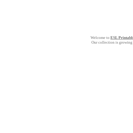
Welcome to
ESL Printabl
Our collection is growing