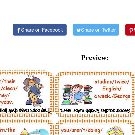
Share on Facebook
Share on Twitter
Preview: