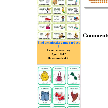
Comment
Find the mistake game card set
1
Level:
elementary
Age:
10-12
Downloads:
439