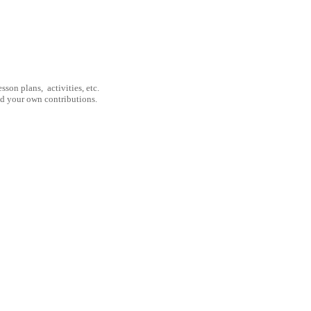
son plans, activities, etc.
nd your own contributions.