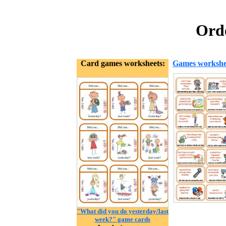
Orde
Card games worksheets:
Games workshe
"What did you do yesterday/last
week?" game cards