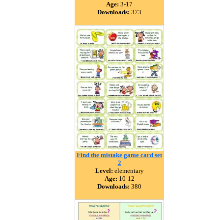
Age:
3-17
Downloads:
373
Find the mistake game card set
2
Level:
elementary
Age:
10-12
Downloads:
380