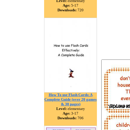
Level:
elementary
Age:
5-17
Downloads:
720
How To use Flash Cards: A
Complete Guide (over 20 games
& 30 pages)
Level:
elementary
Age:
3-17
Downloads:
706