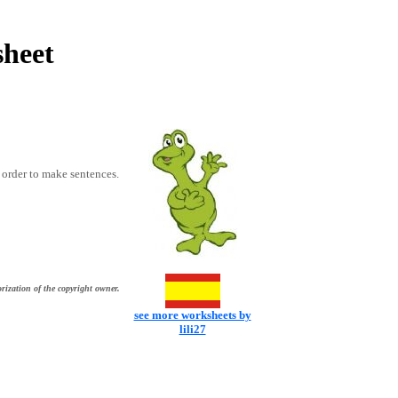
sheet
t order to make sentences.
rization of the copyright owner.
see more worksheets by
lili27