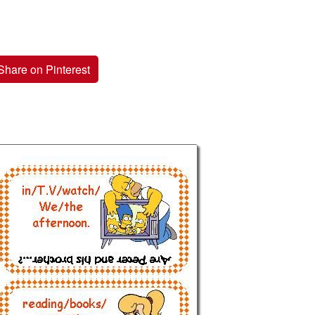
Share on Pinterest