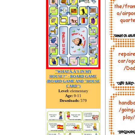
"WHATÃ‚Â´S IN MY
HOUSE?" - BOARD GAME
(BOARD GAME AND "HOUSE
CARD")
Level:
elementary
Age:
9-11
Downloads:
579