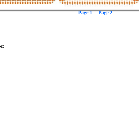
Page 1
Page 2
s: