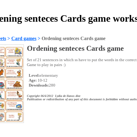
ning senteces Cards game work
ets
>
Card games
>
Ordening senteces Cards game
Ordening senteces Cards game
Set of 21 sentences in which ss have to put the words in the correc
Game to play in pairs :)
Level:
elementary
Age:
10-12
Downloads:
280
Copyright 06/6/2012 Lydia de llanos diez
Publication or redistribution of any part of this document is forbidden without autho