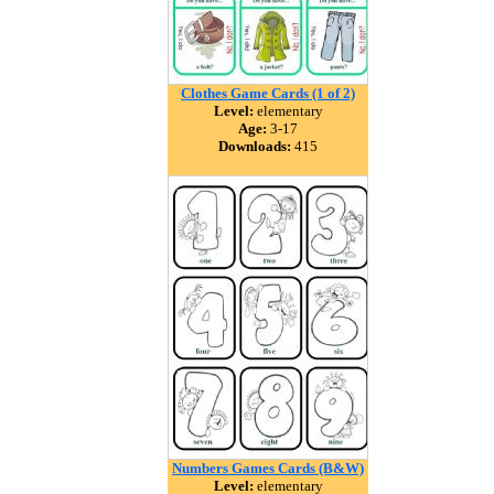
Clothes Game Cards (1 of 2)
Level:
elementary
Age:
3-17
Downloads:
415
Numbers Games Cards (B&W)
Level:
elementary