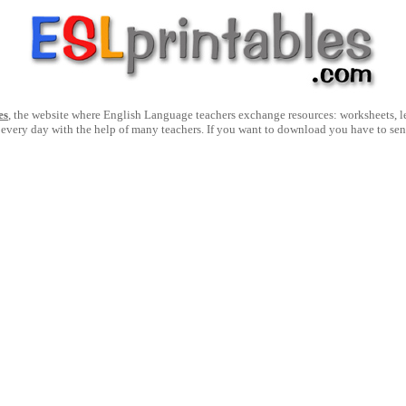
es
, the website where English Language teachers exchange resources: worksheets, les
 every day with the help of many teachers. If you want to download you have to se