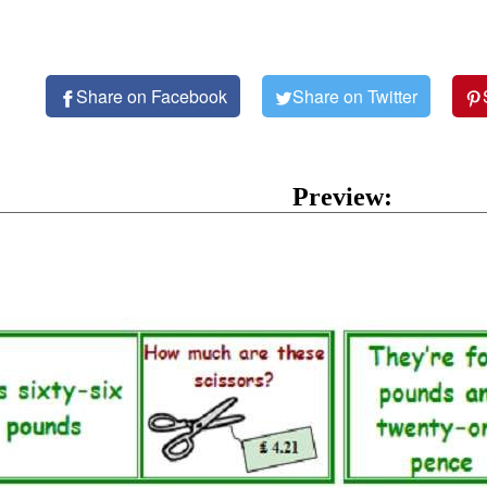
Share on Facebook
Share on Twitter
Preview: