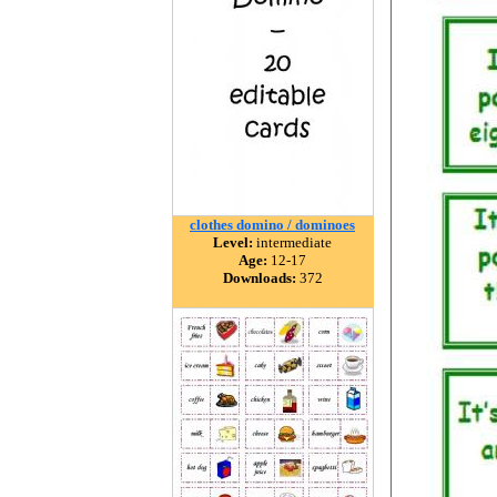
clothes domino / dominoes
Level:
intermediate
Age:
12-17
Downloads:
372