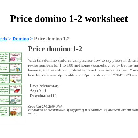
Price domino 1-2 worksheet
ets
>
Domino
>
Price domino 1-2
Price domino 1-2
With this domino children can practice how to say prices in Britis
revise numbers for 1 to 100 and some vocabulary. Sorry but the im
havenÃ‚Â´t been able to upload both in the same worksheet. You c
here http://www.eslprintables.com/printable.asp?id=204987#thet
Level:
elementary
Age:
9-11
Downloads:
410
Copyright 27/3/2009 Nichi
Publication or redistribution of any part of this document is forbidden without auth
owner.