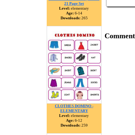
21 Page Set
Level:
elementary
Age:
6-14
Downloads:
265
Comment
CLOTHES DOMINO -
ELEMENTARY
Level:
elementary
Age:
6-12
Downloads:
259