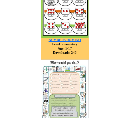
NUMBERS DOMINO
Level:
elementary
Age:
5-17
Downloads:
246