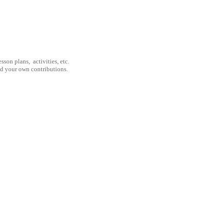
son plans, activities, etc.
nd your own contributions.