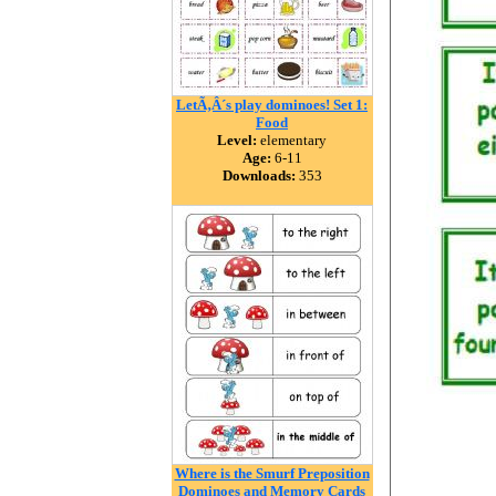
LetÃ‚Â´s play dominoes! Set 1:
Food
Level:
elementary
Age:
6-11
Downloads:
353
Where is the Smurf Preposition
Dominoes and Memory Cards