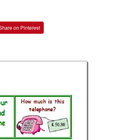
Share on Pinterest