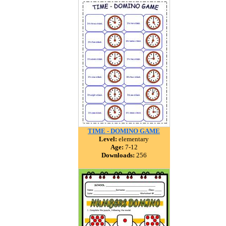
TIME - DOMINO GAME
Level:
elementary
Age:
7-12
Downloads:
256