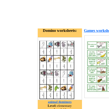
Domino worksheets:
Games workshe
animal dominoes
Level:
elementary