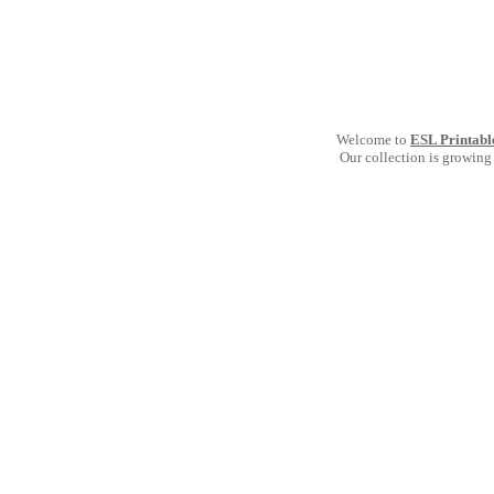
Welcome to
ESL Printabl
Our collection is growing