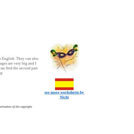
h English. They can also
ages are very big and I
an find the second part
op
see more worksheets by
Nichi
orization of the copyright