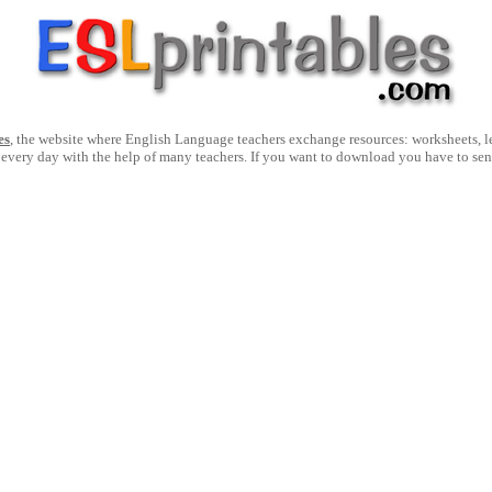
es
, the website where English Language teachers exchange resources: worksheets, les
 every day with the help of many teachers. If you want to download you have to se