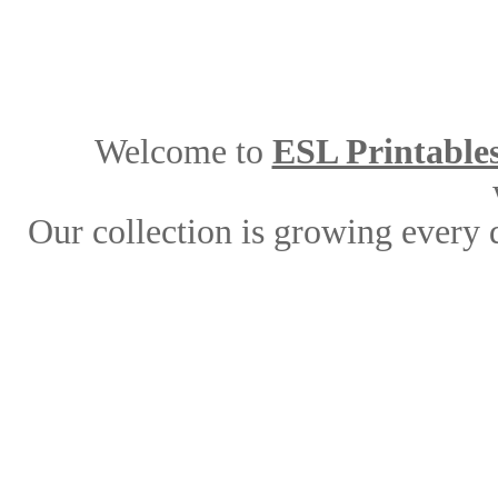
Welcome to
ESL Printable
Our collection is growing every 