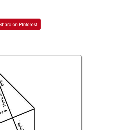
Share on Pinterest