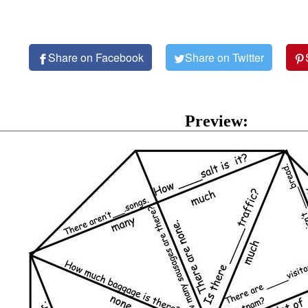
Share on Facebook
Share on Twitter
Preview: