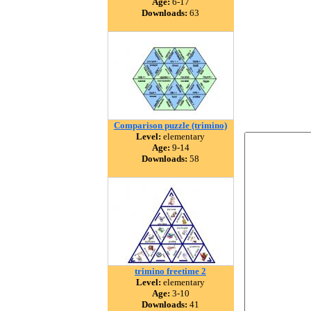
Age:
6-17
Downloads:
63
Comparison puzzle (trimino)
Level:
elementary
Age:
9-14
Downloads:
58
trimino freetime 2
Level:
elementary
Age:
3-10
Downloads:
41