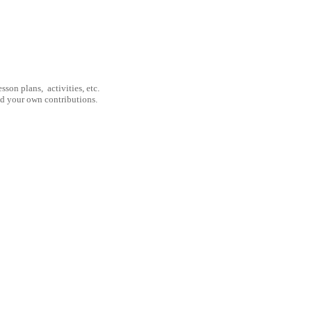
son plans, activities, etc.
nd your own contributions.