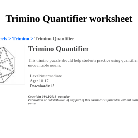
Trimino Quantifier worksheet
ets
>
Trimino
>
Trimino Quantifier
Trimino Quantifier
This trimino puzzle should help students practice using quantifie
uncountable nouns.
Level:
intermediate
Age:
10-17
Downloads:
15
Copyright 04/12/2018 trangdao
Publication or redistribution of any part of this document is forbidden without auth
owner.