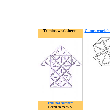
Trimino worksheets:
Games workshe
Trimino: Numbers
Level:
elementary