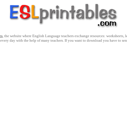
es
, the website where English Language teachers exchange resources: worksheets, les
 every day with the help of many teachers. If you want to download you have to se