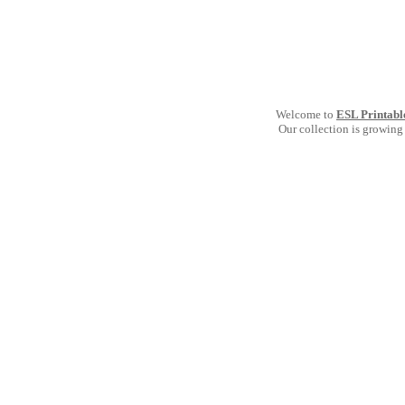
Welcome to
ESL Printabl
Our collection is growing