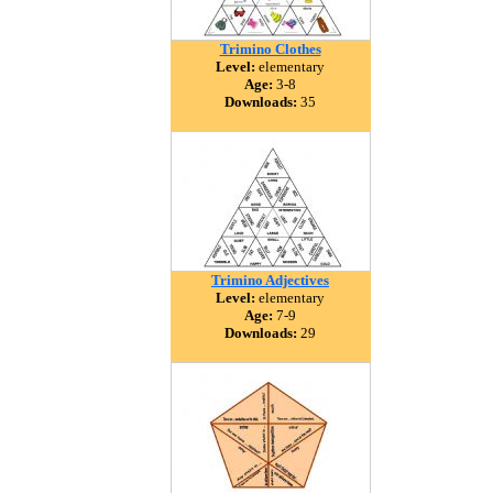
Trimino Clothes
Level:
elementary
Age:
3-8
Downloads:
35
Trimino Adjectives
Level:
elementary
Age:
7-9
Downloads:
29