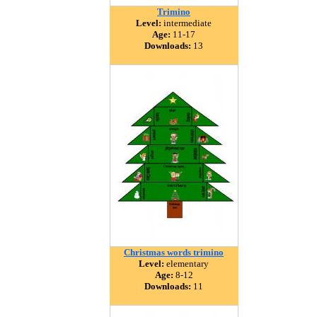
Trimino
Level:
intermediate
Age:
11-17
Downloads:
13
Christmas words trimino
Level:
elementary
Age:
8-12
Downloads:
11