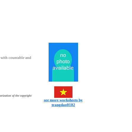
r with countable and
orization of the copyright
see more worksheets by
trangdao0102