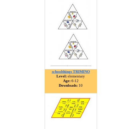
schoolthings TRIMINO
Level:
elementary
Age:
6-12
Downloads:
10