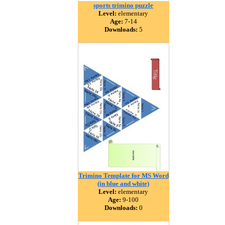
sports trimino puzzle
Level:
elementary
Age:
7-14
Downloads:
5
Trimino Template for MS Word
(in blue and white)
Level:
elementary
Age:
9-100
Downloads:
0