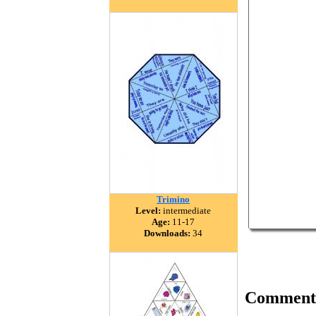
Trimino
Level:
intermediate
Age:
11-17
Downloads:
34
Comment