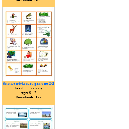
Science trivia card game no 2/2
Level:
elementary
Age:
9-17
Downloads:
122