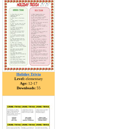
Holiday Trivia
Level:
elementary
Age:
12-17
Downloads:
55