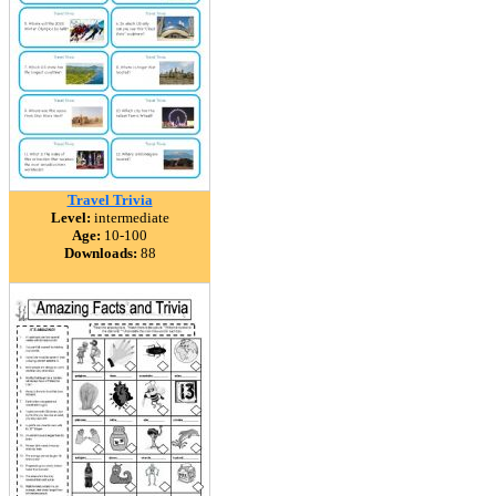
Travel Trivia
Level:
intermediate
Age:
10-100
Downloads:
88