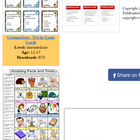
Copyright 
Publication
copyright 
Comparison - Trivia Game
Cards
Level:
intermediate
Age:
12-17
Downloads:
853
Share on 