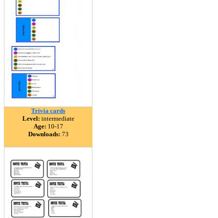
Trivia cards
Level:
intermediate
Age:
10-17
Downloads:
73