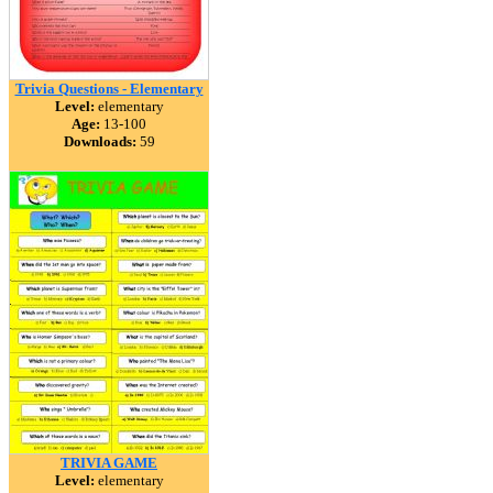
Trivia Questions - Elementary
Level:
elementary
Age:
13-100
Downloads:
59
TRIVIA GAME
Level:
elementary