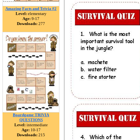
Amazing Facts and Trivia #2
Level:
elementary
Age:
9-17
Downloads:
277
Boardgame TRIVIA
QUESTIONS
Level:
intermediate
Age:
10-17
Downloads:
215