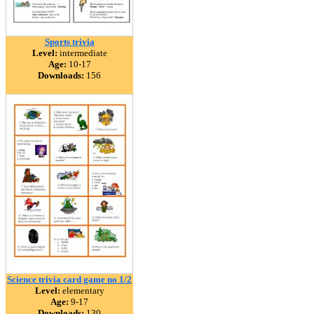
Sports trivia
Level:
intermediate
Age:
10-17
Downloads:
156
Science trivia card game no 1/2
Level:
elementary
Age:
9-17
Downloads:
130