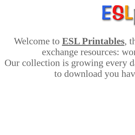
Welcome to
ESL Printables
, 
exchange resources: work
Our collection is growing every d
to download you have