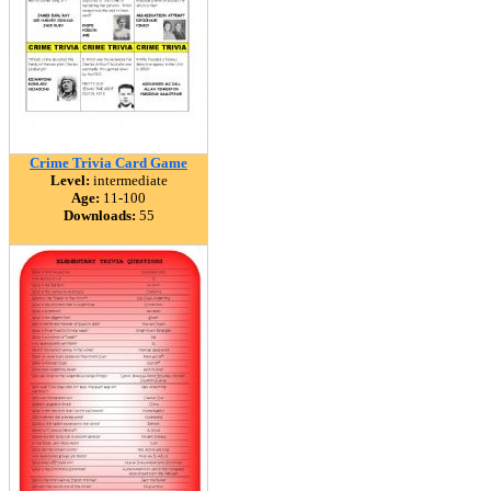
Crime Trivia Card Game
Level:
intermediate
Age:
11-100
Downloads:
55