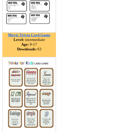
Movie Trivia Card Game
Level:
intermediate
Age:
9-17
Downloads:
63