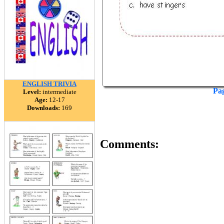
ENGLISH TRIVIA
Pa
Level:
intermediate
Age:
12-17
Downloads:
169
Comments: