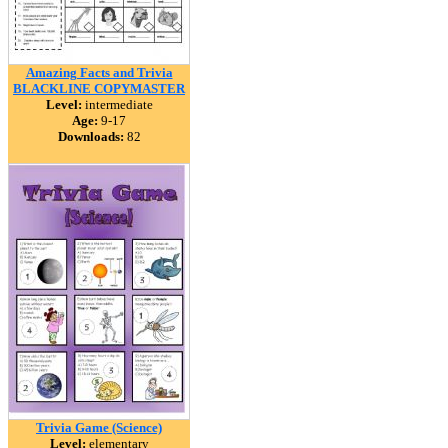
Amazing Facts and Trivia
BLACKLINE COPYMASTER
Level:
intermediate
Age:
9-17
Downloads:
82
Trivia Game (Science)
Level:
elementary