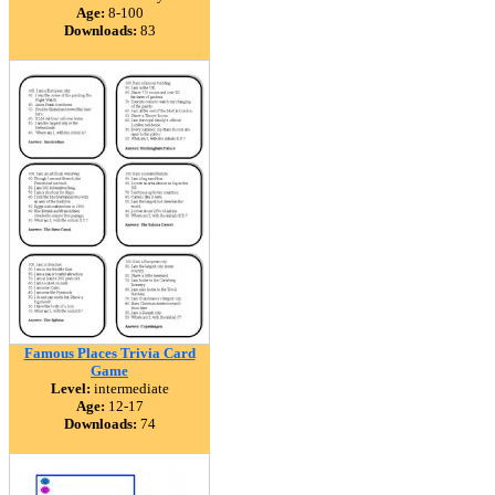
Age:
8-100
Downloads:
83
Famous Places Trivia Card
Game
Level:
intermediate
Age:
12-17
Downloads:
74