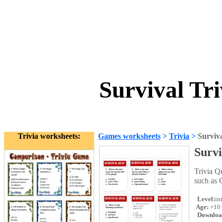
Survival Tr
Trivia worksheets:
Games worksheets
>
Trivia
>
Surviv
Survi
Trivia Q
such as 
Level:
in
Age:
+10
Downloa