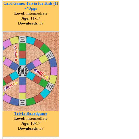
Card Game: Trivia for Kids (1)
- *3pgs
Level:
intermediate
Age:
11-17
Downloads:
57
Trivia Boardgame
Level:
intermediate
Age:
10-17
Downloads:
57