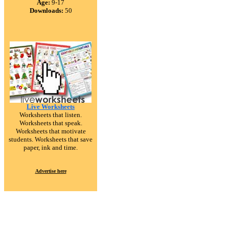
Age:
9-17
Downloads:
50
Live Worksheets
Worksheets that listen.
Worksheets that speak.
Worksheets that motivate
students. Worksheets that save
paper, ink and time.
Advertise here