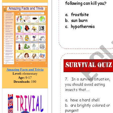
Amazing Facts and Trivia
Level:
elementary
Age:
9-17
Downloads:
190