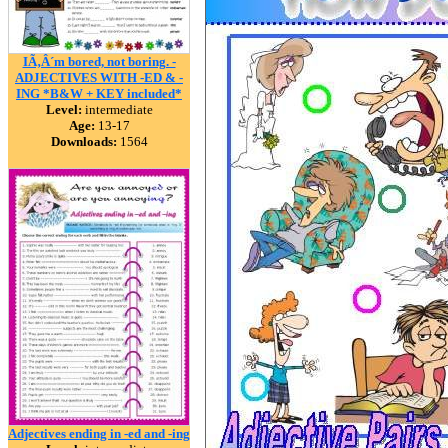
IÃ‚Â´m bored, not boring. -
ADJECTIVES WITH -ED & -
ING *B&W + KEY included*
Level:
intermediate
Age:
13-17
Downloads:
1564
Adjectives ending in -ed and -ing