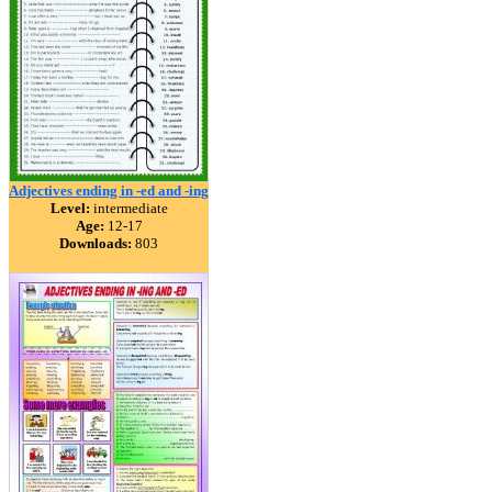
Adjectives ending in -ed and -ing
Level:
intermediate
Age:
12-17
Downloads:
803