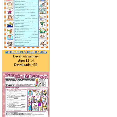
ADJECTIVES IN -ED / -ING
Level:
elementary
Age:
12-14
Downloads:
456