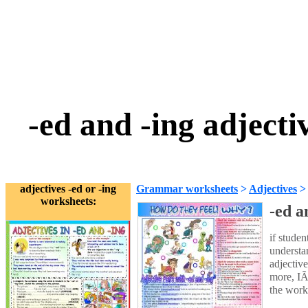
-ed and -ing adjecti
adjectives -ed or -ing
Grammar worksheets
>
Adjectives
worksheets:
-ed a
if stude
understa
adjectiv
more, IÃ
the work