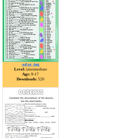
-ed or -ing
Level:
intermediate
Age:
9-17
Downloads:
520