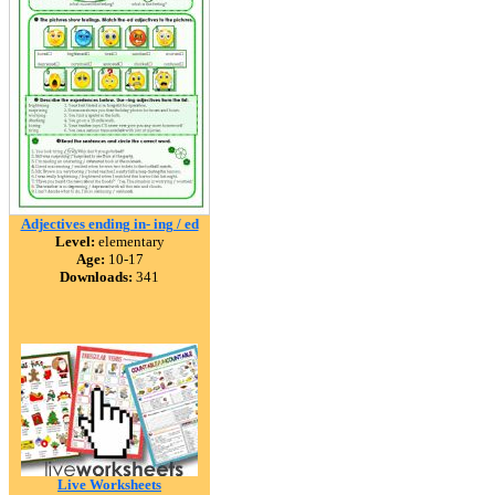
Adjectives ending in- ing / ed
Level:
elementary
Age:
10-17
Downloads:
341
Live Worksheets