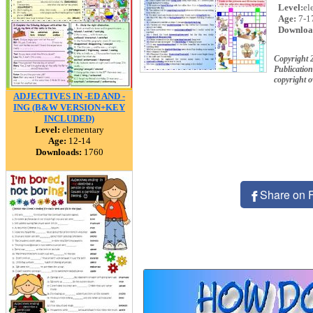
Level:
el
Age:
7-1
Downloa
Copyright 
Publication
copyright 
ADJECTIVES IN -ED AND -
ING (B&W VERSION+KEY
INCLUDED)
Level:
elementary
Age:
12-14
Downloads:
1760
Share on 