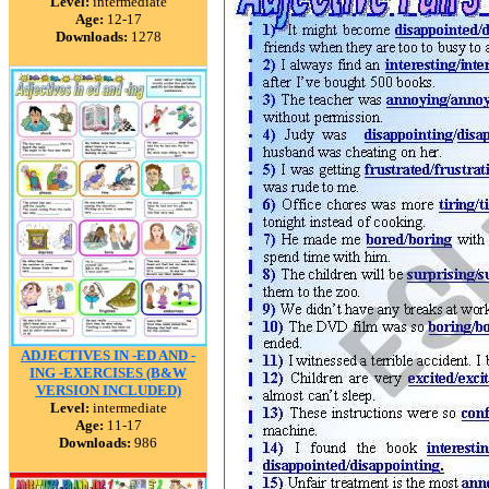
Level:
intermediate
Age:
12-17
Downloads:
1278
ADJECTIVES IN -ED AND -
ING -EXERCISES (B&W
VERSION INCLUDED)
Level:
intermediate
Age:
11-17
Downloads:
986