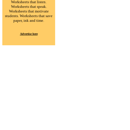
Worksheets that listen.
Worksheets that speak.
Worksheets that motivate
students. Worksheets that save
paper, ink and time.
Advertise here