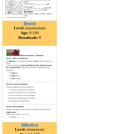
Deserts
Level:
intermediate
Age:
9-100
Downloads:
9
Adjectives
Level:
elementary