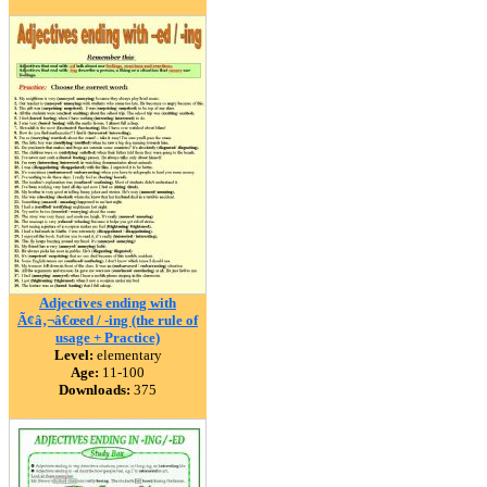
Adjectives ending with
Ã¢â‚¬â€œed / -ing (the rule of
usage + Practice)
Level:
elementary
Age:
11-100
Downloads:
375