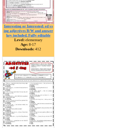
Interesting or Interested: ed vs
ing adjectives B/W and answer
key included. Fully editable
Level:
elementary
Age:
8-17
Downloads:
412