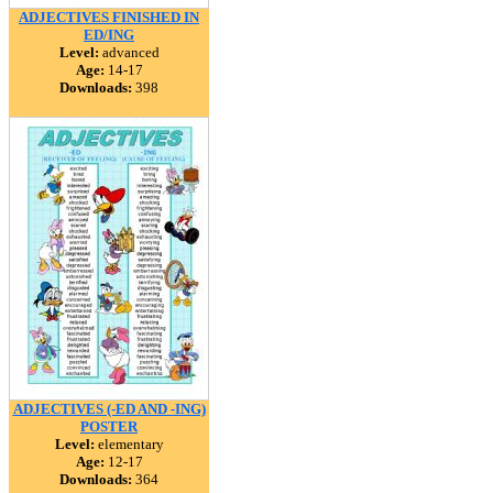
ADJECTIVES FINISHED IN
ED/ING
Level:
advanced
Age:
14-17
Downloads:
398
ADJECTIVES (-ED AND -ING)
POSTER
Level:
elementary
Age:
12-17
Downloads:
364