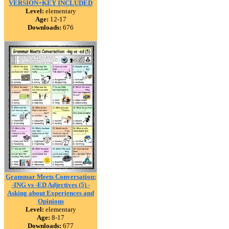
VERSION+KEY INCLUDED
Level:
elementary
Age:
12-17
Downloads:
676
Grammar Meets Conversation:
-ING vs -ED Adjectives (5) -
Asking about Experiences and
Opinions
Level:
elementary
Age:
8-17
Downloads:
677