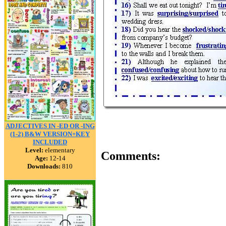
ADJECTIVES IN -ED OR -ING
(1-2) B&W VERSION+KEY
INCLUDED
Level:
elementary
Comments:
Age:
12-14
Downloads:
810