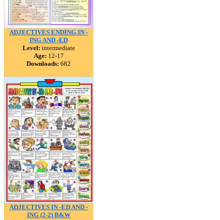
ADJECTIVES ENDING IN -
ING AND -ED
Level:
intermediate
Age:
12-17
Downloads:
682
ADJECTIVES IN -ED AND -
ING (2-2) B&W