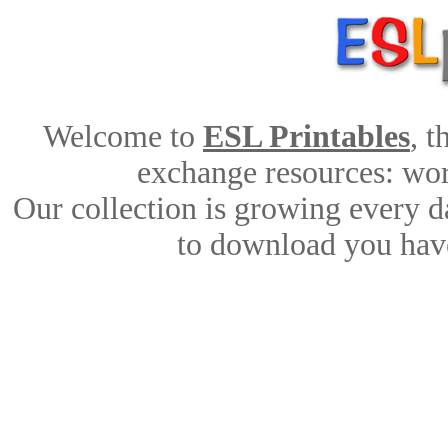
Welcome to
ESL Printables
, 
exchange resources: work
Our collection is growing every d
to download you have