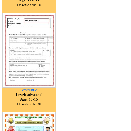
Age:
12-100
Downloads:
10
7th mid 2
Level:
advanced
Age:
10-15
Downloads:
30