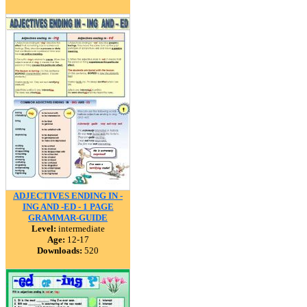
ADJECTIVES ENDING IN -
ING AND -ED - 1 PAGE
GRAMMAR-GUIDE
Level:
intermediate
Age:
12-17
Downloads:
520