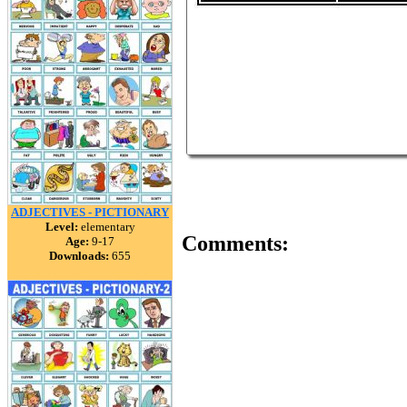
ADJECTIVES - PICTIONARY
Level:
elementary
Comments:
Age:
9-17
Downloads:
655