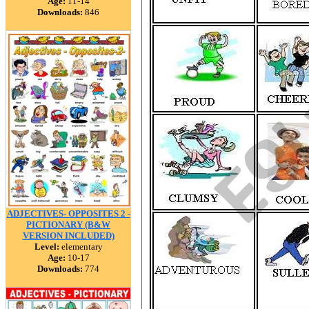
Age:
11-14
Downloads:
846
ADJECTIVES- OPPOSITES 2 -
PICTIONARY (B&W
VERSION INCLUDED)
Level:
elementary
Age:
10-17
Downloads:
774