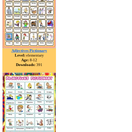
Adjectives Pictionary
Level:
elementary
Age:
8-12
Downloads:
391