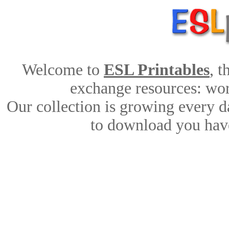
Welcome to
ESL Printables
, 
exchange resources: work
Our collection is growing every d
to download you have