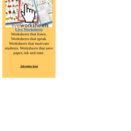
Live Worksheets
Worksheets that listen.
Worksheets that speak.
Worksheets that motivate
students. Worksheets that save
paper, ink and time.
Advertise here