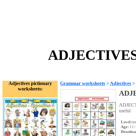
ADJECTIVES p
Adjectives pictionary
Grammar worksheets
>
Adjectives
>
worksheets:
ADJE
ADJECTIV
useful
Level:
in
Age:
11-
Downloa