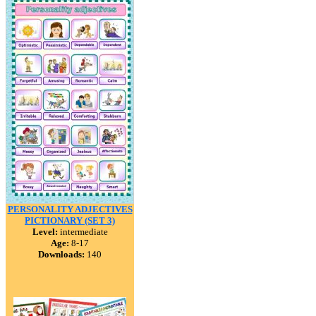
PERSONALITY ADJECTIVES
PICTIONARY (SET 3)
Level:
intermediate
Age:
8-17
Downloads:
140