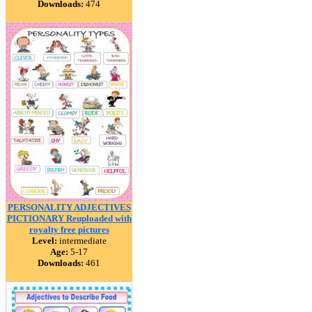
Downloads:
474
PERSONALITY ADJECTIVES
PICTIONARY Reuploaded with
royalty free pictures
Level:
intermediate
Age:
5-17
Downloads:
461