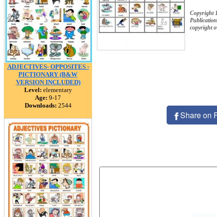
Copyright 
Publication
copyright 
ADJECTIVES- OPPOSITES -
PICTIONARY (B&W
VERSION INCLUDED)
Level:
elementary
Age:
9-17
Downloads:
2544
Share on 