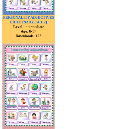
PERSONALITY ADJECTIVES
PICTIONARY (SET 2)
Level:
intermediate
Age:
8-17
Downloads:
175