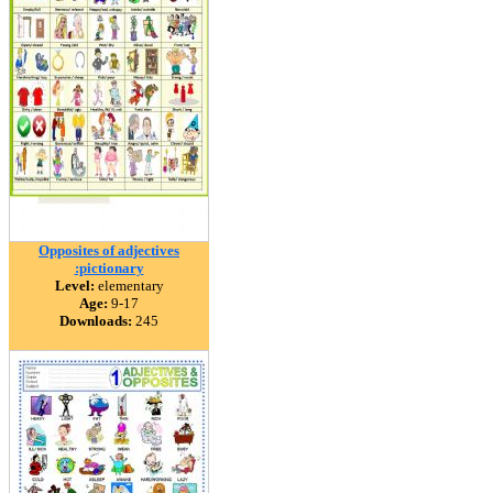
Opposites of adjectives
:pictionary
Level:
elementary
Age:
9-17
Downloads:
245