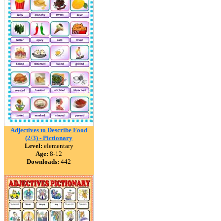
Adjectives to Describe Food
(2/3) - Pictionary
Level:
elementary
Age:
8-12
Downloads:
442