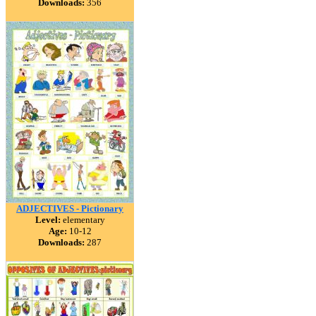
Downloads:
356
ADJECTIVES - Pictionary
Level:
elementary
Age:
10-12
Downloads:
287