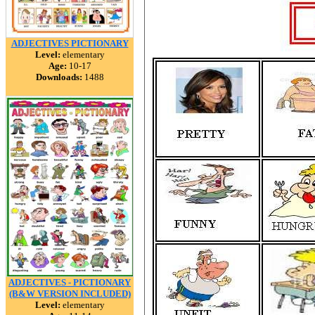
ADJECTIVES PICTIONARY
Level:
elementary
Age:
10-17
Downloads:
1488
ADJECTIVES - PICTIONARY
(B&W VERSION INCLUDED)
Level:
elementary