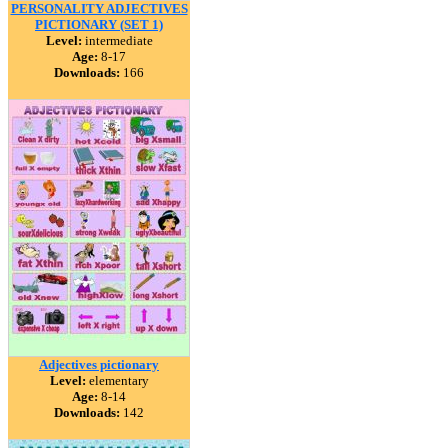
PERSONALITY ADJECTIVES
PICTIONARY (SET 1)
Level:
intermediate
Age:
8-17
Downloads:
166
Adjectives pictionary
Level:
elementary
Age:
8-14
Downloads:
142