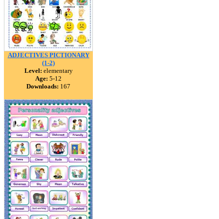
ADJECTIVES PICTIONARY
(1-2)
Level:
elementary
Age:
5-12
Downloads:
167