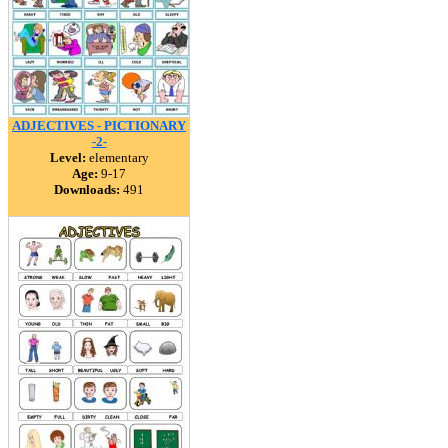
ADJECTIVES - PICTIONARY
-2-
Level:
elementary
Age:
9-17
Downloads:
491