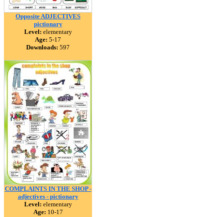
Opposite ADJECTIVES
pictionary
Level:
elementary
Age:
5-17
Downloads:
597
COMPLAINTS IN THE SHOP -
adjectives - pictionary
Level:
elementary
Age:
10-17