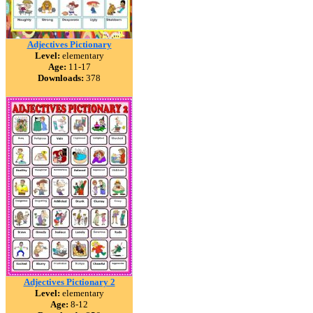
Adjectives Pictionary
Level:
elementary
Age:
11-17
Downloads:
378
Adjectives Pictionary 2
Level:
elementary
Age:
8-12