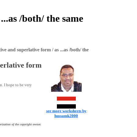
..as /both/ the same
e and superlative form / as ...as /both/ the
erlative form
n. I hope to be very
see more worksheets by
hussamk2000
rization of the copyright owner.