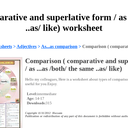
ative and superlative form / as .
..as/ like) worksheet
sheets
>
Adjectives
>
As...as comparison
>
Comparison ( comparativ
Comparison ( comparative and sup
/ as ...as /both/ the same ..as/ like)
Hello my colleagues, Here is a worksheet about types of compariso
useful for you.Enjoy.
Level:
intermediate
Age:
14-17
Downloads:
315
Copyright 11/11/2012 Hussam
Publication or redistribution of any part of this document is forbidden without autho