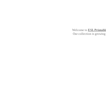
Welcome to
ESL Printabl
Our collection is growing