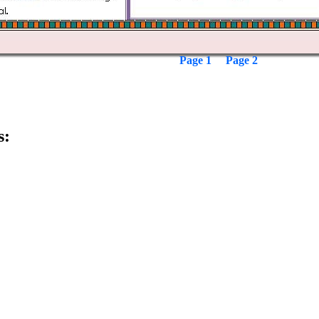
Page 1
Page 2
s: