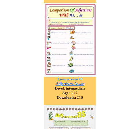
Comparison Of
Adjectives..As...as
Level:
intermediate
Age:
3-17
Downloads:
216