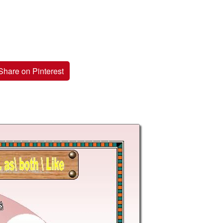
Share on Pinterest