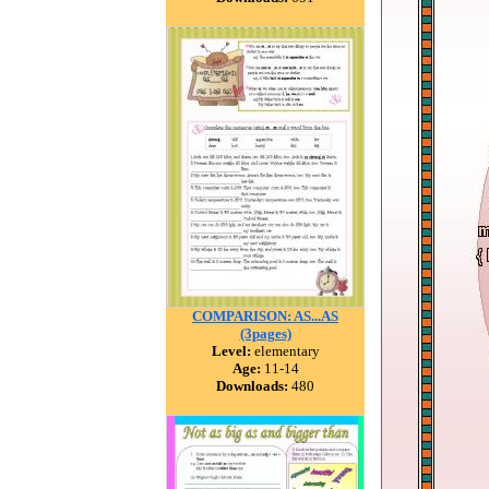
COMPARISON: AS...AS
(3pages)
Level:
elementary
Age:
11-14
Downloads:
480