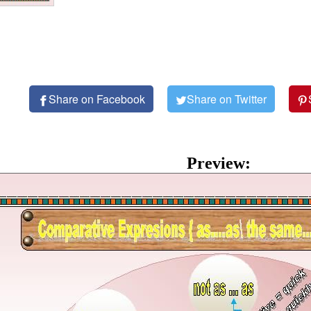
Share on Facebook
Share on Twitter
Preview: