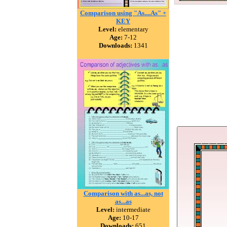
Comparison using "As....As" +
KEY
Level:
elementary
Age:
7-12
Downloads:
1341
Comparison with as...as, not
as...as
Level:
intermediate
Age:
10-17
Downloads:
651