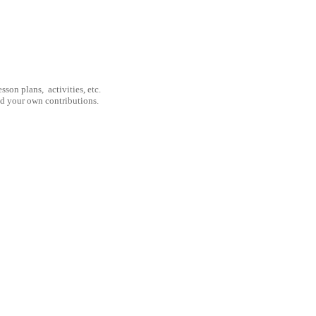
son plans, activities, etc.
nd your own contributions.