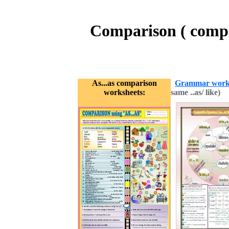
Comparison ( compar
As...as comparison
Grammar work
worksheets:
same ..as/ like)