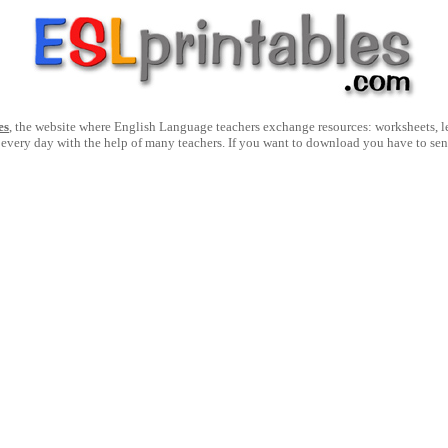
es
, the website where English Language teachers exchange resources: worksheets, les
 every day with the help of many teachers. If you want to download you have to se