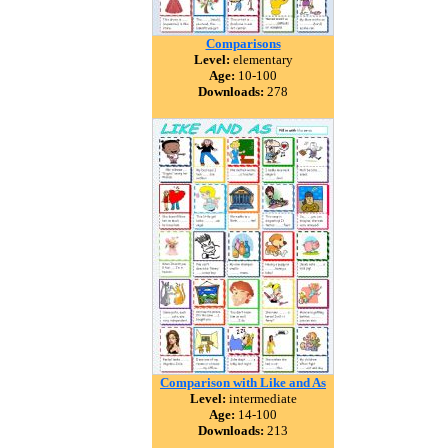
Comparisons
Level:
elementary
Age:
10-100
Downloads:
278
Comparison with Like and As
Level:
intermediate
Age:
14-100
Downloads:
213