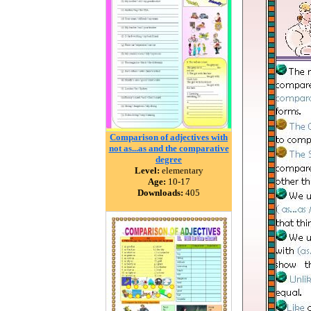
Comparison of adjectives with
not as...as and the comparative
degree
Level:
elementary
Age:
10-17
Downloads:
405