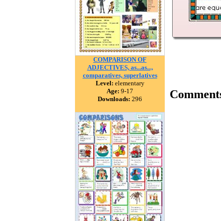
COMPARISON OF
ADJECTIVES, as...as...,
comparatives, superlatives
Level:
elementary
Age:
9-17
Comment
Downloads:
296