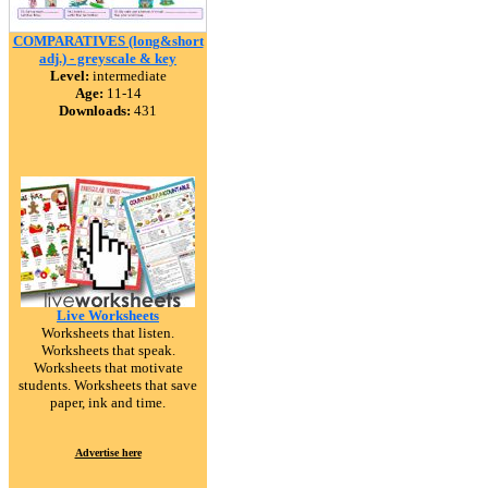
COMPARATIVES (long&short
adj.) - greyscale & key
Level:
intermediate
Age:
11-14
Downloads:
431
Live Worksheets
Worksheets that listen.
Worksheets that speak.
Worksheets that motivate
students. Worksheets that save
paper, ink and time.
Advertise here