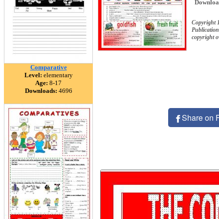
Downloa
Copyright 
Publication
copyright 
Comparative
Level:
elementary
Age:
8-17
Downloads:
4696
Share on 