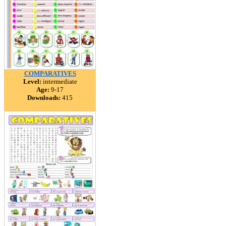
COMPARATIVES
Level:
intermediate
Age:
9-17
Downloads:
415