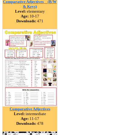
Comparative Adjectives _ (B/W
& Keys)
Level:
elementary
Age:
10-17
Downloads:
471
Comparative Adjectives
Level:
intermediate
Age:
11-17
Downloads:
478