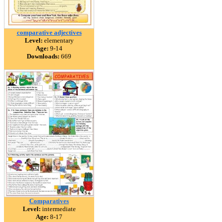
comparative adjectives
Level:
elementary
Age:
9-14
Downloads:
669
Comparatives
Level:
intermediate
Age:
8-17