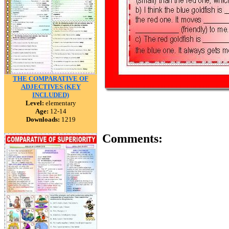
THE COMPARATIVE OF
ADJECTIVES (KEY
INCLUDED)
Level:
elementary
Age:
12-14
Downloads:
1219
Comments: