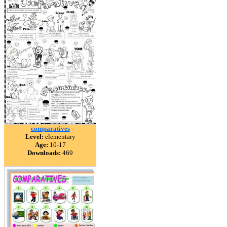
comparatives
Level:
elementary
Age:
10-17
Downloads:
469