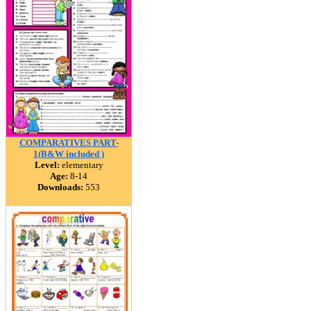
COMPARATIVES PART-
1(B&W included )
Level:
elementary
Age:
8-14
Downloads:
553