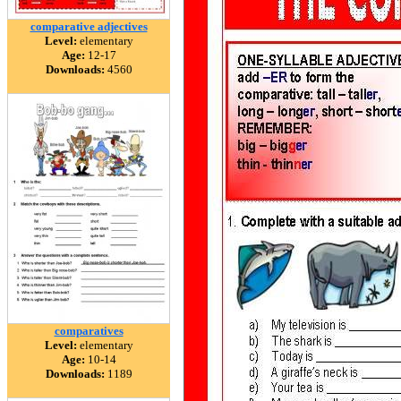
comparative adjectives
Level:
elementary
Age:
12-17
Downloads:
4560
comparatives
Level:
elementary
Age:
10-14
Downloads:
1189