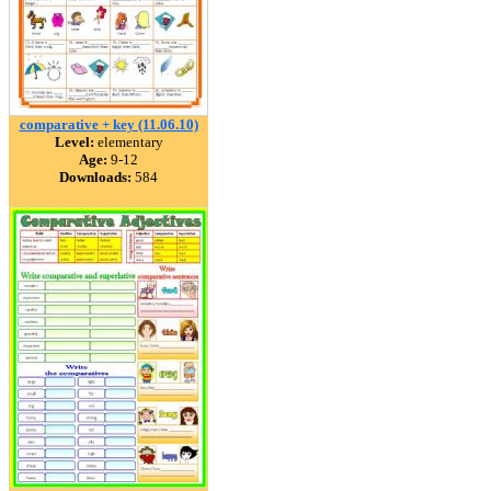
comparative + key (11.06.10)
Level:
elementary
Age:
9-12
Downloads:
584