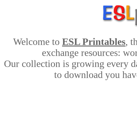
Welcome to
ESL Printables
, 
exchange resources: work
Our collection is growing every d
to download you have