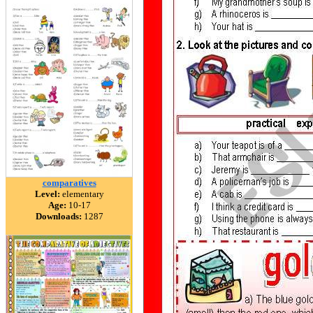
comparatives
Level:
elementary
Age:
10-17
Downloads:
1287