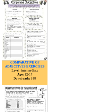
COMPARATIVE OF
ADJECTIVES EXERCISES
Level:
intermediate
Age:
12-17
Downloads:
988