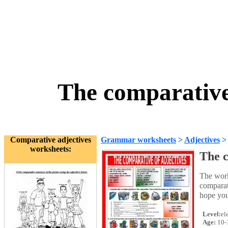
The comparative
Comparative adjectives
Grammar worksheets
>
Adjectives
worksheets:
The c
The work
comparati
hope you 
Level:
el
Age:
10-