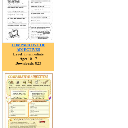
COMPARATIVE OF
ADJECTIVES
Level:
intermediate
Age:
10-17
Downloads:
823