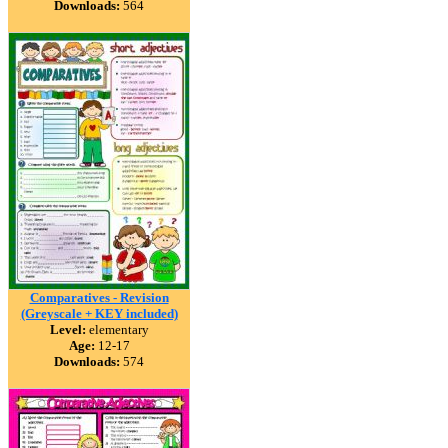
Downloads:
564
Comparatives - Revision
(Greyscale + KEY included)
Level:
elementary
Age:
12-17
Downloads:
574