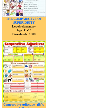
THE COMPARATIVE OF
SUPERIORITY
Level:
elementary
Age:
11-14
Downloads:
1008
Comparative Adjective - (B/W