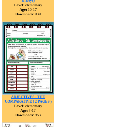
& Keys)
Level:
elementary
Age:
10-17
Downloads:
939
ADJECTIVES - THE
COMPARATIVE ( 2 PAGES )
Level:
elementary
Age:
7-17
Downloads:
953