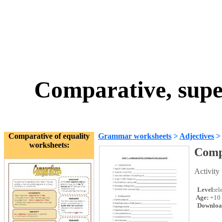
Comparative, super
Comparative of equality
Grammar worksheets
>
Adjectives
worksheets:
Compa
Activity
Level:
el
Age:
+10
Downloa