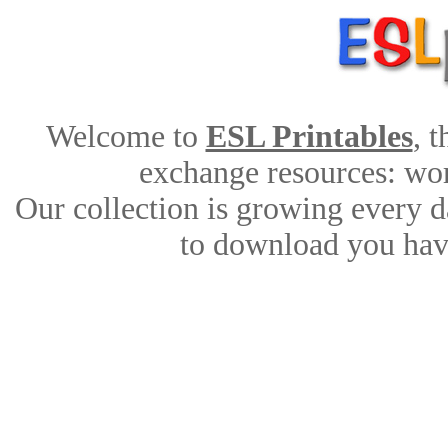
Welcome to
ESL Printables
, 
exchange resources: work
Our collection is growing every d
to download you have