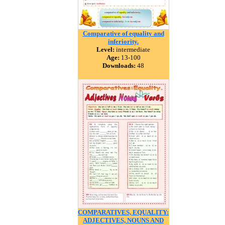
Comparative of equality and
inferiority.
Level:
intermediate
Age:
13-100
Downloads:
48
COMPARATIVES, EQUALITY:
ADJECTIVES, NOUNS AND