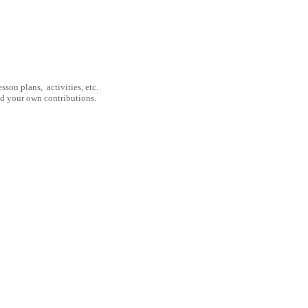
son plans, activities, etc.
nd your own contributions.