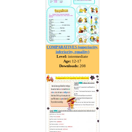
COMPARATIVES (superiority,
inferiority, equality)
Level:
intermediate
Age:
12-17
Downloads:
208