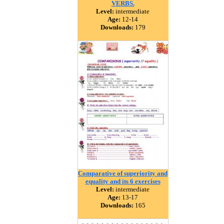
VERBS.
Level:
intermediate
Age:
12-14
Downloads:
179
Comparative of superiority and
equality and its 6 exercises
Level:
intermediate
Age:
13-17
Downloads:
165