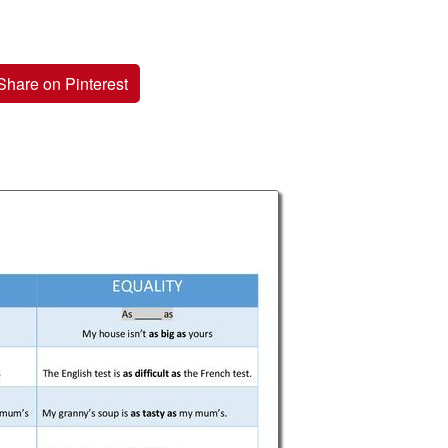
Share on Pinterest