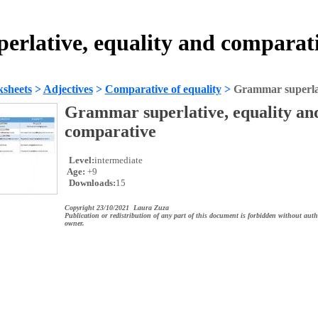
rlative, equality and comparat
sheets
>
Adjectives
>
Comparative of equality
>
Grammar superlat
Grammar superlative, equality an
comparative
Level:
intermediate
Age:
+9
Downloads:
15
Copyright 23/10/2021 Laura Zuza
Publication or redistribution of any part of this document is forbidden without auth
owner.