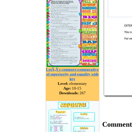
LetÃ‚Â´s compare:comparative
of superiority and equality with
key
Level:
elementary
Age:
10-15
Downloads:
267
Comment