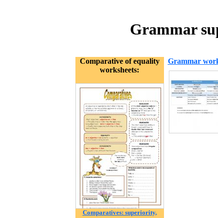
Grammar supe
Comparative of equality
Grammar work
worksheets:
Comparatives: superiority,