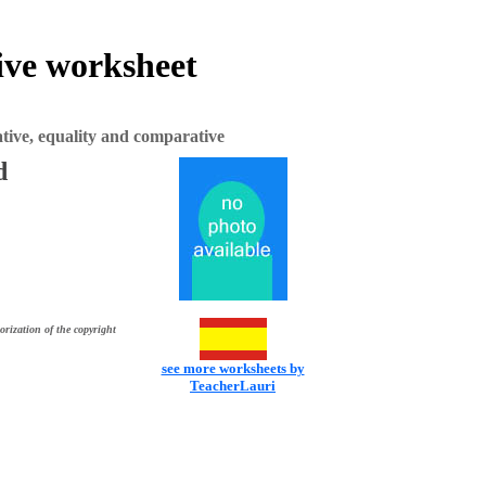
ive worksheet
ive, equality and comparative
d
orization of the copyright
see more worksheets by
TeacherLauri