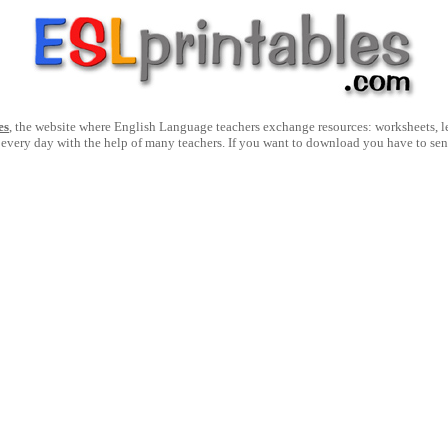
es
, the website where English Language teachers exchange resources: worksheets, les
 every day with the help of many teachers. If you want to download you have to se