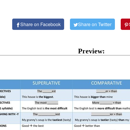
Share on Facebook
Share on Twitter
Preview: