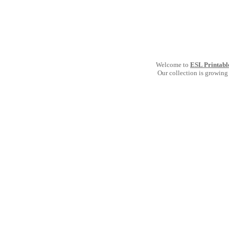
Welcome to
ESL Printabl
Our collection is growing