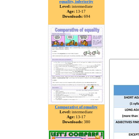
equality, inferiority
Level:
intermediate
Age:
13-17
Downloads:
694
Comparative of equality
Level:
intermediate
Age:
13-17
Downloads:
380