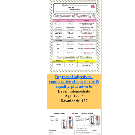
Degrees of adjectives -
comparative of superiority &
equality, plus adverbs
Level:
intermediate
Age:
12-17
Downloads:
157