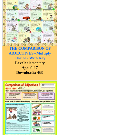
THE COMPARISON OF
ADJECTIVES - Multiply
Choice - With Key
Level:
elementary
Age:
9-17
Downloads:
469