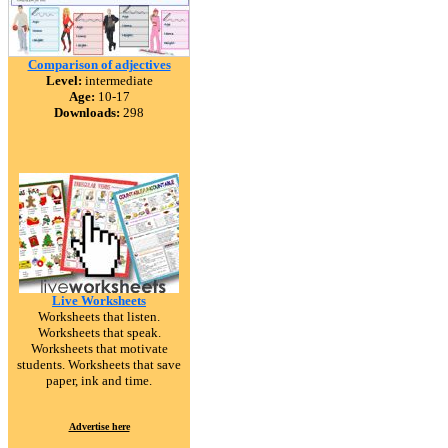
Comparison of adjectives
Level:
intermediate
Age:
10-17
Downloads:
298
Live Worksheets
Worksheets that listen.
Worksheets that speak.
Worksheets that motivate
students. Worksheets that save
paper, ink and time.
Advertise here