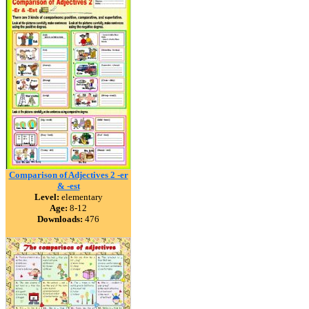
Comparison of Adjectives 2 -er
& -est
Level:
elementary
Age:
8-12
Downloads:
476