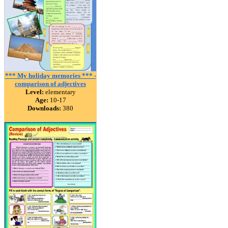
*** My holiday memories *** -
comparison of adjectives
Level:
elementary
Age:
10-17
Downloads:
380