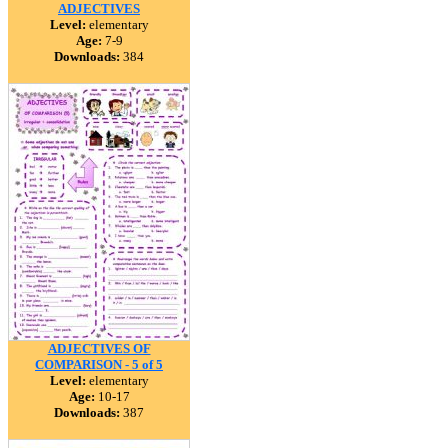
ADJECTIVES
Level:
elementary
Age:
7-9
Downloads:
384
ADJECTIVES OF
COMPARISON - 5 of 5
Level:
elementary
Age:
10-17
Downloads:
387