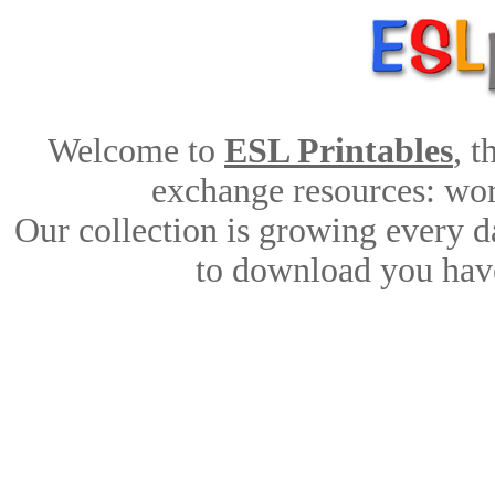
Welcome to
ESL Printables
, 
exchange resources: work
Our collection is growing every d
to download you have