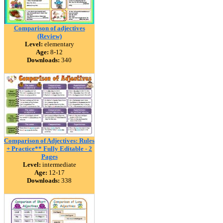
Comparison of adjectives
(Review)
Level:
elementary
Age:
8-12
Downloads:
340
Comparison of Adjectives: Rules
+ Practice** Fully Editable - 2
Pages
Level:
intermediate
Age:
12-17
Downloads:
338