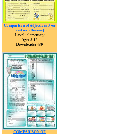
Comparison of Adjectives 3 -er
and -est (Review)
Level:
elementary
Age:
8-12
Downloads:
439
COMPARISON OF