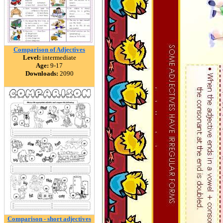
Comparison of Adjectives
Level:
intermediate
Age:
9-17
Downloads:
2090
Comparison - short adjectives