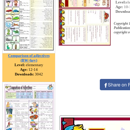
Level:
el
Age:
10-
Downloa
Copyright
Publication
copyright 
Comparison of adjectives
(BW+key)
Level:
elementary
Age:
12-14
Downloads:
3042
Share on 