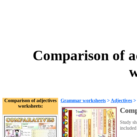
Comparison of a
w
Comparison of adjectives
Grammar worksheets
>
Adjectives
worksheets:
Compa
Study sh
included 