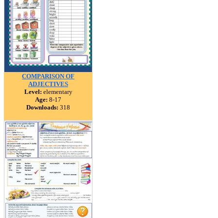
COMPARISON OF
ADJECTIVES
Level:
elementary
Age:
8-17
Downloads:
318