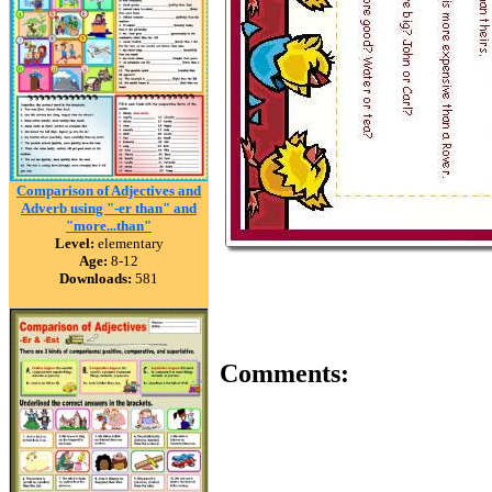
Comparison of Adjectives and
Adverb using "-er than" and
"more...than"
Level:
elementary
Age:
8-12
Downloads:
581
Comments: