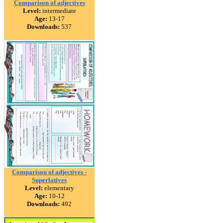
Comparison of adjectives
Level:
intermediate
Age:
13-17
Downloads:
537
Comparison of adjectives -
Superlatives
Level:
elementary
Age:
10-12
Downloads:
492