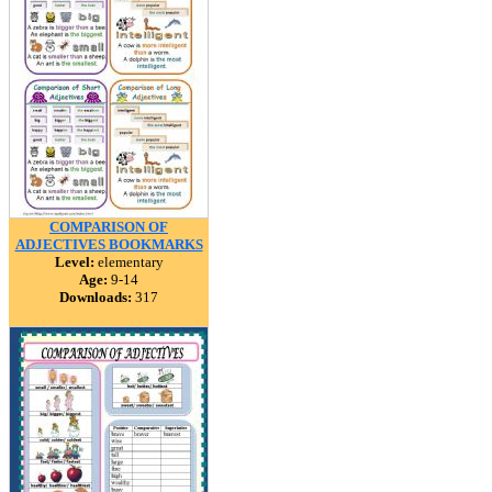
COMPARISON OF
ADJECTIVES BOOKMARKS
Level:
elementary
Age:
9-14
Downloads:
317