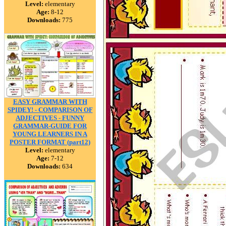
Level:
elementary
Age:
8-12
Downloads:
775
EASY GRAMMAR WITH
SPIDEY! - COMPARISON OF
ADJECTIVES - FUNNY
GRAMMAR-GUIDE FOR
YOUNG LEARNERS IN A
POSTER FORMAT (part12)
Level:
elementary
Age:
7-12
Downloads:
634