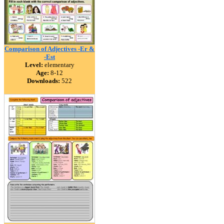
Comparison of Adjectives -Er &
-Est
Level:
elementary
Age:
8-12
Downloads:
522