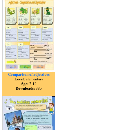
Comparison of adjectives
Level:
elementary
Age:
7-12
Downloads:
385