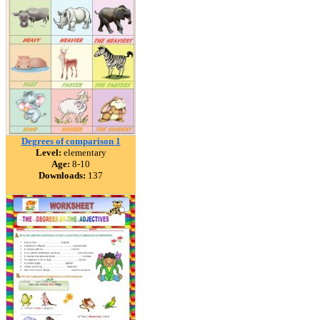
Degrees of comparison 1
Level:
elementary
Age:
8-10
Downloads:
137