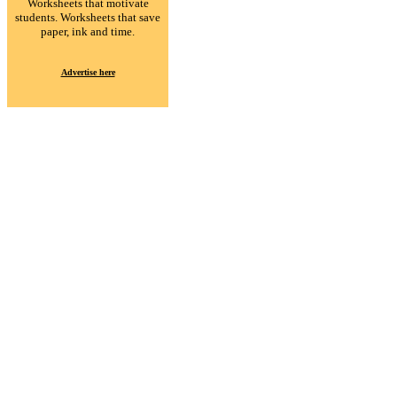
Worksheets that motivate
students. Worksheets that save
paper, ink and time.
Advertise here