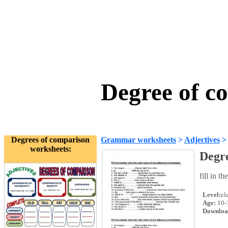
Degree of c
Degrees of comparison
Grammar worksheets
>
Adjectives
worksheets:
Degr
fill in t
Level:
el
Age:
10-
Downloa