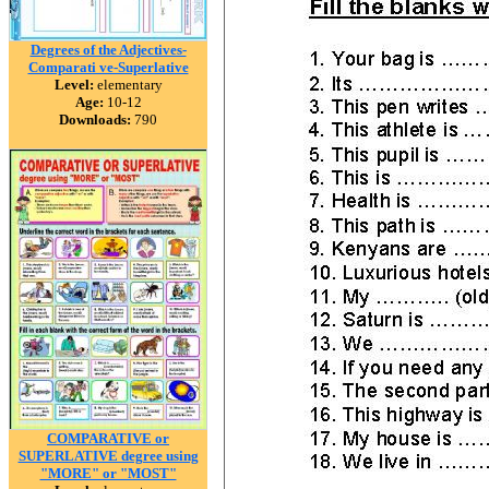
Degrees of the Adjectives-
Comparati ve-Superlative
Level:
elementary
Age:
10-12
Downloads:
790
COMPARATIVE or
SUPERLATIVE degree using
"MORE" or "MOST"