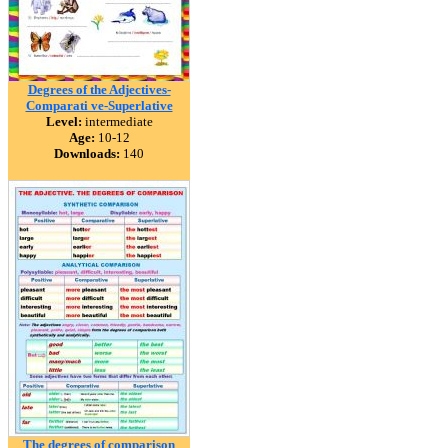
Degrees of the Adjectives-
Comparati ve-Superlative
Level:
intermediate
Age:
10-12
Downloads:
140
The degrees of comparison