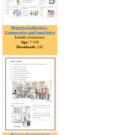
Degrees of adjectives -
Comparative and Superlative
Level:
elementary
Age:
7-100
Downloads:
242
Degrees of comparison