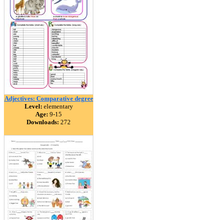
Adjectives: Comparative degree
Level:
elementary
Age:
9-15
Downloads:
272