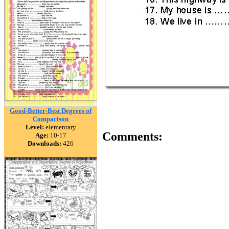
Good-Better-Best Degrees of
Comparison
Level:
elementary
Comments:
Age:
10-17
Downloads:
426