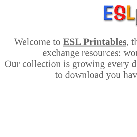
Welcome to
ESL Printables
, 
exchange resources: work
Our collection is growing every d
to download you have