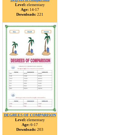
Level:
elementary
Age:
14-17
Downloads:
221
DEGREES OF COMPARISON
Level:
elementary
Age:
6-17
Downloads:
203