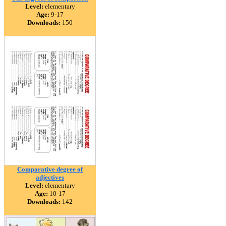
Level:
elementary
Age:
9-17
Downloads:
150
Comparative degree of
adjectives
Level:
elementary
Age:
10-17
Downloads:
142