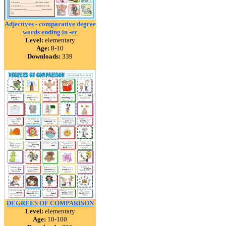
Adjectives - comparative degree
words ending in -er
Level:
elementary
Age:
8-10
Downloads:
339
DEGREES OF COMPARISON
Level:
elementary
Age:
10-100