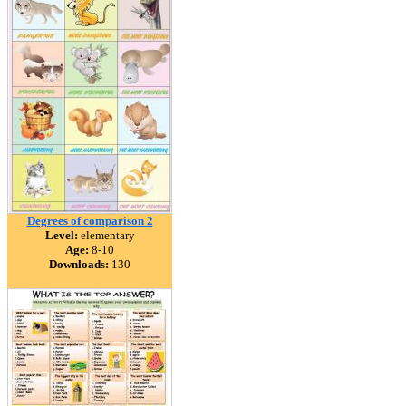
Degrees of comparison 2
Level:
elementary
Age:
8-10
Downloads:
130