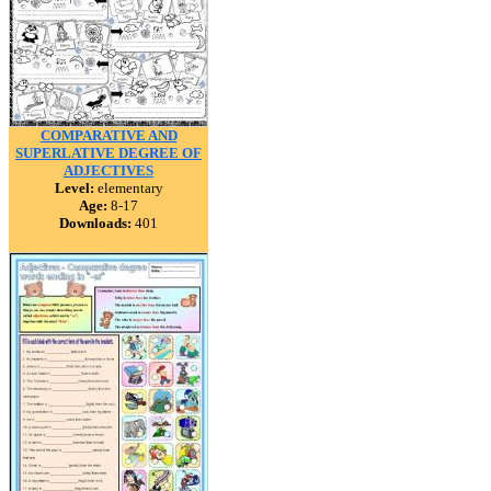
COMPARATIVE AND
SUPERLATIVE DEGREE OF
ADJECTIVES
Level:
elementary
Age:
8-17
Downloads:
401