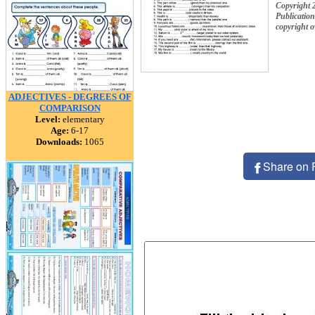
Copyright 
Publication
copyright 
ADJECTIVES - DEGREES OF
COMPARISON
Level:
elementary
Age:
6-17
Downloads:
1065
Share on 