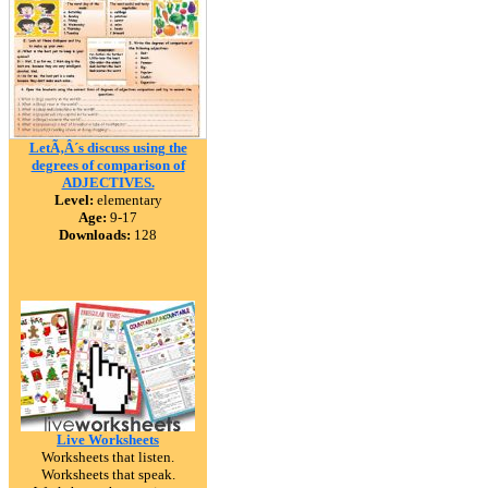
LetÃ‚Â´s discuss using the
degrees of comparison of
ADJECTIVES.
Level:
elementary
Age:
9-17
Downloads:
128
Live Worksheets
Worksheets that listen.
Worksheets that speak.