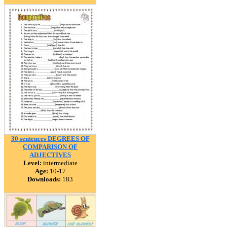
30 sentences DEGREES OF
COMPARISON OF
ADJECTIVES
Level:
intermediate
Age:
10-17
Downloads:
183