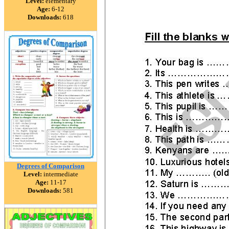
Level:
elementary
Age:
6-12
Downloads:
618
Degrees of Comparison
Level:
intermediate
Age:
11-17
Downloads:
581