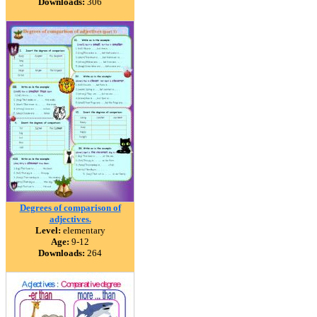
Downloads:
306
Degrees of comparison of
adjectives.
Level:
elementary
Age:
9-12
Downloads:
264