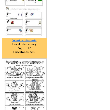
What is this-that?
Level:
elementary
Age:
8-12
Downloads:
502