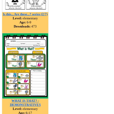
Is this... Are these...? series (2/7)
Level:
elementary
Age:
6-9
Downloads:
473
WHAT IS THAT? -
DEMONSTRATIVES
Level:
elementary
Age:
6-17