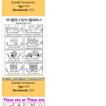
Level:
elementary
Age:
6-9
Downloads:
333
Is this... Are these...? series (3/7)
Level:
elementary
Age:
6-9
Downloads:
325