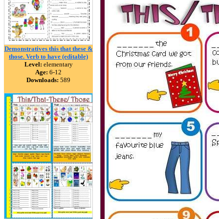
Demonstratives this that these &
those. Verb to have (editable)
Level:
elementary
Age:
6-12
Downloads:
589