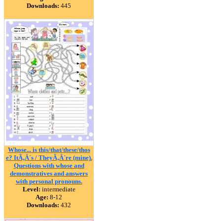
Downloads:
445
Whose... is this/that/these/thos
e? ItÃ‚Â´s / TheyÃ‚Â´re (mine).
Questions with whose and
demonstratives and answers
with personal pronouns.
Level:
intermediate
Age:
8-12
Downloads:
432