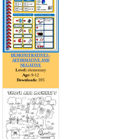
DEMONSTRATIVES -
AFFIRMATIVE AND
NEGATIVE
Level:
elementary
Age:
9-12
Downloads:
395