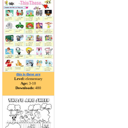
this is these are
Level:
elementary
Age:
3-10
Downloads:
480