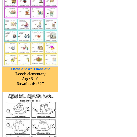
These are or Those are
Level:
elementary
Age:
6-10
Downloads:
327