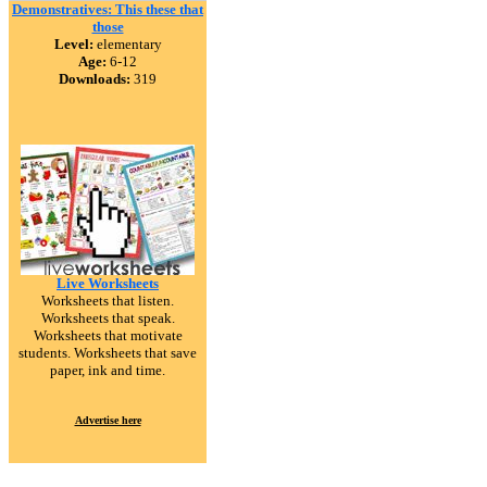
Demonstratives: This these that
those
Level:
elementary
Age:
6-12
Downloads:
319
Live Worksheets
Worksheets that listen.
Worksheets that speak.
Worksheets that motivate
students. Worksheets that save
paper, ink and time.
Advertise here