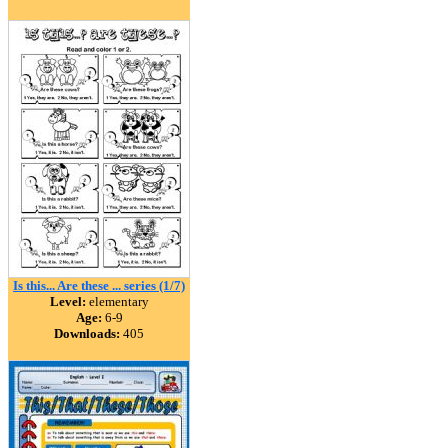
Is this... Are these ... series (1/7)
Level:
elementary
Age:
6-9
Downloads:
405