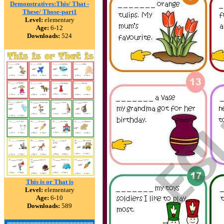
Demonstratives:This/ That -
These/ Those-part1
Level:
elementary
Age:
6-12
Downloads:
524
This is or That is
Level:
elementary
Age:
6-10
Downloads:
589