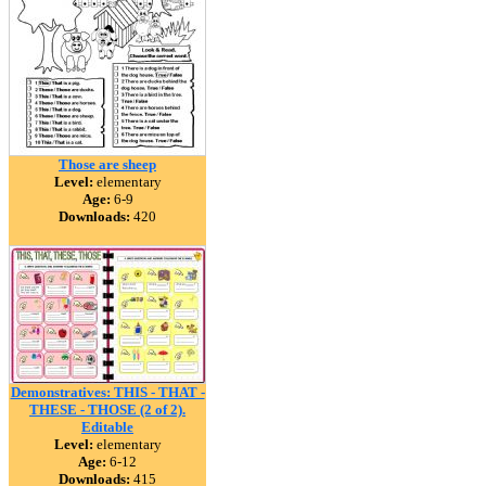
Those are sheep
Level:
elementary
Age:
6-9
Downloads:
420
Demonstratives: THIS - THAT -
THESE - THOSE (2 of 2).
Editable
Level:
elementary
Age:
6-12
Downloads:
415