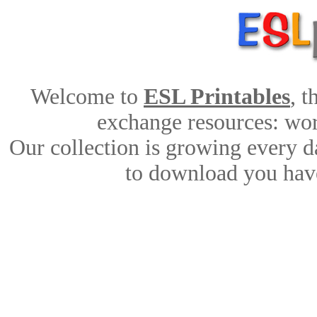
Welcome to
ESL Printables
, 
exchange resources: work
Our collection is growing every d
to download you have