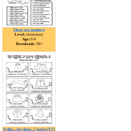
Those are monkeys
Level:
elementary
Age:
6-9
Downloads:
383
Is this... Are these...? series (5/7)