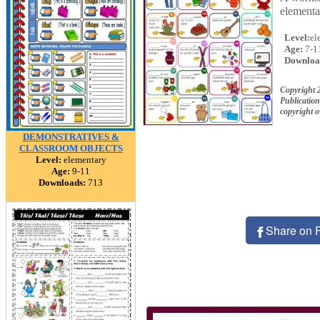
elementa
Level:
el
Age:
7-1
Downloa
Copyright 
Publication
copyright 
DEMONSTRATIVES &
CLASSROOM OBJECTS
Level:
elementary
Age:
9-11
Downloads:
713
Share on 