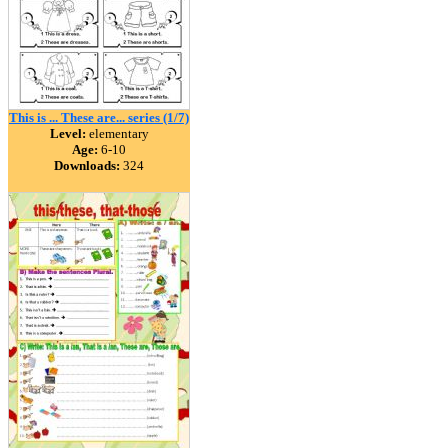
This is ... These are... series (1/7)
Level:
elementary
Age:
6-10
Downloads:
324