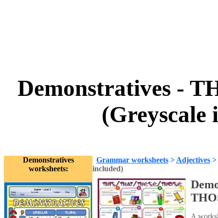
Demonstratives - 
(Greyscale 
Demonstratives
Grammar worksheets
>
Adjectives
worksheets:
included)
Demo
THOS
A works