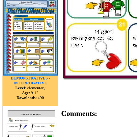
DEMONSTRATIVES -
INTERROGATIVE
Level:
elementary
Age:
9-12
Downloads:
490
Comments: