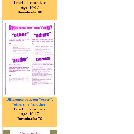
Level:
intermediate
Age:
14-17
Downloads:
98
Difference between "other",
"others" e "another"
Level:
intermediate
Age:
10-17
Downloads:
70