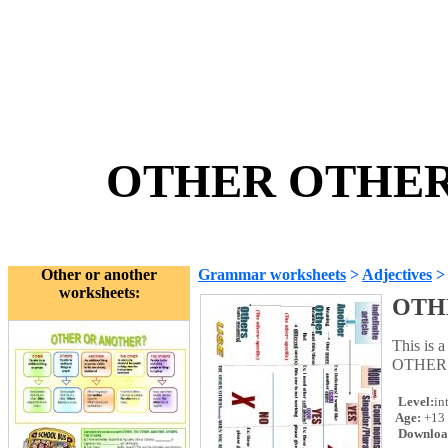
OTHER OTHERS
Other or another
Grammar worksheets
>
Adjectives
worksheets:
OTH
This is 
OTHERS
Level:
in
Age:
+13
Downloa