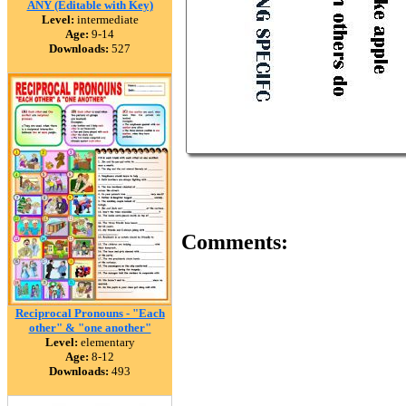
ANY (Editable with Key)
Level:
intermediate
Age:
9-14
Downloads:
527
Comments:
Reciprocal Pronouns - "Each
other" & "one another"
Level:
elementary
Age:
8-12
Downloads:
493