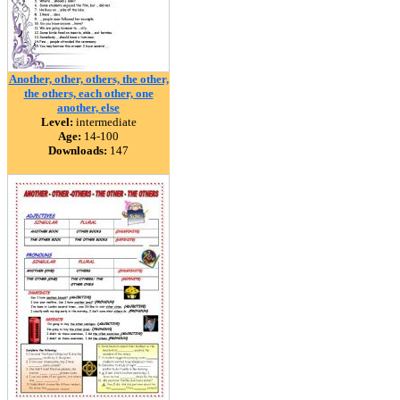
Another, other, others, the other,
the others, each other, one
another, else
Level:
intermediate
Age:
14-100
Downloads:
147