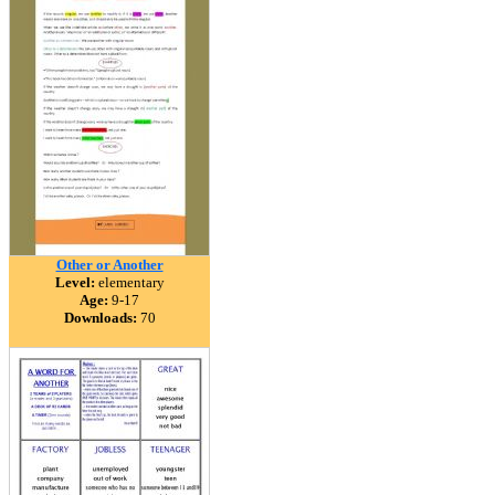
Other or Another
Level:
elementary
Age:
9-17
Downloads:
70