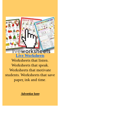
Live Worksheets
Worksheets that listen.
Worksheets that speak.
Worksheets that motivate
students. Worksheets that save
paper, ink and time.
Advertise here