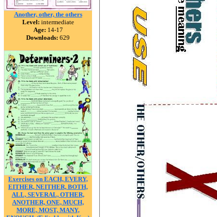
Another, other, the others
Level:
intermediate
Age:
14-17
Downloads:
629
Exercises on EACH, EVERY,
EITHER, NEITHER, BOTH,
ALL, SEVERAL, OTHER,
ANOTHER, ONE, MUCH,
MORE, MOST, MANY,