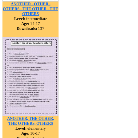
ANOTHER - OTHER -
OTHERS - THE OTHER - THE
OTHERS
Level:
intermediate
Age:
14-17
Downloads:
137
ANOTHER, THE OTHER,
THE OTHERS, OTHERS
Level:
elementary
Age:
10-17