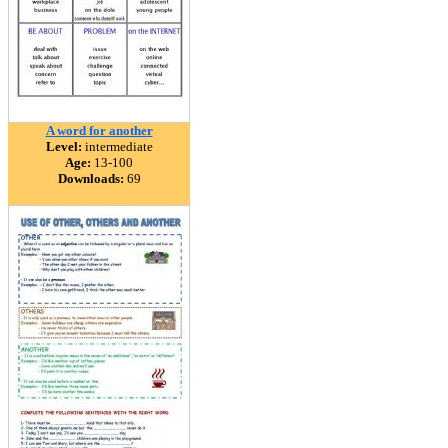
A word for another
Level:
intermediate
Age:
13-100
Downloads:
69