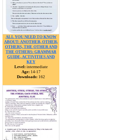
ALL YOU NEED TO KNOW
ABOUT: ANOTHER, OTHER,
OTHERS, THE OTHER AND
THE OTHERS: GRAMMAR
GUIDE, ACTIVITIES AND
KEY
Level:
intermediate
Age:
14-17
Downloads:
162