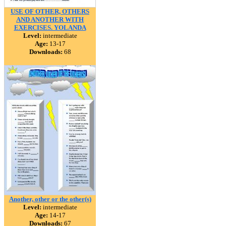
USE OF OTHER, OTHERS
AND ANOTHER WITH
EXERCISES. YOLANDA
Level:
intermediate
Age:
13-17
Downloads:
68
Another, other or the other(s)
Level:
intermediate
Age:
14-17
Downloads:
67