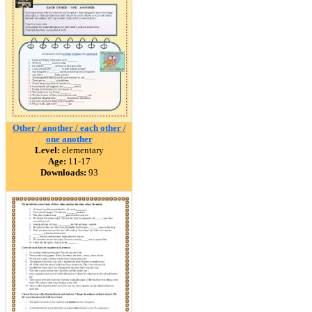
Other / another / each other /
one another
Level:
elementary
Age:
11-17
Downloads:
93