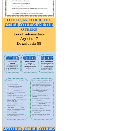
OTHER, ANOTHER, THE
OTHER, OTHERS AND THE
OTHERS
Level:
intermediate
Age:
14-17
Downloads:
88
ANOTHER, OTHER, OTHERS