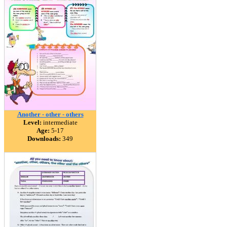
Another - other - others
Level:
intermediate
Age:
5-17
Downloads:
349