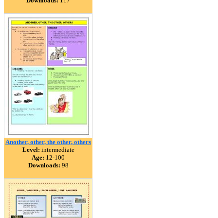
Downloads:
117
Another, other, the other, others
Level:
intermediate
Age:
12-100
Downloads:
98