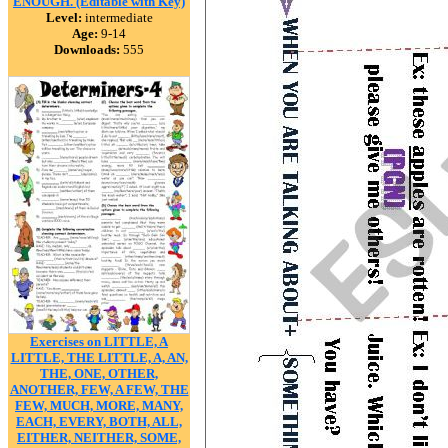
ENOUGH. (Editable with Key)
Level:
intermediate
Age:
9-14
Downloads:
555
Exercises on LITTLE, A
LITTLE, THE LITTLE, A, AN,
THE, ONE, OTHER,
ANOTHER, FEW, A FEW, THE
FEW, MUCH, MORE, MANY,
EACH, EVERY, BOTH, ALL,
EITHER, NEITHER, SOME,