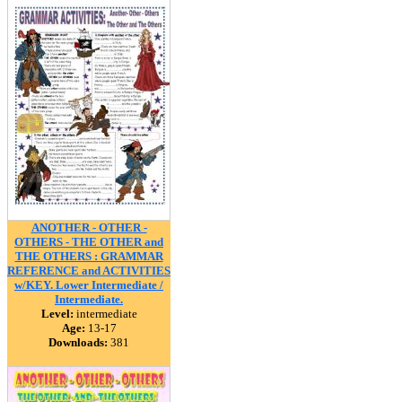
ANOTHER - OTHER -
OTHERS - THE OTHER and
THE OTHERS : GRAMMAR
REFERENCE and ACTIVITIES
w/KEY. Lower Intermediate /
Intermediate.
Level:
intermediate
Age:
13-17
Downloads:
381