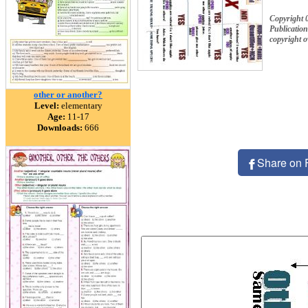
Copyright 
Publication
copyright 
other or another?
Level:
elementary
Age:
11-17
Downloads:
666
Share on 