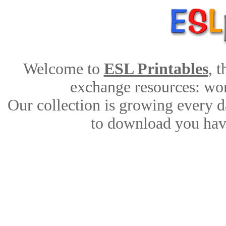
Welcome to
ESL Printables
, 
exchange resources: work
Our collection is growing every d
to download you have