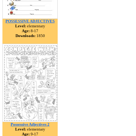
POSSESSIVE ADJECTIVES
Level:
elementary
Age:
8-17
Downloads:
1850
Possessive Adjectives 2
Level:
elementary
Age:
9-17