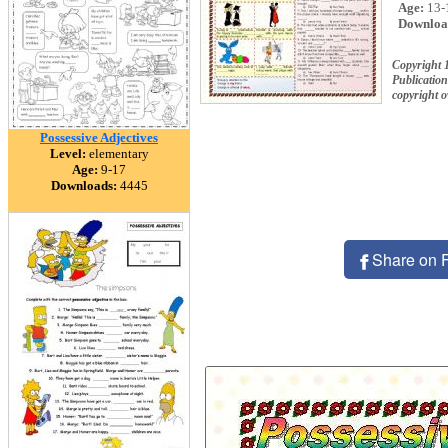
Age:
13-
Downloa
Copyright 
Publication
copyright 
Possessive Adjectives
Level:
elementary
Age:
9-17
Downloads:
4445
Share on 