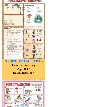
POSSESSIVE ADJECTIVES
Level:
elementary
Age:
8-17
Downloads:
506