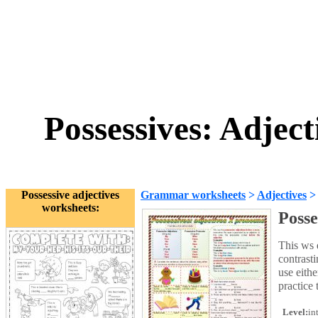
Possessives: Adjec
Possessive adjectives
Grammar worksheets
>
Adjectives
worksheets:
Posse
This ws 
contrast
use eithe
practice 
Level:
in