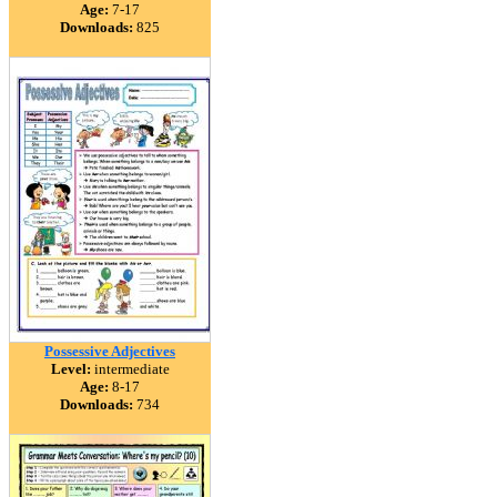
Age:
7-17
Downloads:
825
Possessive Adjectives
Level:
intermediate
Age:
8-17
Downloads:
734