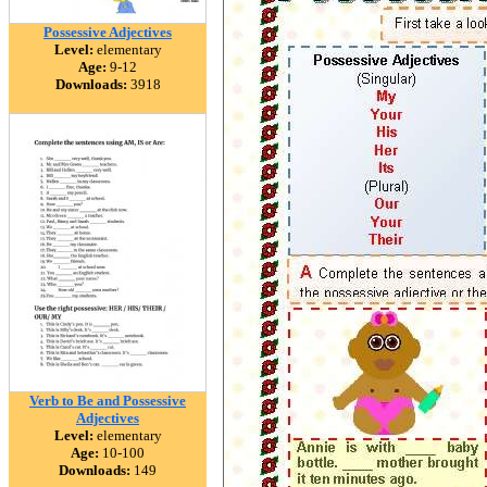
Possessive Adjectives
Level:
elementary
Age:
9-12
Downloads:
3918
Verb to Be and Possessive
Adjectives
Level:
elementary
Age:
10-100
Downloads:
149