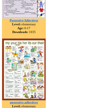
Possessive Adjectives
Level:
elementary
Age:
6-17
Downloads:
1035
possessive adjectives
Level:
elementary