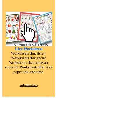
Live Worksheets
Worksheets that listen.
Worksheets that speak.
Worksheets that motivate
students. Worksheets that save
paper, ink and time.
Advertise here