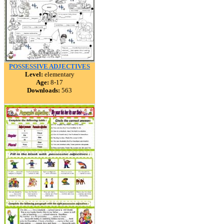
POSSESSIVE ADJECTIVES
Level:
elementary
Age:
8-17
Downloads:
563