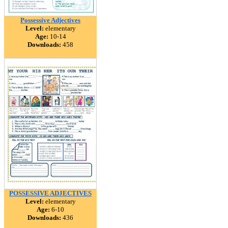
Possessive Adjectives
Level:
elementary
Age:
10-14
Downloads:
458
POSSESSIVE ADJECTIVES
Level:
elementary
Age:
6-10
Downloads:
436