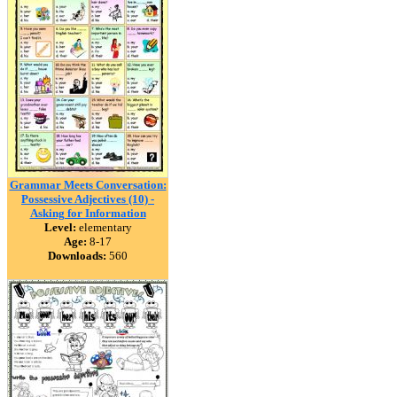
Grammar Meets Conversation:
Possessive Adjectives (10) -
Asking for Information
Level:
elementary
Age:
8-17
Downloads:
560