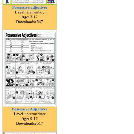
Possessive adjectives
Level:
elementary
Age:
3-17
Downloads:
547
Possessive Adjectives
Level:
intermediate
Age:
9-17
Downloads:
517