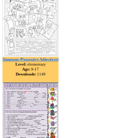
Simpsons (Possessive Adjectives)
Level:
elementary
Age:
9-17
Downloads:
1149