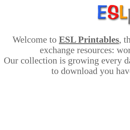
Welcome to
ESL Printables
, 
exchange resources: work
Our collection is growing every d
to download you have