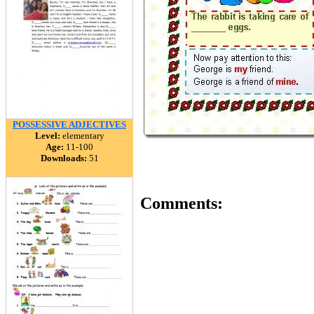
POSSESSIVE ADJECTIVES
Level:
elementary
Age:
11-100
Downloads:
51
Comments: