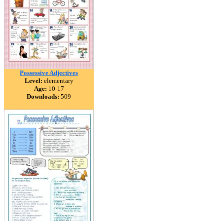
Possessive Adjectives
Level:
elementary
Age:
10-17
Downloads:
509