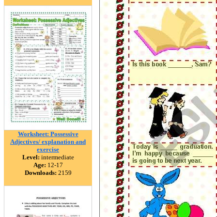
Worksheet: Possessive
Adjectives/ explanation and
exercise
Level:
intermediate
Age:
12-17
Downloads:
2159