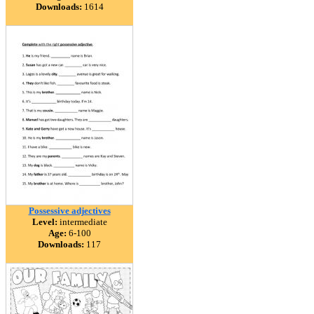
Downloads:
1614
Possessive adjectives
Level:
intermediate
Age:
6-100
Downloads:
117