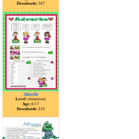
Downloads:
347
Adverbs
Level:
elementary
Age:
8-17
Downloads:
318