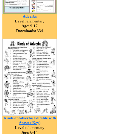
Adverbs
Level:
elementary
Age:
9-17
Downloads:
334
Kinds of Adverbs(Editable with
Answer Key)
Level:
elementary
Age:
6-14