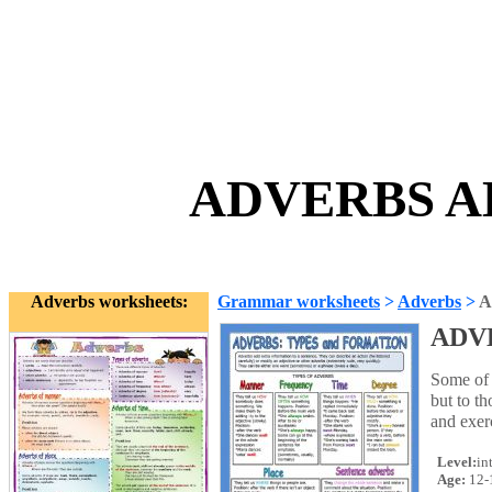
ADVERBS AL
Adverbs worksheets:
Grammar worksheets
>
Adverbs
>
A
ADV
Some of 
but to t
and exer
Level:
in
Age:
12-