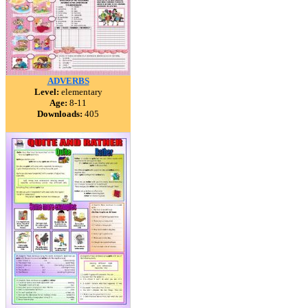
ADVERBS
Level:
elementary
Age:
8-11
Downloads:
405