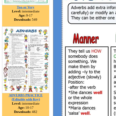
Too or Very
Level:
intermediate
Age:
9-17
Downloads:
549
ADVERBS PRACTICE
(Editable with Key)
Level:
intermediate
Age:
10-17
Downloads:
482