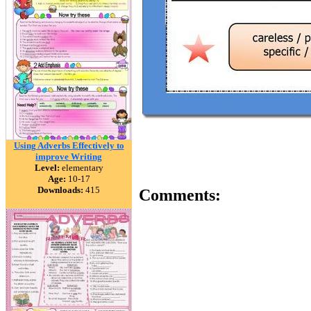
Using Adverbs Effectively to
improve Writing
Level:
elementary
Age:
10-17
Downloads:
415
Comments: