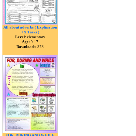
All about adverbs ( Explination
+ 9 Tasks )
Level:
elementary
Age:
9-17
Downloads:
378
FOR, DURING AND WHILE