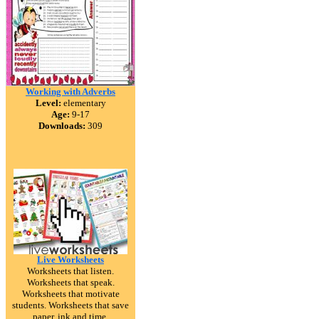
Working with Adverbs
Level:
elementary
Age:
9-17
Downloads:
309
Live Worksheets
Worksheets that listen.
Worksheets that speak.
Worksheets that motivate
students. Worksheets that save
paper, ink and time.