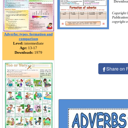
Downloa
Copyright 
Publication
copyright 
Adverbs: types, formation and
comparison
Level:
intermediate
Age:
13-17
Downloads:
1979
Share on 