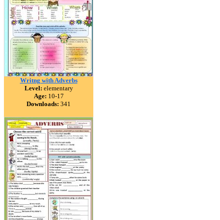
Writng with Adverbs
Level:
elementary
Age:
10-17
Downloads:
341