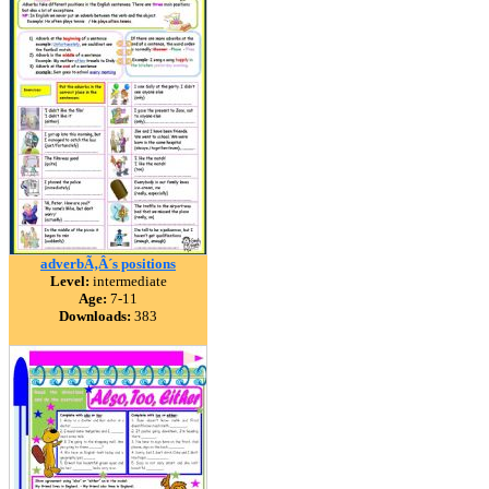
adverbÃ‚Â´s positions
Level:
intermediate
Age:
7-11
Downloads:
383