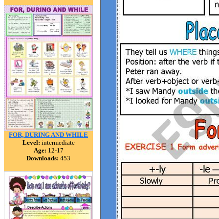
FOR, DURING AND WHILE
Level:
intermediate
Age:
12-17
Downloads:
453