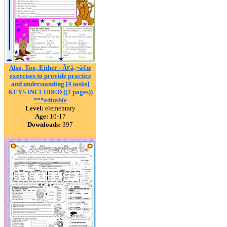
Also, Too, Either - Ã¢â‚¬â€œ
exercises to provide practice
and understanding [4 tasks]
KEYS INCLUDED ((2 pages))
***editable
Level:
elementary
Age:
10-17
Downloads:
397