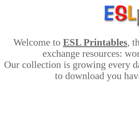
Welcome to
ESL Printables
, 
exchange resources: work
Our collection is growing every d
to download you have