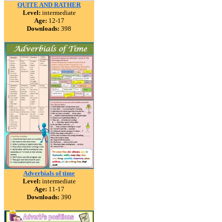
QUITE AND RATHER
Level:
intermediate
Age:
12-17
Downloads:
398
Adverbials of time
Level:
intermediate
Age:
11-17
Downloads:
390