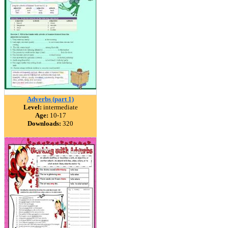
Adverbs (part 1)
Level:
intermediate
Age:
10-17
Downloads:
320