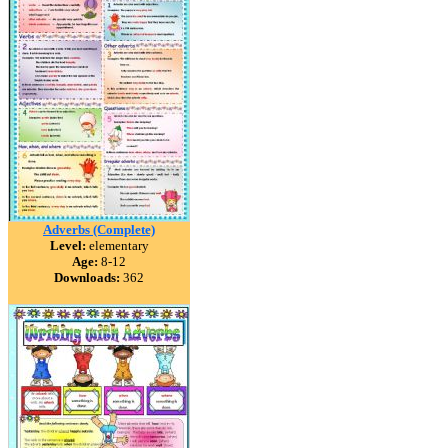
Adverbs (Complete)
Level:
elementary
Age:
8-12
Downloads:
362