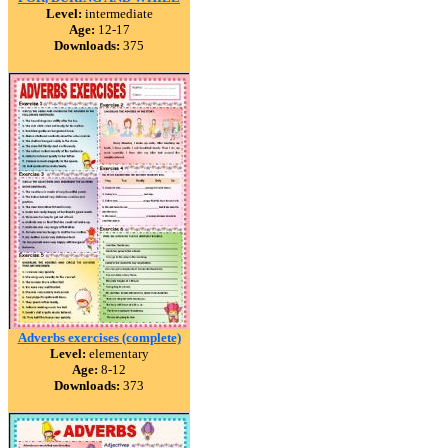
Level:
intermediate
Age:
12-17
Downloads:
375
Adverbs exercises (complete)
Level:
elementary
Age:
8-12
Downloads:
373