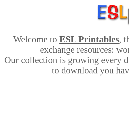
Welcome to
ESL Printables
, 
exchange resources: work
Our collection is growing every d
to download you have