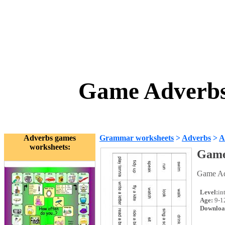
Game Adverbs
Adverbs games
Grammar worksheets
>
Adverbs
>
A
worksheets:
Game
Game Adv
Level:
in
Age:
9-1
Downloa