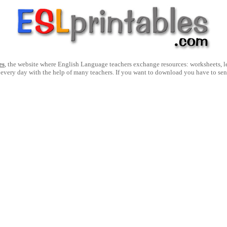
es
, the website where English Language teachers exchange resources: worksheets, les
 every day with the help of many teachers. If you want to download you have to se