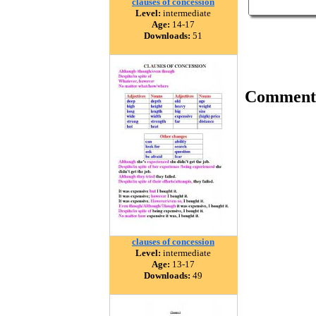
clauses of concession
Level:
intermediate
Age:
14-17
Downloads:
51
Comment
clauses of concession
Level:
intermediate
Age:
13-17
Downloads:
49