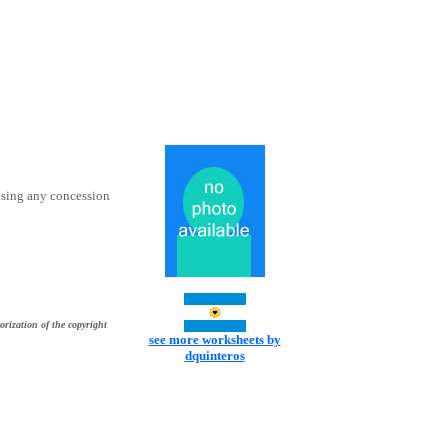
using any concession
orization of the copyright
see more worksheets by
dquinteros