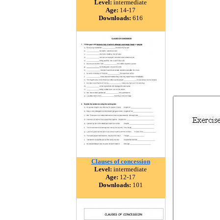
Level:
intermediate
Age:
14-17
Downloads:
616
Clauses of concession
Level:
intermediate
Age:
12-17
Downloads:
101