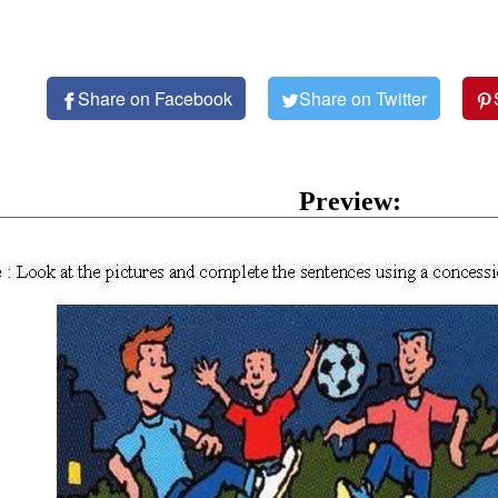
Share on Facebook
Share on Twitter
Preview: