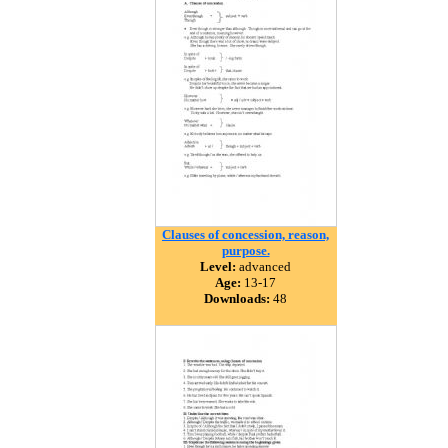
Clauses of concession, reason,
purpose.
Level:
advanced
Age:
13-17
Downloads:
48