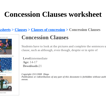
Concession Clauses worksheet
sheets
>
Clauses
>
Clauses of concession
>
Concession Clauses
Concession Clauses
Students have to look at the pictures and complete the sentences 
clause, such as although, even though, despite or in spite of
Level:
intermediate
Age:
14-17
Downloads:
21
Copyright 23/1/2008 Diego
Publication or redistribution of any part of this document is forbidden without auth
owner.