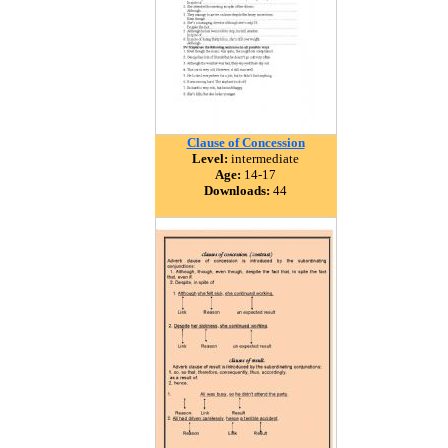
Clause of Concession
Level:
intermediate
Age:
14-17
Downloads:
44