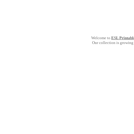
Welcome to
ESL Printabl
Our collection is growing