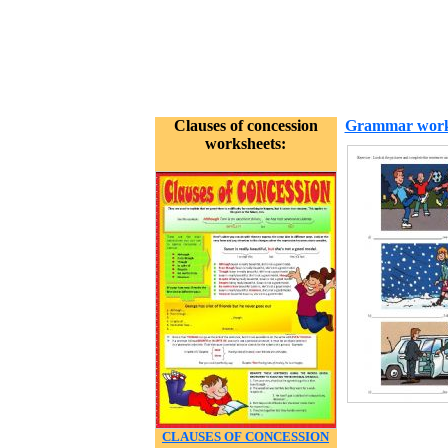
Clauses of concession
Grammar work
worksheets:
CLAUSES OF CONCESSION