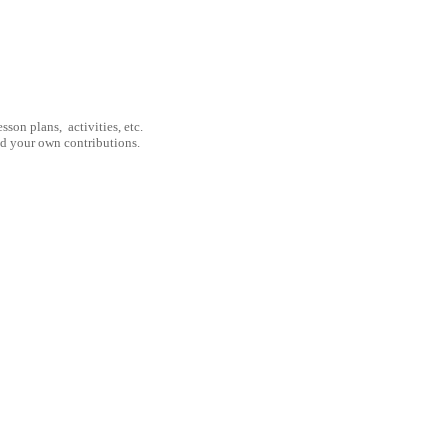
son plans, activities, etc.
nd your own contributions.