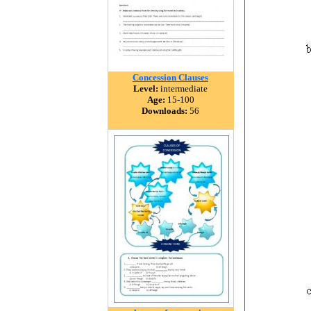
Concession Clauses
Level:
intermediate
Age:
15-100
Downloads:
56