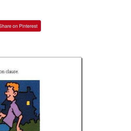
Share on Pinterest