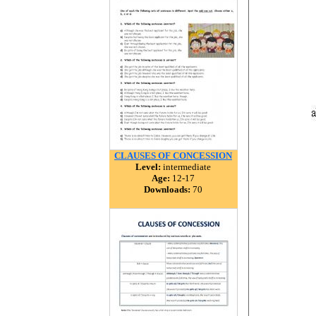
CLAUSES OF CONCESSION
Level:
intermediate
Age:
12-17
Downloads:
70